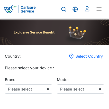
Country:
Select Country
Please select your device :
Brand:
Model: