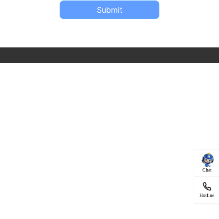
Submit
Chat
Hotline