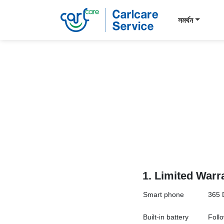
সমর্থন
1.
Limited Warr
Smart
phone
365 
Built-in battery
Follo