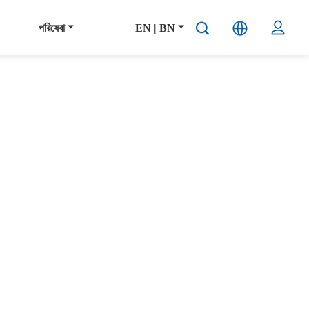
পরিষেবা
EN | BN