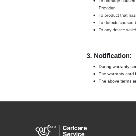
To damage caused b
Provider.
To product that has 
To defects caused b
To any device whic
3.
Notification:
During warranty ser
The warranty card is
The above terms and