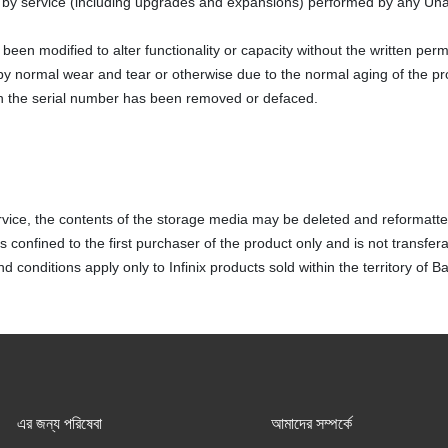
y service (including upgrades and expansions) performed by any Una
been modified to alter functionality or capacity without the written perm
y normal wear and tear or otherwise due to the normal aging of the pr
h the serial number has been removed or defaced.
vice, the contents of the storage media may be deleted and reformatte
 confined to the first purchaser of the product only and is not transfera
 conditions apply only to Infinix products sold within the territory of 
এর জন্য পরিষেবা
আমাদের সম্পর্কে