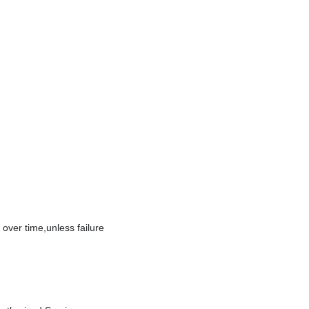
over time,unless failure