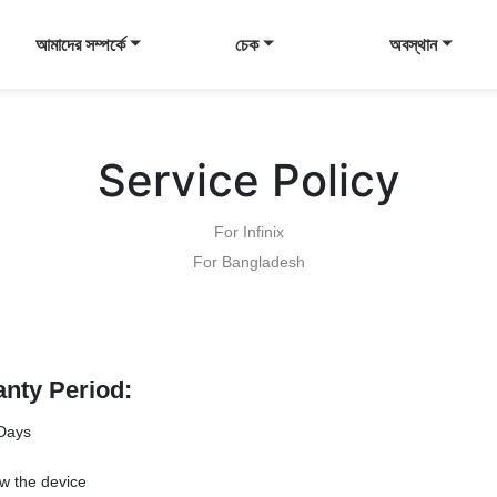
আমাদের সম্পর্কে
চেক
অবস্থান
Service Policy
For Infinix
For Bangladesh
anty Period:
Days
w the device