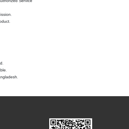
uthorized Service
ission.
oduct.
d.
ble.
Bangladesh.