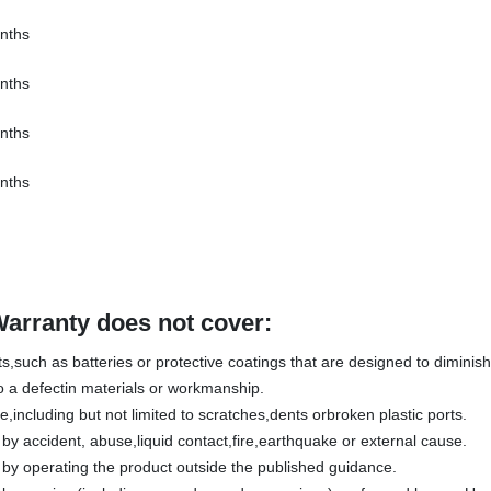
nths
nths
nths
nths
Warranty does not cover:
,such as batteries or protective coatings that are designed to diminish 
 a defectin materials or workmanship.
including but not limited to scratches,dents orbroken plastic ports.
 accident, abuse,liquid contact,fire,earthquake or external cause.
y operating the product outside the published guidance.