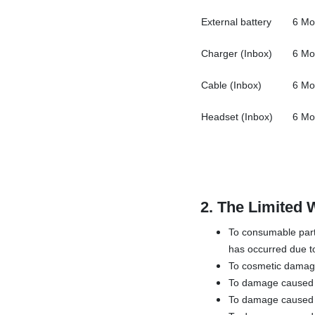
External battery
6 Mo
Charger (Inbox)
6 Mo
Cable (Inbox)
6 Mo
Headset (Inbox)
6 Mo
2.
The Limited 
To consumable parts
has occurred due to
To cosmetic damage,
To damage caused by
To damage caused b