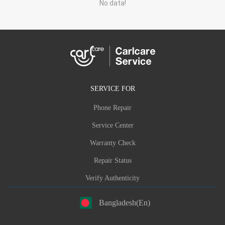
No data!
SERVICE FOR
Phone Repair
Service Center
Warranty Check
Repair Status
Verify Authenticity
Bangladesh(En)