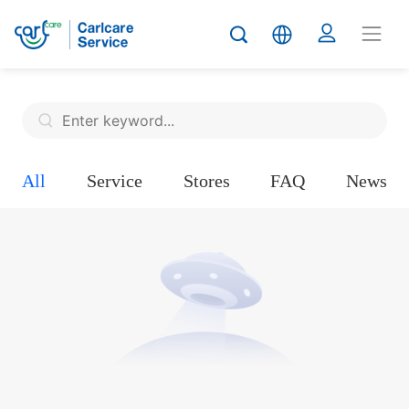
All
Service
Stores
FAQ
News