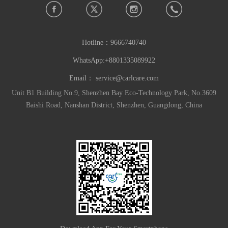
Hotline：
9666740740
WhatsApp:+8801335089922
Email：
service@carlcare.com
Unit B1 Building No.9, Shenzhen Bay Eco-Technology Park, No.3609
Baishi Road, Nanshan District, Shenzhen, Guangdong, China