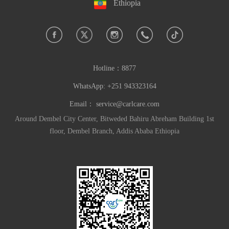
Ethiopia
Hotline：
8877
WhatsApp: +251 943323164
Email：
service@carlcare.com
Around Dembel City Center, Bitweded Bahiru Abreham Building 1st
floor, Dembel Branch, Addis Ababa Ethiopia