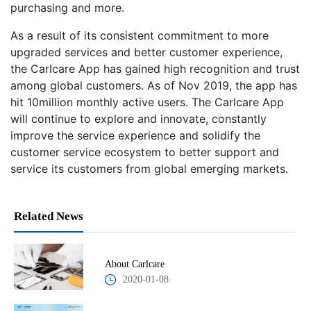
purchasing and more.
As a result of its consistent commitment to more
upgraded services and better customer experience,
the Carlcare App has gained high recognition and trust
among global customers. As of Nov 2019, the app has
hit 10million monthly active users. The Carlcare App
will continue to explore and innovate, constantly
improve the service experience and solidify the
customer service ecosystem to better support and
service its customers from global emerging markets.
Related News
About Carlcare
2020-01-08