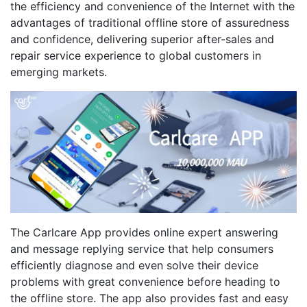
the efficiency and convenience of the Internet with the
advantages of traditional offline store of assuredness
and confidence, delivering superior after-sales and
repair service experience to global customers in
emerging markets.
The Carlcare App provides online expert answering
and message replying service that help consumers
efficiently diagnose and even solve their device
problems with great convenience before heading to
the offline store. The app also provides fast and easy