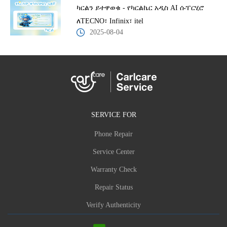
ካርልን ይተዋወቁ - የካርልኬር አዲስ AI ሱፐርሂሮ
ለTECNO፣ Infinix፣ itel
2025-08-04
SERVICE FOR
Phone Repair
Service Center
Warranty Check
Repair Status
Verify Authenticity