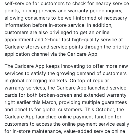
self-service for customers to check for nearby service
points, pricing preview and warranty period inquiry,
allowing consumers to be well-informed of necessary
information before in-store service. In addition,
customers are also privileged to get an online
appointment and 2-hour fast high-quality service at
Carlcare stores and service points through the priority
application channel via the Carlcare App.
The Carlcare App keeps innovating to offer more new
services to satisfy the growing demand of customers
in global emerging markets. On top of regular
warranty services, the Carlcare App launched service
cards for both broken-screen and extended warranty
right earlier this March, providing multiple guarantees
and benefits for global customers. This October, the
Carlcare App launched online payment function for
customers to access the online payment service easily
for in-store maintenance, value-added service online