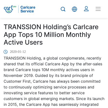
TRANSSION Holding’s Carlcare
App Tops 10 Million Monthly
Active Users
2020-01-12
TRANSSION Holding, a global conglomerate, recently
shared that its official Carlcare App by the after-sales
brand Carlcare tops 10M monthly actives users in
November 2019. Guided by its brand principle of
Customer First, Carlcare has always been committed
to continuously optimizing service processes and
innovating service features to better service
customers in global emerging markets. Since its launch
in 2015, the Carlcare App has seamlessly integrated