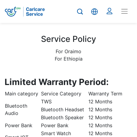
Service Policy
For Oraimo
For Ethiopia
Limited Warranty Period:
Main category
Service Category
Warranty Term
TWS
12 Months
Bluetooth
Bluetooth Headset
12 Months
Audio
Bluetooth Speaker
12 Months
Power Bank
Power Bank
12 Months
Smart Watch
12 Months