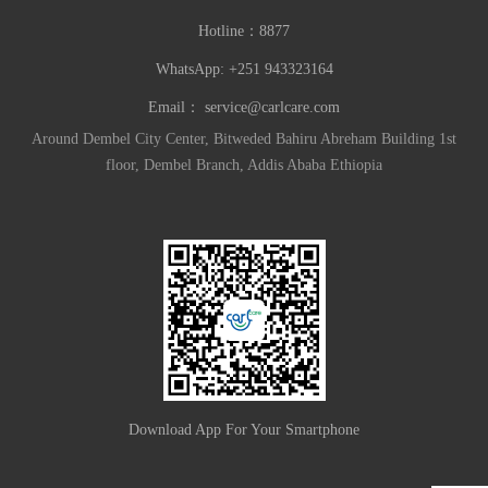
Hotline：
8877
WhatsApp: +251 943323164
Email：
service@carlcare.com
Around Dembel City Center, Bitweded Bahiru Abreham Building 1st
floor, Dembel Branch, Addis Ababa Ethiopia
Download App For Your Smartphone