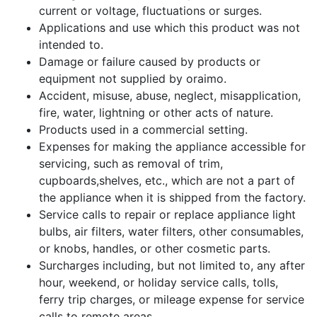
current or voltage, fluctuations or surges.
Applications and use which this product was not
intended to.
Damage or failure caused by products or
equipment not supplied by oraimo.
Accident, misuse, abuse, neglect, misapplication,
fire, water, lightning or other acts of nature.
Products used in a commercial setting.
Expenses for making the appliance accessible for
servicing, such as removal of trim,
cupboards,shelves, etc., which are not a part of
the appliance when it is shipped from the factory.
Service calls to repair or replace appliance light
bulbs, air filters, water filters, other consumables,
or knobs, handles, or other cosmetic parts.
Surcharges including, but not limited to, any after
hour, weekend, or holiday service calls, tolls,
ferry trip charges, or mileage expense for service
calls to remote areas.