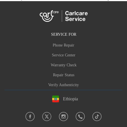
SERVICE FOR
Phone Repair
Service Center
Warranty Check
Repair Status
Verify Authenticity
Ethiopia