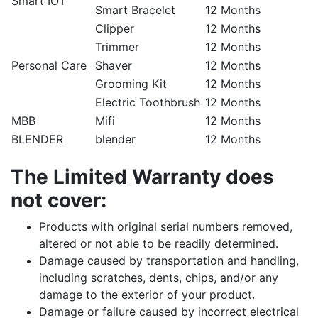
Smart IOT
Smart Bracelet
12 Months
Clipper
12 Months
Trimmer
12 Months
Personal Care
Shaver
12 Months
Grooming Kit
12 Months
Electric Toothbrush
12 Months
MBB
Mifi
12 Months
BLENDER
blender
12 Months
The Limited Warranty does
not cover:
Products with original serial numbers removed,
altered or not able to be readily determined.
Damage caused by transportation and handling,
including scratches, dents, chips, and/or any
damage to the exterior of your product.
Damage or failure caused by incorrect electrical