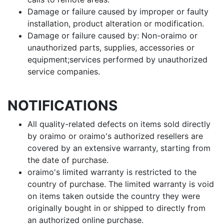
Damage or failure caused by improper or faulty
installation, product alteration or modification.
Damage or failure caused by: Non-oraimo or
unauthorized parts, supplies, accessories or
equipment;services performed by unauthorized
service companies.
NOTIFICATIONS
All quality-related defects on items sold directly
by oraimo or oraimo's authorized resellers are
covered by an extensive warranty, starting from
the date of purchase.
oraimo's limited warranty is restricted to the
country of purchase. The limited warranty is void
on items taken outside the country they were
originally bought in or shipped to directly from
an authorized online purchase.