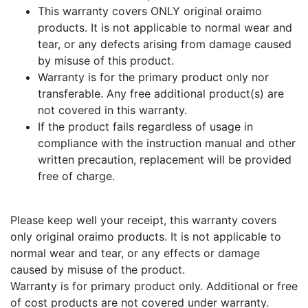
This warranty covers ONLY original oraimo
products. It is not applicable to normal wear and
tear, or any defects arising from damage caused
by misuse of this product.
Warranty is for the primary product only nor
transferable. Any free additional product(s) are
not covered in this warranty.
If the product fails regardless of usage in
compliance with the instruction manual and other
written precaution, replacement will be provided
free of charge.
Please keep well your receipt, this warranty covers
only original oraimo products. It is not applicable to
normal wear and tear, or any effects or damage
caused by misuse of the product.
Warranty is for primary product only. Additional or free
of cost products are not covered under warranty.