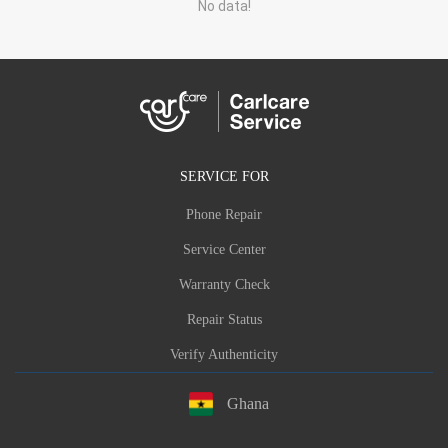
No data!
SERVICE FOR
Phone Repair
Service Center
Warranty Check
Repair Status
Verify Authenticity
Ghana