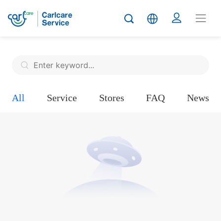
All
Service
Stores
FAQ
News