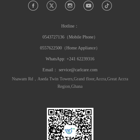
Hotline：
0543727136（Mobile Phone）
0557622500（Home Appliance）
WhatsApp: +241 62239316
Email：
service@carlcare.com
Nsawam Rd，Aseda Twin Towers,Grand floor,Accra,Great Accra
Region,Ghana