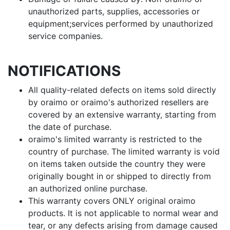
unauthorized parts, supplies, accessories or
equipment;services performed by unauthorized
service companies.
NOTIFICATIONS
All quality-related defects on items sold directly
by oraimo or oraimo's authorized resellers are
covered by an extensive warranty, starting from
the date of purchase.
oraimo's limited warranty is restricted to the
country of purchase. The limited warranty is void
on items taken outside the country they were
originally bought in or shipped to directly from
an authorized online purchase.
This warranty covers ONLY original oraimo
products. It is not applicable to normal wear and
tear, or any defects arising from damage caused