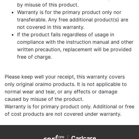
by misuse of this product.
Warranty is for the primary product only nor
transferable. Any free additional product(s) are
not covered in this warranty.
If the product fails regardless of usage in
compliance with the instruction manual and other
written precaution, replacement will be provided
free of charge.
Please keep well your receipt, this warranty covers
only original oraimo products. It is not applicable to
normal wear and tear, or any effects or damage
caused by misuse of the product.
Warranty is for primary product only. Additional or free
of cost products are not covered under warranty.