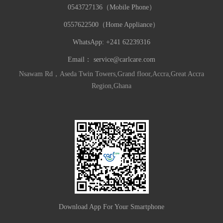
0543727136（Mobile Phone）
0557622500（Home Appliance）
WhatsApp: +241 62239316
Email：
service@carlcare.com
Nsawam Rd，Aseda Twin Towers,Grand floor,Accra,Great Accra
Region,Ghana
Download App For Your Smartphone