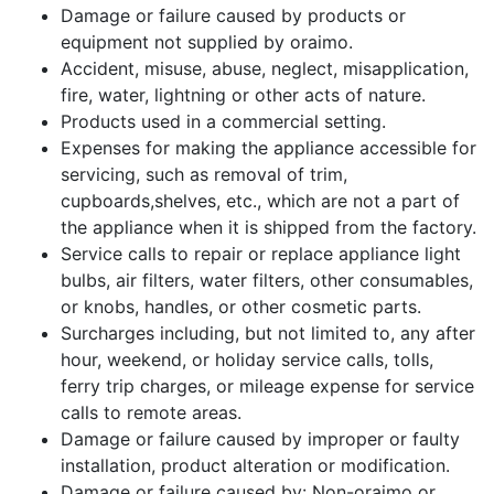
Damage or failure caused by products or
equipment not supplied by oraimo.
Accident, misuse, abuse, neglect, misapplication,
fire, water, lightning or other acts of nature.
Products used in a commercial setting.
Expenses for making the appliance accessible for
servicing, such as removal of trim,
cupboards,shelves, etc., which are not a part of
the appliance when it is shipped from the factory.
Service calls to repair or replace appliance light
bulbs, air filters, water filters, other consumables,
or knobs, handles, or other cosmetic parts.
Surcharges including, but not limited to, any after
hour, weekend, or holiday service calls, tolls,
ferry trip charges, or mileage expense for service
calls to remote areas.
Damage or failure caused by improper or faulty
installation, product alteration or modification.
Damage or failure caused by: Non-oraimo or