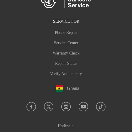
SERVICE FOR
Phone Repair
Service Center
Warranty Check
Repair Status
Verify Authenticity
Ghana
Hotline：