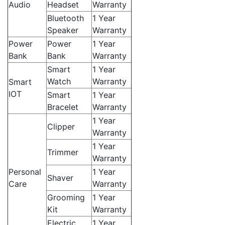
Audio
Headset
Warranty
Bluetooth
1 Year
Speaker
Warranty
Power
Power
1 Year
Bank
Bank
Warranty
Smart
1 Year
Watch
Warranty
Smart
IOT
Smart
1 Year
Bracelet
Warranty
1 Year
Clipper
Warranty
1 Year
Trimmer
Warranty
Personal
1 Year
Shaver
Care
Warranty
Grooming
1 Year
Kit
Warranty
Electric
1 Year