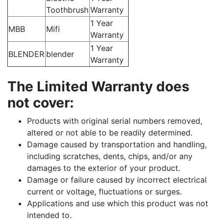
Toothbrush
Warranty
1 Year
MBB
Mifi
Warranty
1 Year
BLENDER
blender
Warranty
The Limited Warranty does
not cover:
Products with original serial numbers removed,
altered or not able to be readily determined.
Damage caused by transportation and handling,
including scratches, dents, chips, and/or any
damages to the exterior of your product.
Damage or failure caused by incorrect electrical
current or voltage, fluctuations or surges.
Applications and use which this product was not
intended to.