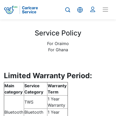
Service Policy
For Oraimo
For Ghana
Limited Warranty Period:
Main
Service
Warranty
category
Category
Term
1 Year
TWS
Warranty
Bluetooth
Bluetooth
1 Year