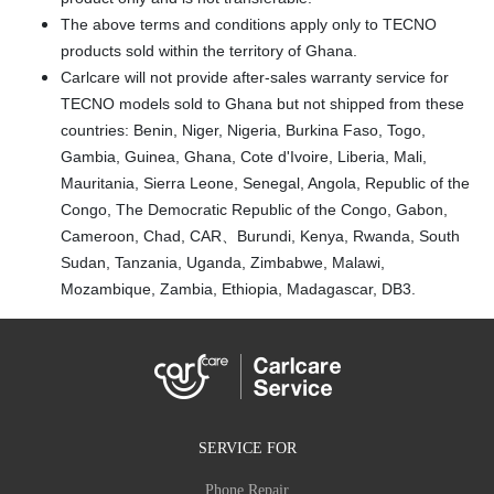
The above terms and conditions apply only to TECNO
products sold within the territory of Ghana.
Carlcare will not provide after-sales warranty service for
TECNO models sold to Ghana but not shipped from these
countries: Benin, Niger, Nigeria, Burkina Faso, Togo,
Gambia, Guinea, Ghana, Cote d'Ivoire, Liberia, Mali,
Mauritania, Sierra Leone, Senegal, Angola, Republic of the
Congo, The Democratic Republic of the Congo, Gabon,
Cameroon, Chad, CAR、Burundi, Kenya, Rwanda, South
Sudan, Tanzania, Uganda, Zimbabwe, Malawi,
Mozambique, Zambia, Ethiopia, Madagascar, DB3.
SERVICE FOR
Phone Repair