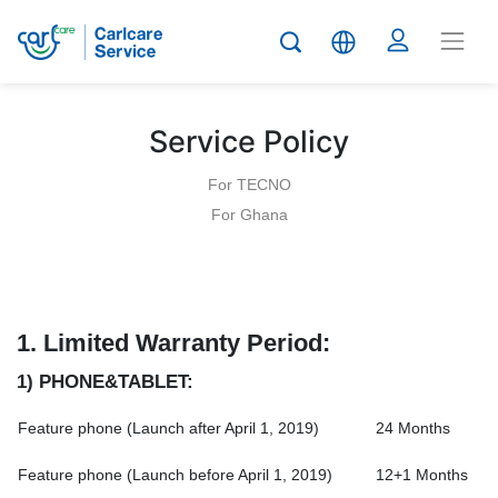
Service Policy
For TECNO
For Ghana
1.
Limited Warranty Period:
1) PHONE&TABLET:
Feature phone (Launch after April 1, 2019)
24 Months
Feature phone (Launch before April 1, 2019)
12+1 Months