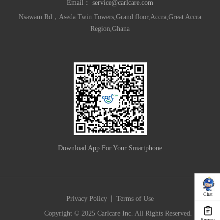
Email：
service@carlcare.com
Nsawam Rd，Aseda Twin Towers,Grand floor,Accra,Great Accra
Region,Ghana
Download App For Your Smartphone
Chat
|
Privacy Policy
Terms of Use
Copyright © 2025 Carlcare Inc. All Rights Reserved.
Survey