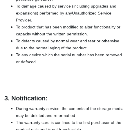
To damage caused by service (including upgrades and
expansions) performed by anyUnauthorized Service
Provider.
To product that has been modified to alter functionality or
capacity without the written permission.
To defects caused by normal wear and tear or otherwise
due to the normal aging of the product.
To any device which the serial number has been removed
or defaced.
3.
Notification:
During warranty service, the contents of the storage media
may be deleted and reformatted.
The warranty card is confined to the first purchaser of the
product only and is not transferable.