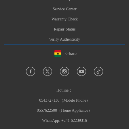
Service Center
Warranty Check
Repair Status
Verify Authenticity
Ghana
Hotline：
0543727136（Mobile Phone）
0557622500（Home Appliance）
WhatsApp: +241 62239316