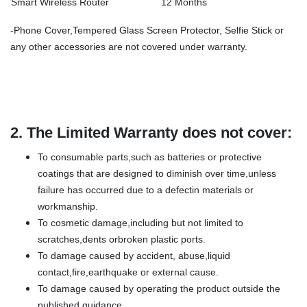
Smart Wireless Router
12 Months
-Phone Cover,Tempered Glass Screen Protector, Selfie Stick or
any other accessories are not covered under warranty.
2.
The Limited Warranty does not cover:
To consumable parts,such as batteries or protective
coatings that are designed to diminish over time,unless
failure has occurred due to a defectin materials or
workmanship.
To cosmetic damage,including but not limited to
scratches,dents orbroken plastic ports.
To damage caused by accident, abuse,liquid
contact,fire,earthquake or external cause.
To damage caused by operating the product outside the
published guidance.