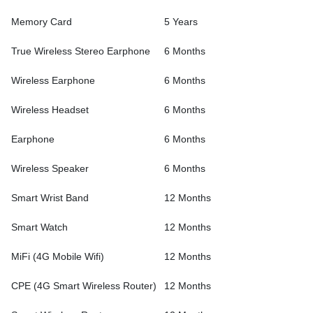
Memory Card
5 Years
True Wireless Stereo Earphone
6 Months
Wireless Earphone
6 Months
Wireless Headset
6 Months
Earphone
6 Months
Wireless Speaker
6 Months
Smart Wrist Band
12 Months
Smart Watch
12 Months
MiFi (4G Mobile Wifi)
12 Months
CPE (4G Smart Wireless Router)
12 Months