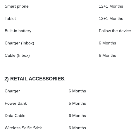
Smart phone
12+1 Months
Tablet
12+1 Months
Built-in battery
Follow the device
Charger (Inbox)
6 Months
Cable (Inbox)
6 Months
2)
RETAIL ACCESSORIES
:
Charger
6 Months
Power Bank
6 Months
Data Cable
6 Months
Wireless Selfie Stick
6 Months