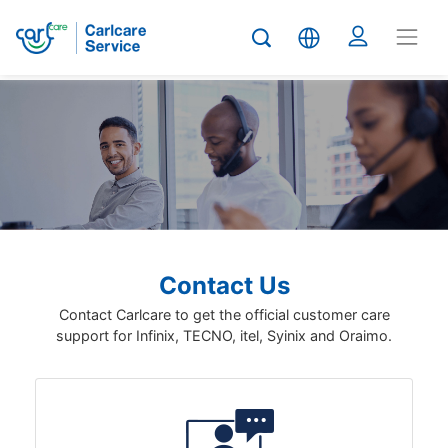
Contact Us
Contact Carlcare to get the official customer care
support for Infinix, TECNO, itel, Syinix and Oraimo.