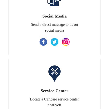
Social Media
Send a direct message to us on
social media
Service Center
Locate a Carlcare service center
near you