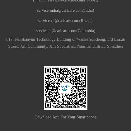
Email：
service@carlcare.com(Global)
service.india@carlcare.com(India)
service.ru@carlcare.com(Russia)
service.la@carlcare.com(Colombia)
F17, Nanshanyun Technology Building of Wanke Yuncheng, 3rd Liuxin
Street, Xili Community, Xili Subdistrict, Nanshan District, Shenzhen
Download App For Your Smartphone