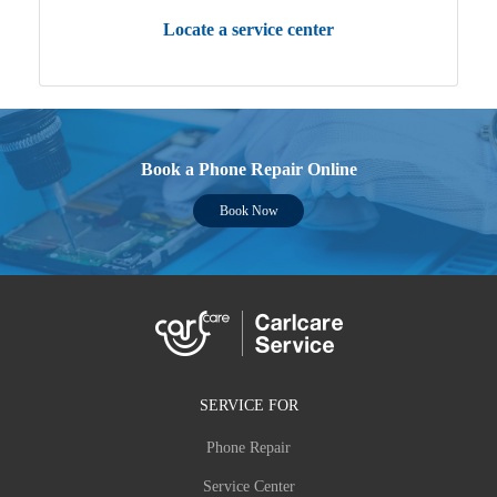
Locate a service center
Book a Phone Repair Online
Book Now
SERVICE FOR
Phone Repair
Service Center