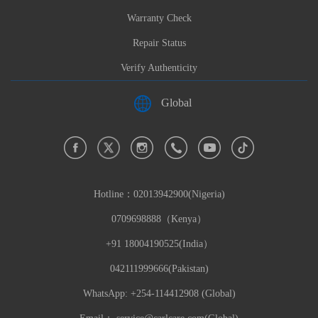
Warranty Check
Repair Status
Verify Authenticity
Global
Hotline：
02013942900(Nigeria)
0709698888（Kenya）
+91 18004190525(India）
042111999666(Pakistan)
WhatsApp: +254-114412908 (Global)