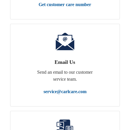
Get customer care number
Email Us
Send an email to our customer
service team.
service@carlcare.com