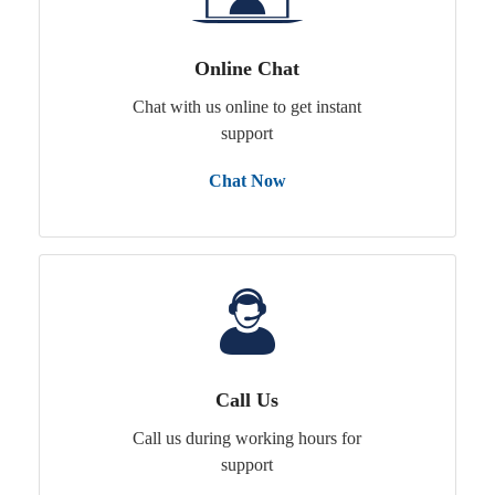
Online Chat
Chat with us online to get instant
support
Chat Now
Call Us
Call us during working hours for
support