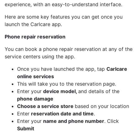
experience, with an easy-to-understand interface.
Here are some key features you can get once you
launch the Carlcare app.
Phone repair reservation
You can book a phone repair reservation at any of the
service centers using the app.
Once you have launched the app, tap
Carlcare
online services
This will take you to the reservation page.
Enter your
device model,
and details of the
phone damage
Choose a service store
based on your location
Enter
reservation date and time
.
Enter your
name and phone number
. Click
Submit