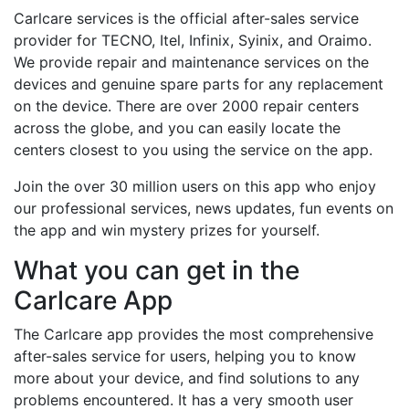
Carlcare services is the official after-sales service
provider for TECNO, Itel, Infinix, Syinix, and Oraimo.
We provide repair and maintenance services on the
devices and genuine spare parts for any replacement
on the device. There are over 2000 repair centers
across the globe, and you can easily locate the
centers closest to you using the service on the app.
Join the over 30 million users on this app who enjoy
our professional services, news updates, fun events on
the app and win mystery prizes for yourself.
What you can get in the
Carlcare App
The Carlcare app provides the most comprehensive
after-sales service for users, helping you to know
more about your device, and find solutions to any
problems encountered. It has a very smooth user