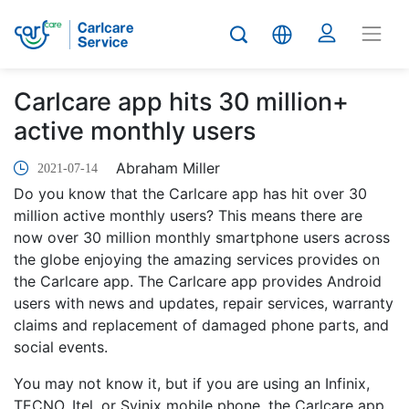
Carlcare app hits 30 million+
active monthly users
Abraham Miller
2021-07-14
Do you know that the Carlcare app has hit over 30
million active monthly users? This means there are
now over 30 million monthly smartphone users across
the globe enjoying the amazing services provides on
the Carlcare app. The Carlcare app provides Android
users with news and updates, repair services, warranty
claims and replacement of damaged phone parts, and
social events.
You may not know it, but if you are using an Infinix,
TECNO, Itel, or Syinix mobile phone, the Carlcare app