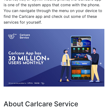
is one of the system apps that come with the phone.
You can navigate through the menu on your device to
find the Carlcare app and check out some of these
services for yourself.
About Carlcare Service