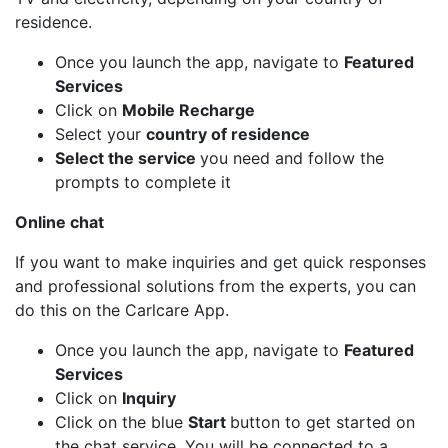
residence.
Once you launch the app, navigate to
Featured
Services
Click on
Mobile Recharge
Select your
country of residence
Select the service
you need and follow the
prompts to complete it
Online chat
If you want to make inquiries and get quick responses
and professional solutions from the experts, you can
do this on the Carlcare App.
Once you launch the app, navigate to
Featured
Services
Click on
Inquiry
Click on the blue
Start
button to get started on
the chat service. You will be connected to a