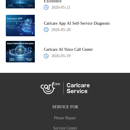
Excellence
2026-05-21
Carlcare App AI Self-Service Diagnosis
2026-05-20
Carlcare AI Voice Call Center
2026-05-19
SERVICE FOR
Phone Repair
Service Center