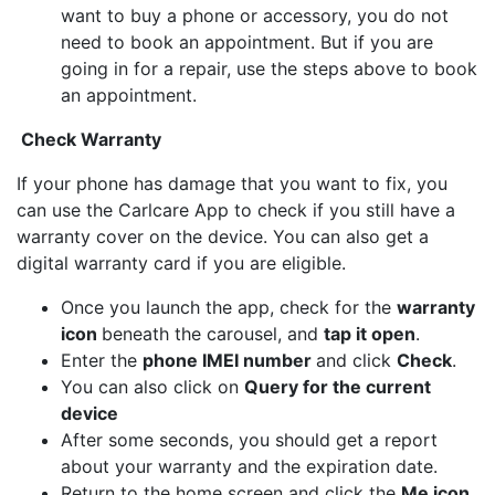
want to buy a phone or accessory, you do not
need to book an appointment. But if you are
going in for a repair, use the steps above to book
an appointment.
Check Warranty
If your phone has damage that you want to fix, you
can use the Carlcare App to check if you still have a
warranty cover on the device. You can also get a
digital warranty card if you are eligible.
Once you launch the app, check for the
warranty
icon
beneath the carousel, and
tap it open
.
Enter the
phone IMEI number
and click
Check
.
You can also click on
Query for the current
device
After some seconds, you should get a report
about your warranty and the expiration date.
Return to the home screen and click the
Me icon