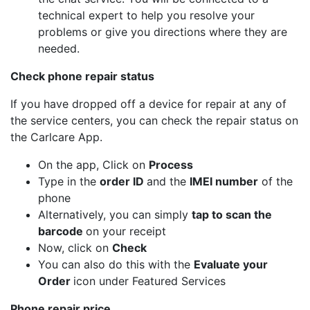
technical expert to help you resolve your
problems or give you directions where they are
needed.
Check phone repair status
If you have dropped off a device for repair at any of
the service centers, you can check the repair status on
the Carlcare App.
On the app, Click on
Process
Type in the
order ID
and the
IMEI number
of the
phone
Alternatively, you can simply
tap to scan the
barcode
on your receipt
Now, click on
Check
You can also do this with the
Evaluate your
Order
icon under Featured Services
Phone repair price