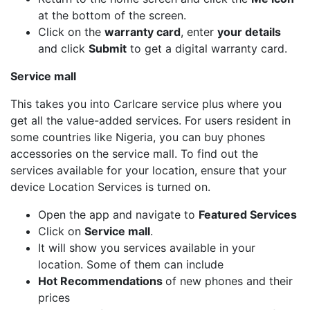
at the bottom of the screen.
Click on the
warranty card
, enter
your details
and click
Submit
to get a digital warranty card.
Service mall
This takes you into Carlcare service plus where you
get all the value-added services. For users resident in
some countries like Nigeria, you can buy phones
accessories on the service mall. To find out the
services available for your location, ensure that your
device Location Services is turned on.
Open the app and navigate to
Featured Services
Click on
Service mall
.
It will show you services available in your
location. Some of them can include
Hot Recommendations
of new phones and their
prices