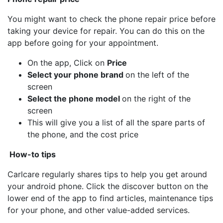
You might want to check the phone repair price before
taking your device for repair. You can do this on the
app before going for your appointment.
On the app, Click on
Price
Select your phone brand
on the left of the
screen
Select the phone model
on the right of the
screen
This will give you a list of all the spare parts of
the phone, and the cost price
How-to tips
Carlcare regularly shares tips to help you get around
your android phone. Click the discover button on the
lower end of the app to find articles, maintenance tips
for your phone, and other value-added services.