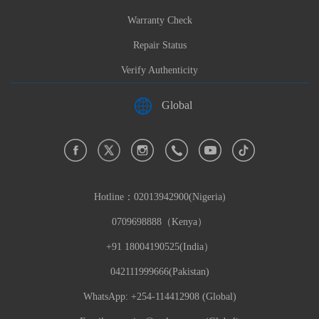
Warranty Check
Repair Status
Verify Authenticity
Global
Hotline：
02013942900(Nigeria)
0709698888（Kenya）
+91 18004190525(India）
042111999666(Pakistan)
WhatsApp: +254-114412908 (Global)