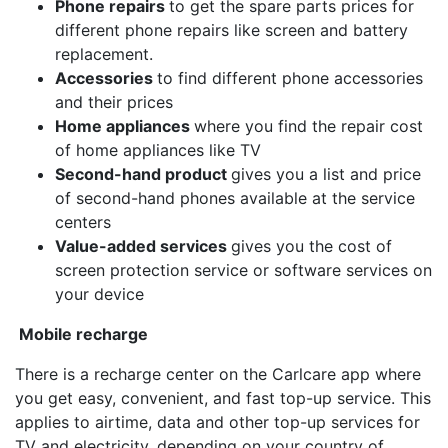
Phone repairs
to get the spare parts prices for
different phone repairs like screen and battery
replacement.
Accessories
to find different phone accessories
and their prices
Home appliances
where you find the repair cost
of home appliances like TV
Second-hand product
gives you a list and price
of second-hand phones available at the service
centers
Value-added services
gives you the cost of
screen protection service or software services on
your device
Mobile recharge
There is a recharge center on the Carlcare app where
you get easy, convenient, and fast top-up service. This
applies to airtime, data and other top-up services for
TV and electricity, depending on your country of