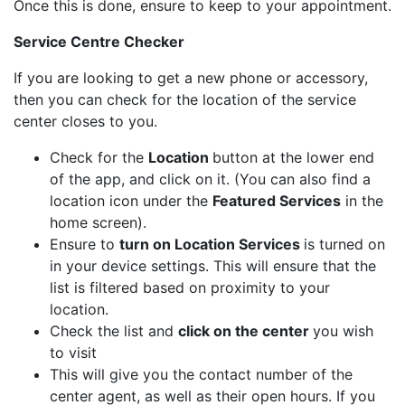
Once this is done, ensure to keep to your appointment.
Service Centre Checker
If you are looking to get a new phone or accessory,
then you can check for the location of the service
center closes to you.
Check for the
Location
button at the lower end
of the app, and click on it. (You can also find a
location icon under the
Featured Services
in the
home screen).
Ensure to
turn on Location Services
is turned on
in your device settings. This will ensure that the
list is filtered based on proximity to your
location.
Check the list and
click on the center
you wish
to visit
This will give you the contact number of the
center agent, as well as their open hours. If you