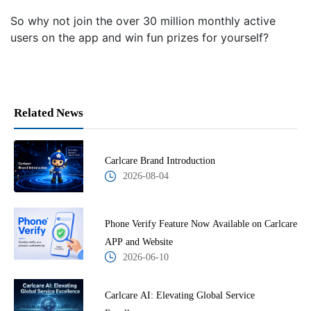
So why not join the over 30 million monthly active
users on the app and win fun prizes for yourself?
Related News
Carlcare Brand Introduction
2026-08-04
Phone Verify Feature Now Available on Carlcare
APP and Website
2026-06-10
Carlcare AI: Elevating Global Service