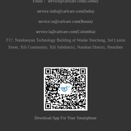
Email：
service@carlcare.com(Global)
service.india@carlcare.com(India)
service.ru@carlcare.com(Russia)
service.la@carlcare.com(Colombia)
F17, Nanshanyun Technology Building of Wanke Yuncheng, 3rd Liuxin
Street, Xili Community, Xili Subdistrict, Nanshan District, Shenzhen
Download App For Your Smartphone