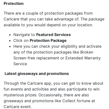
Protection
There are a couple of protection packages from
Carlcare that you can take advantage of. The package
available to you would depend on your location.
Navigate to
Featured Services
Click on
Protection Package
Here you can check your eligibility and activate
any of the protection packages like Broken
Screen-free replacement or Extended Warranty
Service
Latest giveaways and promotions
Through the Carlcare app, you can get to know about
fun events and activities and also participate to win
mysterious prizes. Occasionally, there are also
giveaways and promotions like Collect fortune at
Carlcare event.