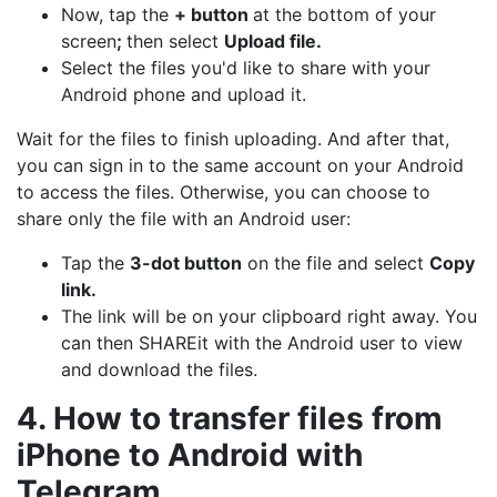
Now, tap the
+ button
at the bottom of your
screen
;
then select
Upload file.
Select the files you'd like to share with your
Android phone and upload it.
Wait for the files to finish uploading. And after that,
you can sign in to the same account on your Android
to access the files. Otherwise, you can choose to
share only the file with an Android user:
Tap the
3-dot button
on the file and select
Copy
link.
The link will be on your clipboard right away. You
can then SHAREit with the Android user to view
and download the files.
4. How to transfer files from
iPhone to Android with
Telegram