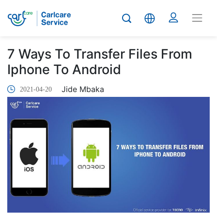
7 Ways To Transfer Files From
Iphone To Android
Jide Mbaka
2021-04-20