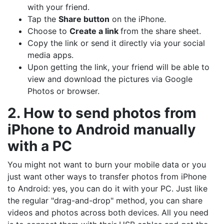
with your friend.
Tap the
Share button
on the iPhone.
Choose to
Create a link
from the share sheet.
Copy the link or send it directly via your social
media apps.
Upon getting the link, your friend will be able to
view and download the pictures via Google
Photos or browser.
2. How to send photos from
iPhone to Android manually
with a PC
You might not want to burn your mobile data or you
just want other ways to transfer photos from iPhone
to Android: yes, you can do it with your PC. Just like
the regular "drag-and-drop" method, you can share
videos and photos across both devices. All you need