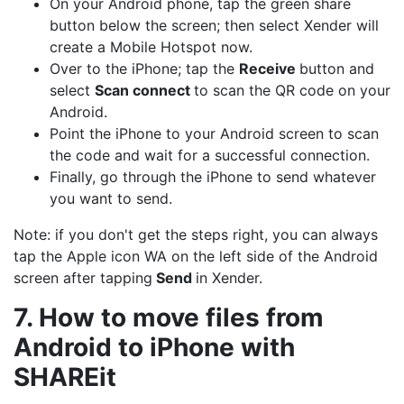
On your Android phone, tap the green share
button below the screen; then select Xender will
create a Mobile Hotspot now.
Over to the iPhone; tap the
Receive
button and
select
Scan connect
to scan the QR code on your
Android.
Point the iPhone to your Android screen to scan
the code and wait for a successful connection.
Finally, go through the iPhone to send whatever
you want to send.
Note: if you don't get the steps right, you can always
tap the Apple icon WA on the left side of the Android
screen after tapping
Send
in Xender.
7. How to move files from
Android to iPhone with
SHAREit