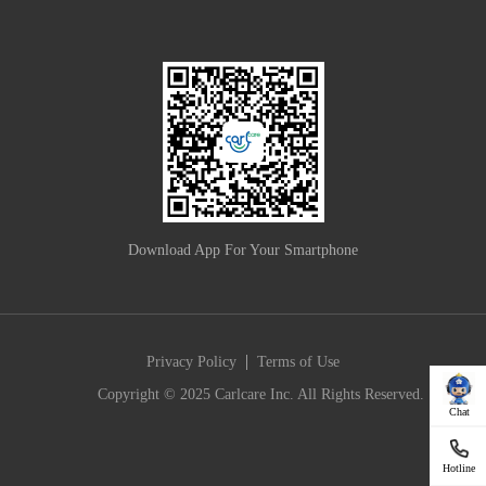
Download App For Your Smartphone
|
Privacy Policy
Terms of Use
Copyright © 2025 Carlcare Inc. All Rights Reserved.
Chat
Hotline