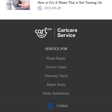
How to Fix A Phone That is Not Turning On
2023-09-28
SERVICE FOR
Phone Repair
Service Center
Warranty Check
Repair Status
Verify Authenticity
Global