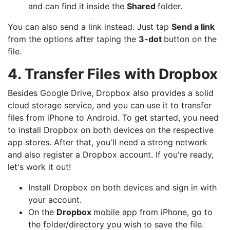
and can find it inside the
Shared
folder.
You can also send a link instead. Just tap
Send a link
from the options after taping the
3-dot
button on the
file.
4. Transfer Files with Dropbox
Besides Google Drive, Dropbox also provides a solid
cloud storage service, and you can use it to transfer
files from iPhone to Android. To get started, you need
to install Dropbox on both devices on the respective
app stores. After that, you'll need a strong network
and also register a Dropbox account. If you're ready,
let's work it out!
Install Dropbox on both devices and sign in with
your account.
On the
Dropbox
mobile app from iPhone, go to
the folder/directory you wish to save the file.