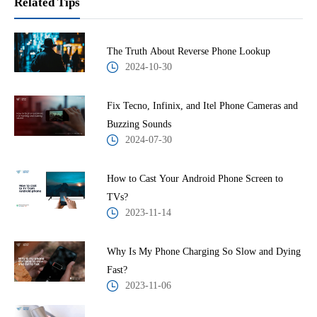
Related Tips
The Truth About Reverse Phone Lookup
2024-10-30
Fix Tecno, Infinix, and Itel Phone Cameras and
Buzzing Sounds
2024-07-30
How to Cast Your Android Phone Screen to
TVs?
2023-11-14
Why Is My Phone Charging So Slow and Dying
Fast?
2023-11-06