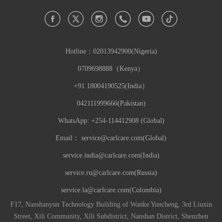
Hotline：
02013942900(Nigeria)
0709698888（Kenya）
+91 18004190525(India）
042111999666(Pakistan)
WhatsApp: +254-114412908 (Global)
Email：
service@carlcare.com(Global)
service.india@carlcare.com(India)
service.ru@carlcare.com(Russia)
service.la@carlcare.com(Colombia)
F17, Nanshanyun Technology Building of Wanke Yuncheng, 3rd Liuxin
Street, Xili Community, Xili Subdistrict, Nanshan District, Shenzhen