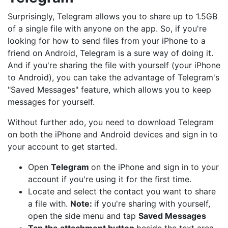
Surprisingly, Telegram allows you to share up to 1.5GB
of a single file with anyone on the app. So, if you're
looking for how to send files from your iPhone to a
friend on Android, Telegram is a sure way of doing it.
And if you're sharing the file with yourself (your iPhone
to Android), you can take the advantage of Telegram's
"Saved Messages" feature, which allows you to keep
messages for yourself.
Without further ado, you need to download Telegram
on both the iPhone and Android devices and sign in to
your account to get started.
Open
Telegram
on the iPhone and sign in to your
account if you're using it for the first time.
Locate and select the contact you want to share
a file with.
Note:
if you're sharing with yourself,
open the side menu and tap
Saved Messages