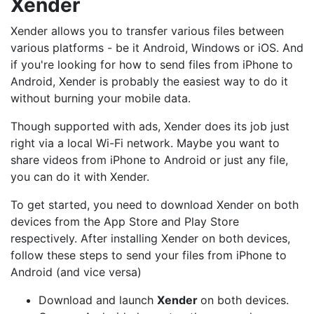
Xender
Xender allows you to transfer various files between
various platforms - be it Android, Windows or iOS. And
if you're looking for how to send files from iPhone to
Android, Xender is probably the easiest way to do it
without burning your mobile data.
Though supported with ads, Xender does its job just
right via a local Wi-Fi network. Maybe you want to
share videos from iPhone to Android or just any file,
you can do it with Xender.
To get started, you need to download Xender on both
devices from the App Store and Play Store
respectively. After installing Xender on both devices,
follow these steps to send your files from iPhone to
Android (and vice versa)
Download and launch
Xender
on both devices.