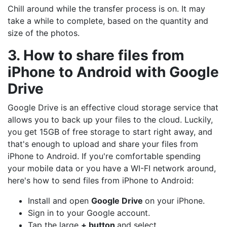
Chill around while the transfer process is on. It may
take a while to complete, based on the quantity and
size of the photos.
3. How to share files from
iPhone to Android with Google
Drive
Google Drive is an effective cloud storage service that
allows you to back up your files to the cloud. Luckily,
you get 15GB of free storage to start right away, and
that's enough to upload and share your files from
iPhone to Android. If you're comfortable spending
your mobile data or you have a WI-FI network around,
here's how to send files from iPhone to Android:
Install and open
Google Drive
on your iPhone.
Sign in to your Google account.
Tap the large
+ button
and select