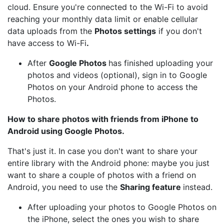
cloud. Ensure you're connected to the Wi-Fi to avoid
reaching your monthly data limit or enable cellular
data uploads from the
Photos settings
if you don't
have access to Wi-Fi
.
After
Google Photos
has finished uploading your
photos and videos (optional), sign in to Google
Photos on your Android phone to access the
Photos.
How to share photos with friends from iPhone to
Android using Google Photos.
That's just it. In case you don't want to share your
entire library with the Android phone: maybe you just
want to share a couple of photos with a friend on
Android, you need to use the
Sharing feature
instead.
After uploading your photos to Google Photos on
the iPhone, select the ones you wish to share