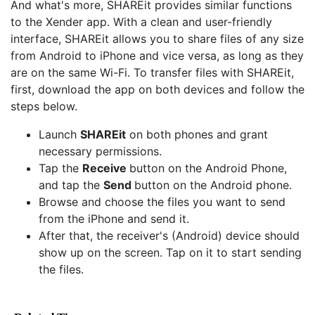
And what's more, SHAREit provides similar functions
to the Xender app. With a clean and user-friendly
interface, SHAREit allows you to share files of any size
from Android to iPhone and vice versa, as long as they
are on the same Wi-Fi. To transfer files with SHAREit,
first, download the app on both devices and follow the
steps below.
Launch
SHAREit
on both phones and grant
necessary permissions.
Tap the
Receive
button on the Android Phone,
and tap the
Send
button on the Android phone.
Browse and choose the files you want to send
from the iPhone and send it.
After that, the receiver's (Android) device should
show up on the screen. Tap on it to start sending
the files.