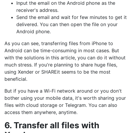
Input the email on the Android phone as the
receiver's address.
Send the email and wait for few minutes to get it
delivered. You can then open the file on your
Android phone.
As you can see, transferring files from iPhone to
Android can be time-consuming in most cases. But
with the solutions in this article, you can do it without
much stress. If you're planning to share huge files,
using Xender or SHAREit seems to be the most
beneficial.
But if you have a Wi-Fi network around or you don't
bother using your mobile data, it's worth sharing your
files with cloud storage or Telegram. You can also
access them anywhere, anytime.
6. Transfer all files with