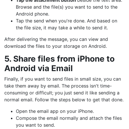
Tap the attachment button
beside the text area.
Browse and the file(s) you want to send to the
Android phone.
Tap the send when you're done. And based on
the file size, it may take a while to send it.
After delivering the message, you can view and
download the files to your storage on Android.
5. Share files from iPhone to
Android via Email
Finally, if you want to send files in small size, you can
take them away by email. The process isn't time-
consuming or difficult; you just send it like sending a
normal email. Follow the steps below to get that done.
Open the email app on your iPhone.
Compose the email normally and attach the files
you want to send.