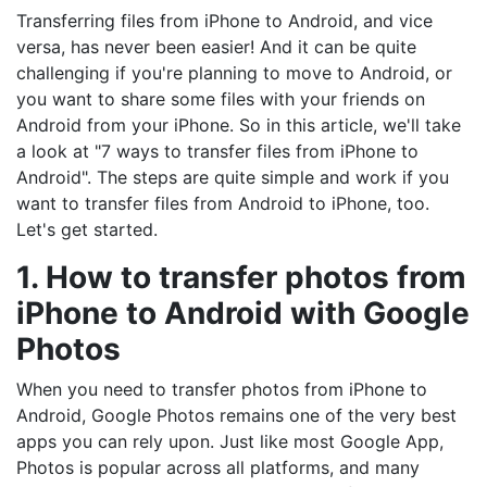
Transferring files from iPhone to Android, and vice
versa, has never been easier! And it can be quite
challenging if you're planning to move to Android, or
you want to share some files with your friends on
Android from your iPhone. So in this article, we'll take
a look at "7 ways to transfer files from iPhone to
Android". The steps are quite simple and work if you
want to transfer files from Android to iPhone, too.
Let's get started.
1. How to transfer photos from
iPhone to Android with Google
Photos
When you need to transfer photos from iPhone to
Android, Google Photos remains one of the very best
apps you can rely upon. Just like most Google App,
Photos is popular across all platforms, and many