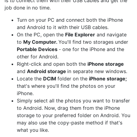
is to connect them with their USB cables and get the
job done in no time.
Turn on your PC and connect both the iPhone
and Android to it with their USB cables.
On the PC, open the
File Explorer
and navigate
to
My Computer.
You'll find two storages under
Portable Devices
- one for the iPhone and the
other for Android.
Right-click and open both the
iPhone storage
and
Android storage
in separate new windows.
Locate the
DCIM
folder on the
iPhone storage;
that's where you'll find the photos on your
iPhone.
Simply select all the photos you want to transfer
to Android. Now, drag them from the iPhone
storage to your preferred folder on Android. You
may also use the copy-paste method if that's
what you like.