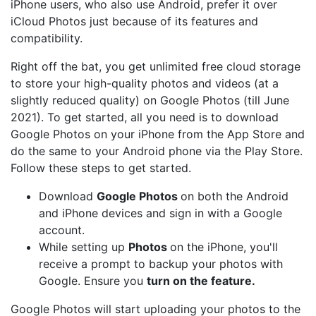
iPhone users, who also use Android, prefer it over
iCloud Photos just because of its features and
compatibility.
Right off the bat, you get unlimited free cloud storage
to store your high-quality photos and videos (at a
slightly reduced quality) on Google Photos (till June
2021). To get started, all you need is to download
Google Photos on your iPhone from the App Store and
do the same to your Android phone via the Play Store.
Follow these steps to get started.
Download
Google Photos
on both the Android
and iPhone devices and sign in with a Google
account.
While setting up
Photos
on the iPhone, you'll
receive a prompt to backup your photos with
Google. Ensure you
turn on the feature.
Google Photos will start uploading your photos to the