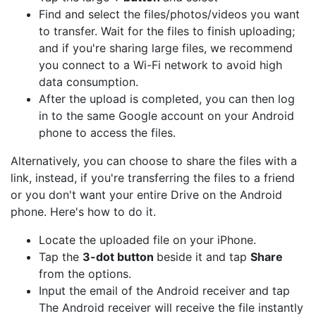
Find and select the files/photos/videos you want
to transfer. Wait for the files to finish uploading;
and if you're sharing large files, we recommend
you connect to a Wi-Fi network to avoid high
data consumption.
After the upload is completed, you can then log
in to the same Google account on your Android
phone to access the files.
Alternatively, you can choose to share the files with a
link, instead, if you're transferring the files to a friend
or you don't want your entire Drive on the Android
phone. Here's how to do it.
Locate the uploaded file on your iPhone.
Tap the
3-dot button
beside it and tap
Share
from the options.
Input the email of the Android receiver and tap
The Android receiver will receive the file instantly