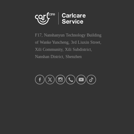
F17, Nanshanyun Technology Building
of Wanke Yuncheng, 3rd Liuxin Street,
Xili Community, Xili Subdistrict,
Nanshan District, Shenzhen