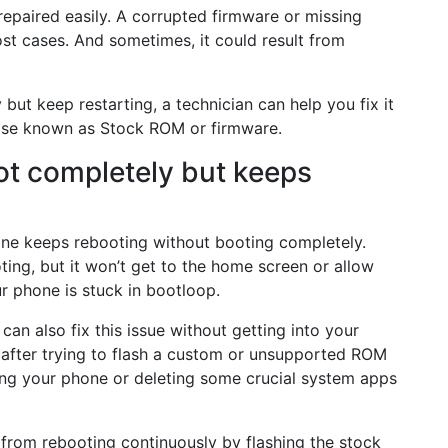
 repaired easily. A corrupted firmware or missing
st cases. And sometimes, it could result from
but keep restarting, a technician can help you fix it
wise known as Stock ROM or firmware.
ot completely but keeps
ne keeps rebooting without booting completely.
ting, but it won’t get to the home screen or allow
r phone is stuck in bootloop.
can also fix this issue without getting into your
 after trying to flash a custom or unsupported ROM
ting your phone or deleting some crucial system apps
from rebooting continuously by flashing the stock