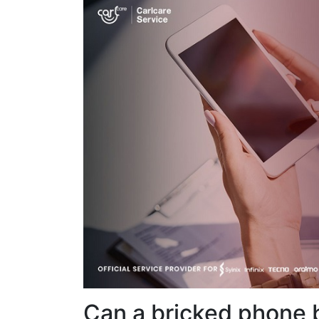
Can a bricked phone 