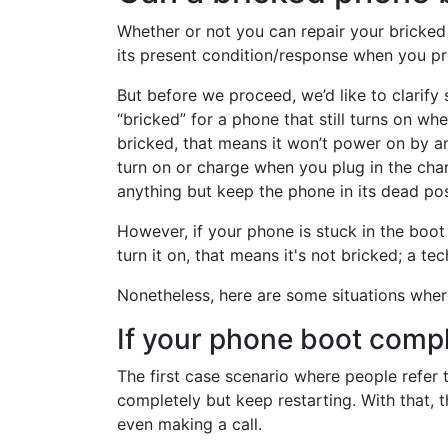
Whether or not you can repair your brick
its present condition/response when you pr
But before we proceed, we’d like to clarif
“bricked” for a phone that still turns on w
bricked, that means it won’t power on by a
turn on or charge when you plug in the cha
anything but keep the phone in its dead pos
However, if your phone is stuck in the boot
turn it on, that means it's not bricked; a tech
Nonetheless, here are some situations wher
If your phone boot compl
The first case scenario where people refer 
completely but keep restarting. With that, 
even making a call.