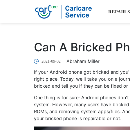
REPAIR 
Can A Bricked P
Abraham Miller
2021-09-02
If your Android phone got bricked and you're
right place. Today, we'll take you on a jou
bricked and tell you if they can be fixed or 
One thing is for sure: Android phones don't 
system. However, many users have bricked t
ROMs, and removing system apps/files. And i
your bricked phone is repairable or not.