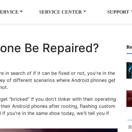
SERVICE
SERVICE CENTER
SUPPORT
hone Be Repaired?
Re
 in search of if it can be fixed or not, you're in the
rney of different scenarios where Android phones get
not.
get "bricked" if you don't tinker with their operating
heir Android phones after rooting, flashing custom
f you're in the same shoe today, we'll tell you if