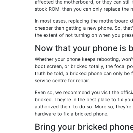
affected the motherboard, or they can still f
stock ROM, then you can only replace the m
In most cases, replacing the motherboard d
cheaper than getting a new phone. So, that'
the extent of not turning on when you pres
Now that your phone is b
Whether your phone keeps rebooting, won't b
boot screen, or bricked totally, the focal po
truth be told, a bricked phone can only be 
service centre for repair.
Even so, we recommend you visit the officia
bricked. They're in the best place to fix y
authorized them to do so. More so, they're 
hardware to fix a bricked phone.
Bring your bricked phone