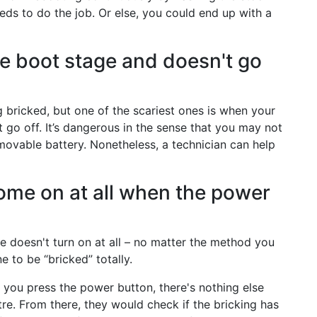
ds to do the job. Or else, you could end up with a
he boot stage and doesn't go
 bricked, but one of the scariest ones is when your
t go off. It’s dangerous in the sense that you may not
emovable battery. Nonetheless, a technician can help
ome on at all when the power
 doesn't turn on at all – no matter the method you
 to be “bricked” totally.
 you press the power button, there's nothing else
tre. From there, they would check if the bricking has