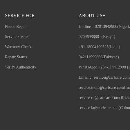
SERVICE FOR
ABOUT US+
Phone Repair
Hotline：
02013942900(Nigeri
Service Center
0709698888（Kenya）
Warranty Check
+91 18004190525(India）
Repair Status
042111999666(Pakistan)
Verify Authenticity
WhatsApp: +254-114412908 (G
Email：
service@carlcare.com
service.india@carlcare.com(Ind
service.ru@carlcare.com(Russi
service.la@carlcare.com(Colo