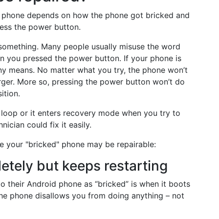
ed phone depends on how the phone got bricked and
ess the power button.
y something. Many people usually misuse the word
hen you pressed the power button. If your phone is
ny means. No matter what you try, the phone won’t
rger. More so, pressing the power button won’t do
ition.
 loop or it enters recovery mode when you try to
nician could fix it easily.
e your "bricked" phone may be repairable:
etely but keeps restarting
to their Android phone as “bricked” is when it boots
the phone disallows you from doing anything – not