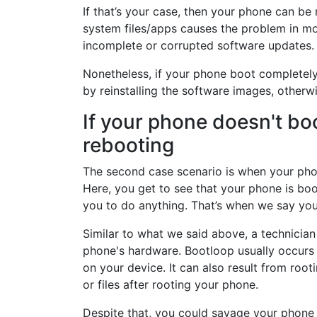
If that’s your case, then your phone can be
system files/apps causes the problem in mo
incomplete or corrupted software updates.
Nonetheless, if your phone boot completely 
by reinstalling the software images, other
If your phone doesn't bo
rebooting
The second case scenario is when your pho
Here, you get to see that your phone is boo
you to do anything. That’s when we say you
Similar to what we said above, a technician 
phone's hardware. Bootloop usually occurs
on your device. It can also result from roo
or files after rooting your phone.
Despite that, you could savage your phone 