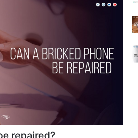
be repaired?