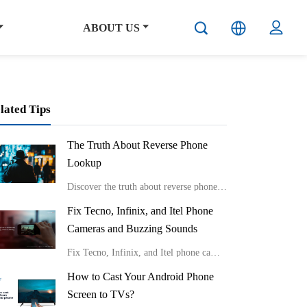
ABOUT US
lated Tips
The Truth About Reverse Phone
Lookup
Discover the truth about reverse phone lookup with real stories and expert insights from Carlcare. Learn effective ways to identify unknown callers and protect your privacy in the digital age.
Fix Tecno, Infinix, and Itel Phone
Cameras and Buzzing Sounds
Fix Tecno, Infinix, and Itel phone cameras and buzzing sounds
How to Cast Your Android Phone
Screen to TVs?