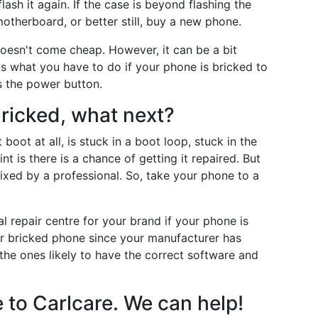
lash it again. If the case is beyond flashing the
otherboard, or better still, buy a new phone.
oesn't come cheap. However, it can be a bit
s what you have to do if your phone is bricked to
s the power button.
ricked, what next?
oot at all, is stuck in a boot loop, stuck in the
int is there is a chance of getting it repaired. But
fixed by a professional. So, take your phone to a
l repair centre for your brand if your phone is
our bricked phone since your manufacturer has
the ones likely to have the correct software and
 to Carlcare. We can help!