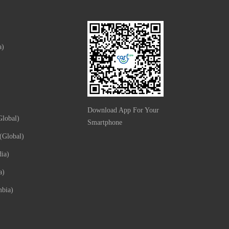
a)
Download App For Your
lobal)
Smartphone
(Global)
ia)
a)
mbia)