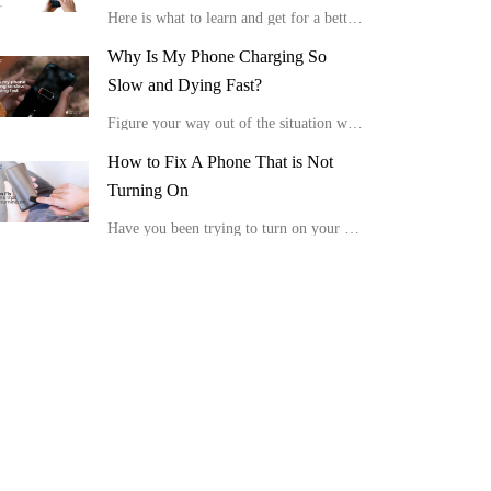
Here is what to learn and get for a better viewing experience in the comfort of your home.
Why Is My Phone Charging So
Slow and Dying Fast?
Figure your way out of the situation with these tips, “Why is my phone charging so slow and dying fast?”
How to Fix A Phone That is Not
Turning On
Have you been trying to turn on your device, but it is not showing any positive response or display? Here is how to fix a phone that is not turning on.