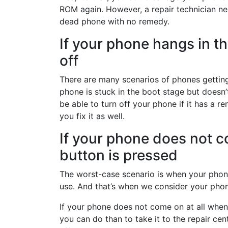
ROM again. However, a repair technician nee
dead phone with no remedy.
If your phone hangs in t
off
There are many scenarios of phones getting
phone is stuck in the boot stage but doesn’
be able to turn off your phone if it has a r
you fix it as well.
If your phone does not c
button is pressed
The worst-case scenario is when your phone
use. And that’s when we consider your phone
If your phone does not come on at all when
you can do than to take it to the repair cen