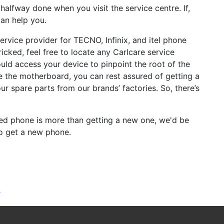
alfway done when you visit the service centre. If,
an help you.
service provider for TECNO, Infinix, and itel phone
ricked, feel free to locate any Carlcare service
ould access your device to pinpoint the root of the
ke the motherboard, you can rest assured of getting a
ur spare parts from our brands’ factories. So, there’s
cked phone is more than getting a new one, we'd be
to get a new phone.
e