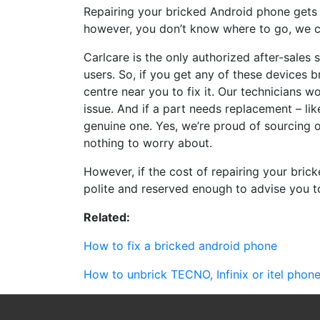
Repairing your bricked Android phone gets h
however, you don’t know where to go, we c
Carlcare is the only authorized after-sales 
users. So, if you get any of these devices b
centre near you to fix it. Our technicians w
issue. And if a part needs replacement – li
genuine one. Yes, we’re proud of sourcing o
nothing to worry about.
However, if the cost of repairing your bri
polite and reserved enough to advise you 
Related:
How to fix a bricked android phone
How to unbrick TECNO, Infinix or itel phon