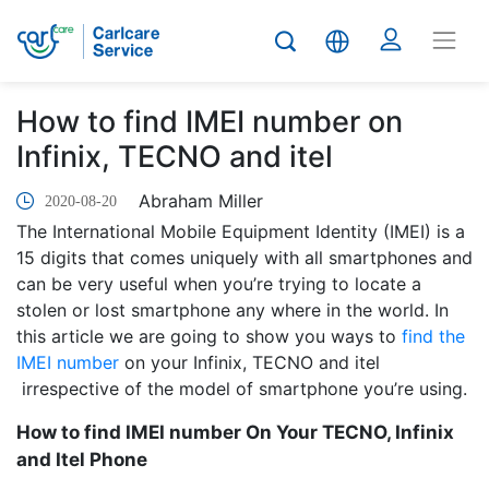
How to find IMEI number on
Infinix, TECNO and itel
Abraham Miller
2020-08-20
The International Mobile Equipment Identity (IMEI) is a
15 digits that comes uniquely with all smartphones and
can be very useful when you’re trying to locate a
stolen or lost smartphone any where in the world. In
this article we are going to show you ways to
find the
IMEI number
on your Infinix, TECNO and itel
irrespective of the model of smartphone you’re using.
How to find IMEI number On Your TECNO, Infinix
and Itel Phone