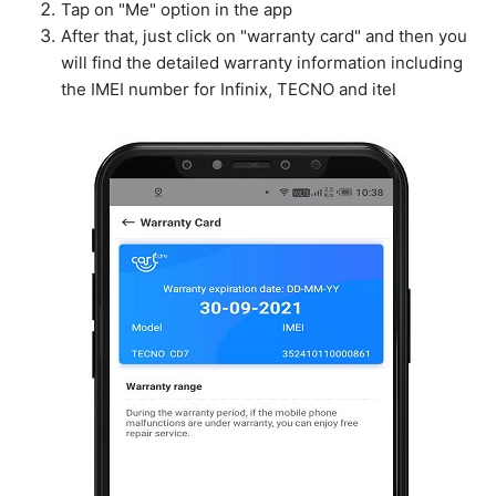
Tap on "Me" option in the app
After that, just click on "warranty card" and then you
will find the detailed warranty information including
the IMEI number for Infinix, TECNO and itel