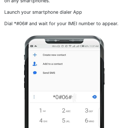
on any smartphones.
Launch your smartphone dialer App
Dial *#06# and wait for your IMEI number to appear.