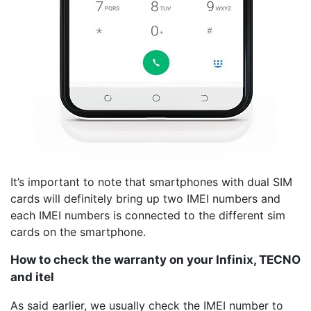
It’s important to note that smartphones with dual SIM
cards will definitely bring up two IMEI numbers and
each IMEI numbers is connected to the different sim
cards on the smartphone.
How to check the warranty on your Infinix, TECNO
and itel
As said earlier, we usually check the IMEI number to