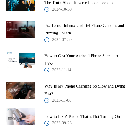
The Truth About Reverse Phone Lookup
2024-10-30
Fix Tecno, Infinix, and Itel Phone Cameras and
Buzzing Sounds
2024-07-30
How to Cast Your Android Phone Screen to
TVs?
2023-11-14
Why Is My Phone Charging So Slow and Dying
Fast?
2023-11-06
How to Fix A Phone That is Not Turning On
2023-09-28