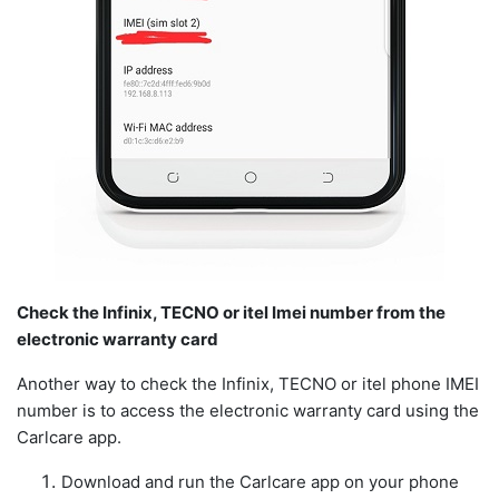
Check the Infinix, TECNO or itel Imei number from the
electronic warranty card
Another way to check the Infinix, TECNO or itel phone IMEI
number is to access the electronic warranty card using the
Carlcare app.
Download and run the Carlcare app on your phone