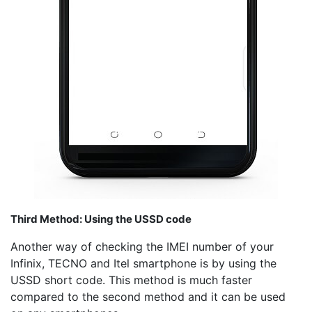
Third Method: Using the USSD code
Another way of checking the IMEI number of your
Infinix, TECNO and Itel smartphone is by using the
USSD short code. This method is much faster
compared to the second method and it can be used