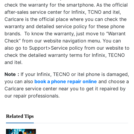
check the warranty for the smartphone. As the official
after-sales service center for Infinix, TCNO and itel,
Carlcare is the official place where you can check the
warranty and detailed service policy for these phone
brands. To know the warranty, just move to “Warrant
Check” from our website navigation menu. You can
also go to Support>Service policy from our website to
check the detailed warranty terms for Infinix, TECNO
and itel.
Note：
If your Infinix, TECNO or itel phone is damaged,
you can also
book a phone repair online
and choose a
Carlcare service center near you to get it repaired by
our repair professionals.
Related Tips