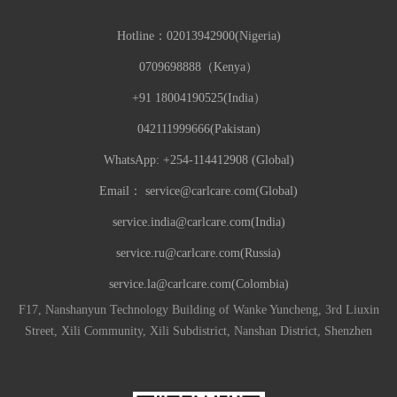
Hotline：
02013942900(Nigeria)
0709698888（Kenya）
+91 18004190525(India）
042111999666(Pakistan)
WhatsApp: +254-114412908 (Global)
Email：
service@carlcare.com(Global)
service.india@carlcare.com(India)
service.ru@carlcare.com(Russia)
service.la@carlcare.com(Colombia)
F17, Nanshanyun Technology Building of Wanke Yuncheng, 3rd Liuxin
Street, Xili Community, Xili Subdistrict, Nanshan District, Shenzhen