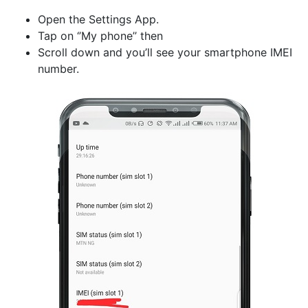
Open the Settings App.
Tap on ‘’My phone’’ then
Scroll down and you’ll see your smartphone IMEI
number.