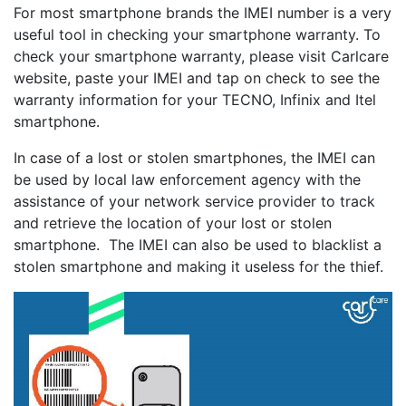
For most smartphone brands the IMEI number is a very
useful tool in checking your smartphone warranty. To
check your smartphone warranty, please visit Carlcare
website, paste your IMEI and tap on check to see the
warranty information for your TECNO, Infinix and Itel
smartphone.
In case of a lost or stolen smartphones, the IMEI can
be used by local law enforcement agency with the
assistance of your network service provider to track
and retrieve the location of your lost or stolen
smartphone. The IMEI can also be used to blacklist a
stolen smartphone and making it useless for the thief.