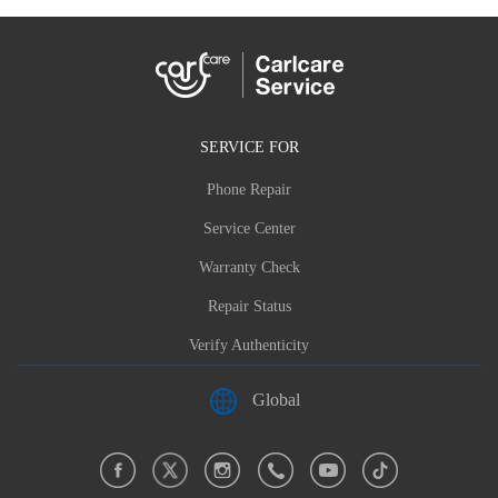
SERVICE FOR
Phone Repair
Service Center
Warranty Check
Repair Status
Verify Authenticity
Global