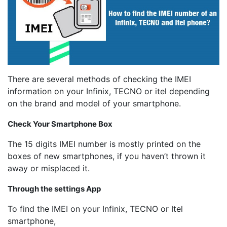
There are several methods of checking the IMEI
information on your Infinix, TECNO or itel depending
on the brand and model of your smartphone.
Check Your Smartphone Box
The 15 digits IMEI number is mostly printed on the
boxes of new smartphones, if you haven’t thrown it
away or misplaced it.
Through the settings App
To find the IMEI on your Infinix, TECNO or Itel
smartphone,