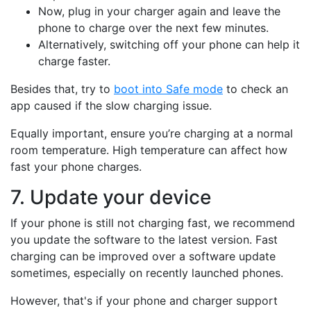
Now, plug in your charger again and leave the
phone to charge over the next few minutes.
Alternatively, switching off your phone can help it
charge faster.
Besides that, try to
boot into Safe mode
to check an
app caused if the slow charging issue.
Equally important, ensure you’re charging at a normal
room temperature. High temperature can affect how
fast your phone charges.
7. Update your device
If your phone is still not charging fast, we recommend
you update the software to the latest version. Fast
charging can be improved over a software update
sometimes, especially on recently launched phones.
However, that's if your phone and charger support