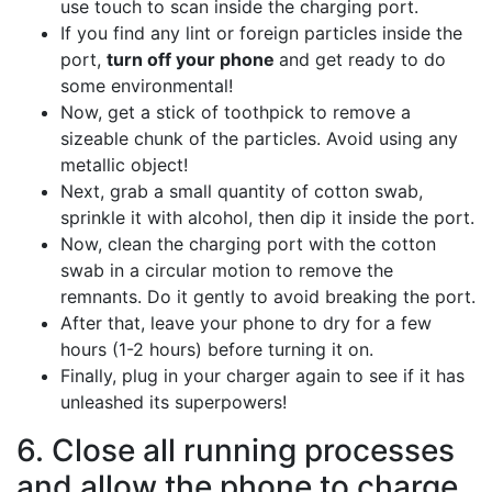
use touch to scan inside the charging port.
If you find any lint or foreign particles inside the
port,
turn off your phone
and get ready to do
some environmental!
Now, get a stick of toothpick to remove a
sizeable chunk of the particles. Avoid using any
metallic object!
Next, grab a small quantity of cotton swab,
sprinkle it with alcohol, then dip it inside the port.
Now, clean the charging port with the cotton
swab in a circular motion to remove the
remnants. Do it gently to avoid breaking the port.
After that, leave your phone to dry for a few
hours (1-2 hours) before turning it on.
Finally, plug in your charger again to see if it has
unleashed its superpowers!
6. Close all running processes
and allow the phone to charge