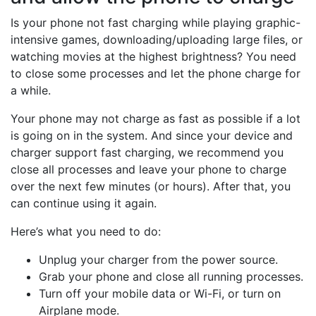
Is your phone not fast charging while playing graphic-
intensive games, downloading/uploading large files, or
watching movies at the highest brightness? You need
to close some processes and let the phone charge for
a while.
Your phone may not charge as fast as possible if a lot
is going on in the system. And since your device and
charger support fast charging, we recommend you
close all processes and leave your phone to charge
over the next few minutes (or hours). After that, you
can continue using it again.
Here’s what you need to do:
Unplug your charger from the power source.
Grab your phone and close all running processes.
Turn off your mobile data or Wi-Fi, or turn on
Airplane mode.