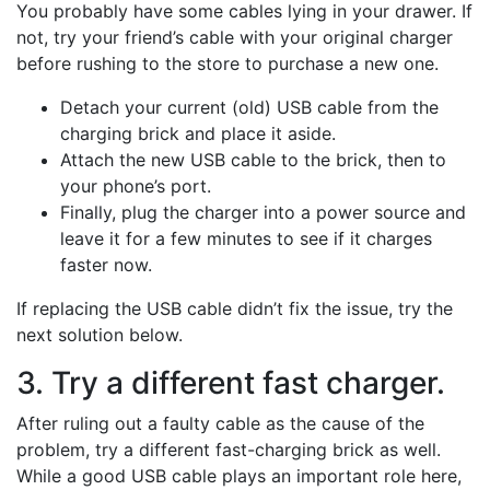
You probably have some cables lying in your drawer. If
not, try your friend’s cable with your original charger
before rushing to the store to purchase a new one.
Detach your current (old) USB cable from the
charging brick and place it aside.
Attach the new USB cable to the brick, then to
your phone’s port.
Finally, plug the charger into a power source and
leave it for a few minutes to see if it charges
faster now.
If replacing the USB cable didn’t fix the issue, try the
next solution below.
3. Try a different fast charger.
After ruling out a faulty cable as the cause of the
problem, try a different fast-charging brick as well.
While a good USB cable plays an important role here,