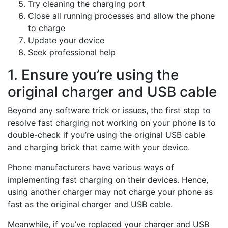
Try cleaning the charging port
Close all running processes and allow the phone
to charge
Update your device
Seek professional help
1. Ensure you’re using the
original charger and USB cable
Beyond any software trick or issues, the first step to
resolve fast charging not working on your phone is to
double-check if you’re using the original USB cable
and charging brick that came with your device.
Phone manufacturers have various ways of
implementing fast charging on their devices. Hence,
using another charger may not charge your phone as
fast as the original charger and USB cable.
Meanwhile, if you’ve replaced your charger and USB