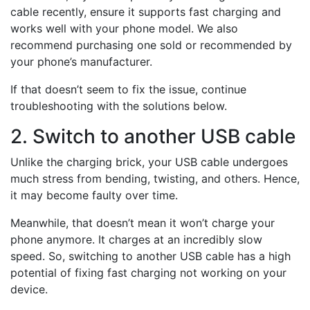
cable recently, ensure it supports fast charging and
works well with your phone model. We also
recommend purchasing one sold or recommended by
your phone’s manufacturer.
If that doesn’t seem to fix the issue, continue
troubleshooting with the solutions below.
2. Switch to another USB cable
Unlike the charging brick, your USB cable undergoes
much stress from bending, twisting, and others. Hence,
it may become faulty over time.
Meanwhile, that doesn’t mean it won’t charge your
phone anymore. It charges at an incredibly slow
speed. So, switching to another USB cable has a high
potential of fixing fast charging not working on your
device.