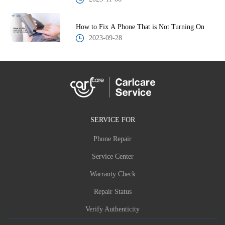
How to Fix A Phone That is Not Turning On
2023-09-28
SERVICE FOR
Phone Repair
Service Center
Warranty Check
Repair Status
Verify Authenticity