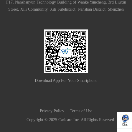
F17, Nanshanyun Technology Building of Wanke Yuncheng, 3rd Liuxin
Street, Xili Community, Xili Subdistrict, Nanshan District, Shenzhen
Download App For Your Smartphone
|
Privacy Policy
Terms of Use
Copyright © 2025 Carlcare Inc. All Rights Reserved.
Chat