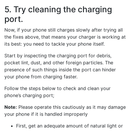
5. Try cleaning the charging
port.
Now, if your phone still charges slowly after trying all
the fixes above, that means your charger is working at
its best: you need to tackle your phone itself.
Start by inspecting the charging port for debris,
pocket lint, dust, and other foreign particles. The
presence of such things inside the port can hinder
your phone from charging faster.
Follow the steps below to check and clean your
phone’s charging port;
Note:
Please operate this cautiously as it may damage
your phone if it is handled improperly
First, get an adequate amount of natural light or