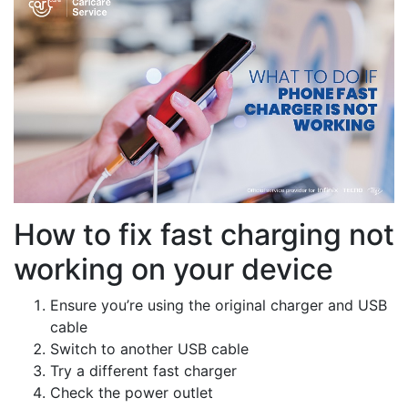
How to fix fast charging not
working on your device
Ensure you’re using the original charger and USB
cable
Switch to another USB cable
Try a different fast charger
Check the power outlet