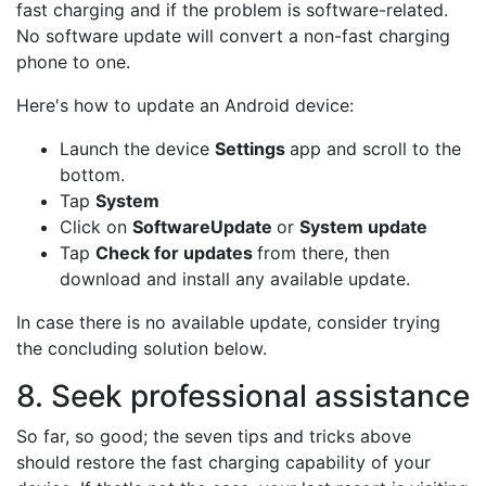
fast charging and if the problem is software-related.
No software update will convert a non-fast charging
phone to one.
Here's how to update an Android device:
Launch the device
Settings
app and scroll to the
bottom.
Tap
System
Click on
Software
Update
or
System update
Tap
Check for updates
from there, then
download and install any available update.
In case there is no available update, consider trying
the concluding solution below.
8. Seek professional assistance
So far, so good; the seven tips and tricks above
should restore the fast charging capability of your