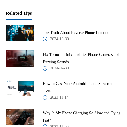
Related Tips
The Truth About Reverse Phone Lookup
2024-10-30
Fix Tecno, Infinix, and Itel Phone Cameras and
Buzzing Sounds
2024-07-30
How to Cast Your Android Phone Screen to
TVs?
2023-11-14
Why Is My Phone Charging So Slow and Dying
Fast?
2023-11-06