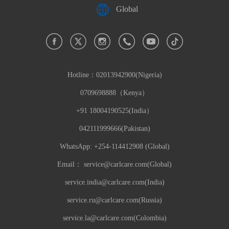
Global
Hotline：
02013942900(Nigeria)
0709698888（Kenya）
+91 18004190525(India）
042111999666(Pakistan)
WhatsApp: +254-114412908 (Global)
Email：
service@carlcare.com(Global)
service.india@carlcare.com(India)
service.ru@carlcare.com(Russia)
service.la@carlcare.com(Colombia)