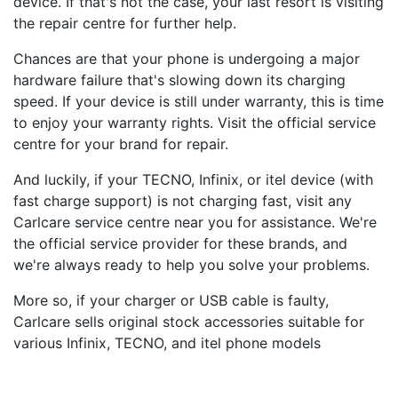
device. If that's not the case, your last resort is visiting
the repair centre for further help.
Chances are that your phone is undergoing a major
hardware failure that's slowing down its charging
speed. If your device is still under warranty, this is time
to enjoy your warranty rights. Visit the official service
centre for your brand for repair.
And luckily, if your TECNO, Infinix, or itel device (with
fast charge support) is not charging fast, visit any
Carlcare service centre near you for assistance. We're
the official service provider for these brands, and
we're always ready to help you solve your problems.
More so, if your charger or USB cable is faulty,
Carlcare sells original stock accessories suitable for
various Infinix, TECNO, and itel phone models