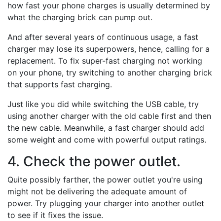
how fast your phone charges is usually determined by
what the charging brick can pump out.
And after several years of continuous usage, a fast
charger may lose its superpowers, hence, calling for a
replacement. To fix super-fast charging not working
on your phone, try switching to another charging brick
that supports fast charging.
Just like you did while switching the USB cable, try
using another charger with the old cable first and then
the new cable. Meanwhile, a fast charger should add
some weight and come with powerful output ratings.
4. Check the power outlet.
Quite possibly farther, the power outlet you're using
might not be delivering the adequate amount of
power. Try plugging your charger into another outlet
to see if it fixes the issue.