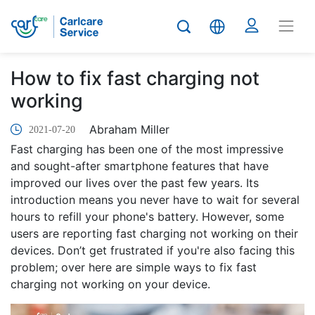
How to fix fast charging not
working
Abraham Miller
2021-07-20
Fast charging has been one of the most impressive
and sought-after smartphone features that have
improved our lives over the past few years. Its
introduction means you never have to wait for several
hours to refill your phone's battery. However, some
users are reporting fast charging not working on their
devices. Don’t get frustrated if you're also facing this
problem; over here are simple ways to fix fast
charging not working on your device.