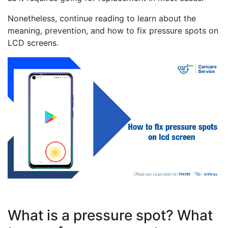
Nonetheless, continue reading to learn about the
meaning, prevention, and how to fix pressure spots on
LCD screens.
What is a pressure spot? What