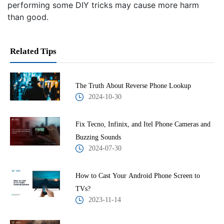
performing some DIY tricks may cause more harm
than good.
Related Tips
The Truth About Reverse Phone Lookup
2024-10-30
Fix Tecno, Infinix, and Itel Phone Cameras and
Buzzing Sounds
2024-07-30
How to Cast Your Android Phone Screen to
TVs?
2023-11-14