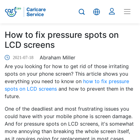
How to fix pressure spots on
LCD screens
Abraham Miller
2021-07-18
Are you looking for how to get rid of those irritating
spots on your phone screen? This article shows you
everything you need to know on
how to fix pressure
spots on LCD screens
and how to prevent them in the
future.
One of the deadliest and most frustrating issues you
could have with your mobile phone is screen damage.
And for pressure spots on LCD screens, it's somewhat
more annoying than breaking the whole screen itself,
as it requires going for replacement in most cases.