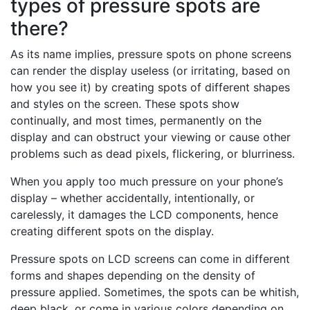
types of pressure spots are
there?
As its name implies, pressure spots on phone screens
can render the display useless (or irritating, based on
how you see it) by creating spots of different shapes
and styles on the screen. These spots show
continually, and most times, permanently on the
display and can obstruct your viewing or cause other
problems such as dead pixels, flickering, or blurriness.
When you apply too much pressure on your phone’s
display – whether accidentally, intentionally, or
carelessly, it damages the LCD components, hence
creating different spots on the display.
Pressure spots on LCD screens can come in different
forms and shapes depending on the density of
pressure applied. Sometimes, the spots can be whitish,
deep black, or come in various colors depending on