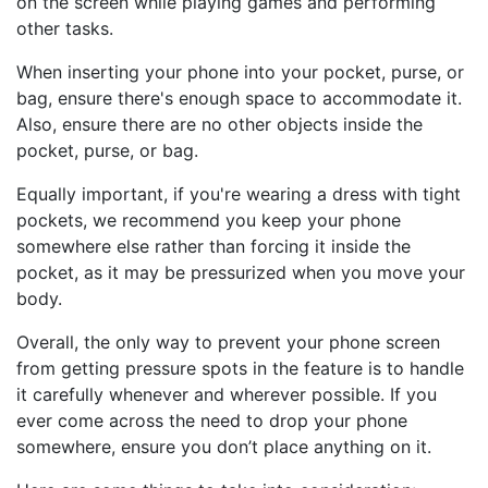
on the screen while playing games and performing
other tasks.
When inserting your phone into your pocket, purse, or
bag, ensure there's enough space to accommodate it.
Also, ensure there are no other objects inside the
pocket, purse, or bag.
Equally important, if you're wearing a dress with tight
pockets, we recommend you keep your phone
somewhere else rather than forcing it inside the
pocket, as it may be pressurized when you move your
body.
Overall, the only way to prevent your phone screen
from getting pressure spots in the feature is to handle
it carefully whenever and wherever possible. If you
ever come across the need to drop your phone
somewhere, ensure you don’t place anything on it.