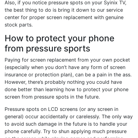
Also, if you notice pressure spots on your Syinix TV,
the best thing to do is bring it down to our service
center for proper screen replacement with genuine
stock parts.
How to protect your phone
from pressure sports
Paying for screen replacement from your own pocket
(especially when you don’t have any form of screen
insurance or protection plan), can be a pain in the ass.
However, there’s probably nothing you could have
done better than learning how to protect your phone
screen from pressure spots in the future.
Pressure spots on LCD screens (or any screen in
general) occur accidentally or carelessly. The only way
to avoid such damage in the future is to handle your
phone carefully. Try to shun applying much pressure