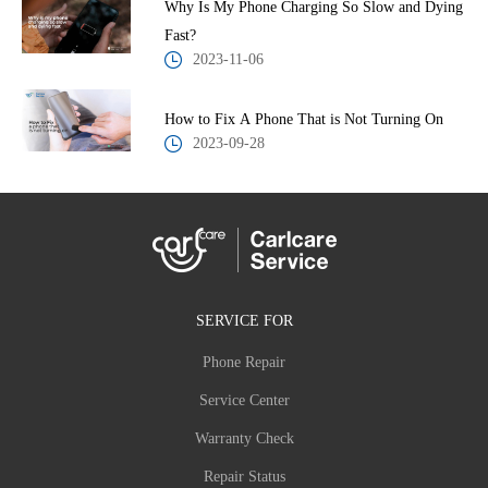
Why Is My Phone Charging So Slow and Dying
Fast?
2023-11-06
How to Fix A Phone That is Not Turning On
2023-09-28
SERVICE FOR
Phone Repair
Service Center
Warranty Check
Repair Status