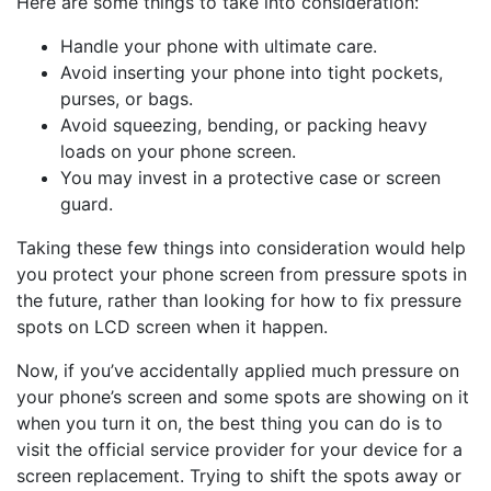
Here are some things to take into consideration:
Handle your phone with ultimate care.
Avoid inserting your phone into tight pockets,
purses, or bags.
Avoid squeezing, bending, or packing heavy
loads on your phone screen.
You may invest in a protective case or screen
guard.
Taking these few things into consideration would help
you protect your phone screen from pressure spots in
the future, rather than looking for how to fix pressure
spots on LCD screen when it happen.
Now, if you’ve accidentally applied much pressure on
your phone’s screen and some spots are showing on it
when you turn it on, the best thing you can do is to
visit the official service provider for your device for a
screen replacement. Trying to shift the spots away or