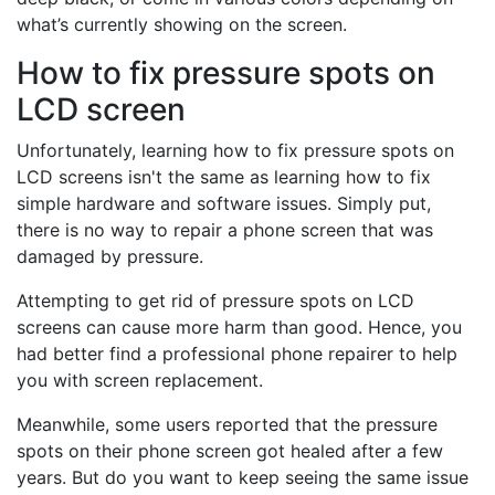
what’s currently showing on the screen.
How to fix pressure spots on
LCD screen
Unfortunately, learning how to fix pressure spots on
LCD screens isn't the same as learning how to fix
simple hardware and software issues. Simply put,
there is no way to repair a phone screen that was
damaged by pressure.
Attempting to get rid of pressure spots on LCD
screens can cause more harm than good. Hence, you
had better find a professional phone repairer to help
you with screen replacement.
Meanwhile, some users reported that the pressure
spots on their phone screen got healed after a few
years. But do you want to keep seeing the same issue