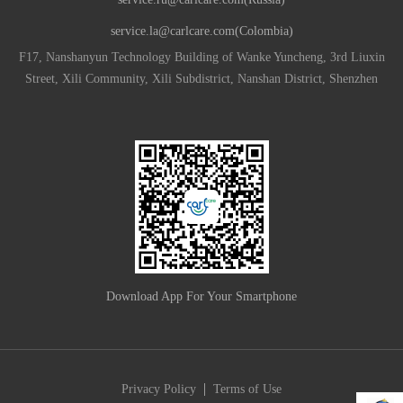
service.la@carlcare.com(Colombia)
F17, Nanshanyun Technology Building of Wanke Yuncheng, 3rd Liuxin
Street, Xili Community, Xili Subdistrict, Nanshan District, Shenzhen
Download App For Your Smartphone
|
Privacy Policy
Terms of Use