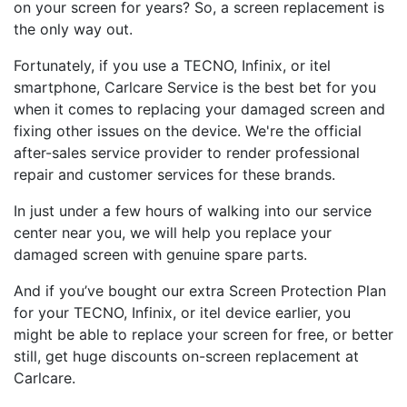
on your screen for years? So, a screen replacement is
the only way out.
Fortunately, if you use a TECNO, Infinix, or itel
smartphone, Carlcare Service is the best bet for you
when it comes to replacing your damaged screen and
fixing other issues on the device. We're the official
after-sales service provider to render professional
repair and customer services for these brands.
In just under a few hours of walking into our service
center near you, we will help you replace your
damaged screen with genuine spare parts.
And if you’ve bought our extra Screen Protection Plan
for your TECNO, Infinix, or itel device earlier, you
might be able to replace your screen for free, or better
still, get huge discounts on-screen replacement at
Carlcare.