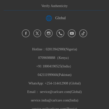
Verify Authenticity
Global
Hotline：
02013942900(Nigeria)
0709698888（Kenya）
+91 18004190525(India）
042111999666(Pakistan)
WhatsApp: +254-114412908 (Global)
Email：
service@carlcare.com(Global)
service.india@carlcare.com(India)
service.ru@carlcare.com(Russia)