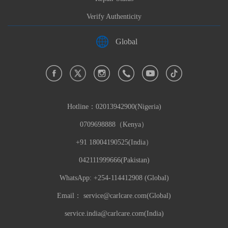
Verify Authenticity
Global
Hotline：
02013942900(Nigeria)
0709698888（Kenya）
+91 18004190525(India）
042111999666(Pakistan)
WhatsApp: +254-114412908 (Global)
Email：
service@carlcare.com(Global)
service.india@carlcare.com(India)