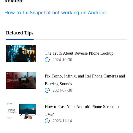
Related:
How to fix Snapchat not working on Android
Related Tips
The Truth About Reverse Phone Lookup
2024-10-30
Fix Tecno, Infinix, and Itel Phone Cameras and
Buzzing Sounds
2024-07-30
How to Cast Your Android Phone Screen to
TVs?
2023-11-14