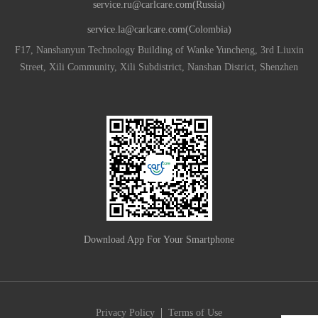
service.ru@carlcare.com(Russia)
service.la@carlcare.com(Colombia)
F17, Nanshanyun Technology Building of Wanke Yuncheng, 3rd Liuxin
Street, Xili Community, Xili Subdistrict, Nanshan District, Shenzhen
Download App For Your Smartphone
|
Privacy Policy
Terms of Use