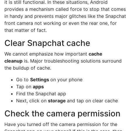
it is still functional. In these situations, Android
provides a mechanism called force to stop that comes
in handy and prevents major glitches like the Snapchat
front camera not working or even the rear one, for
that matter of fact.
Clear Snapchat cache
We cannot emphasize how important
cache
cleanup
is. Major troubleshooting solutions surround
the buildup of cache.
Go to
Settings
on your phone
Tap on
apps
Find the Snapchat app
Next, click on
storage
and tap on clear cache
Check the camera permission
Have you turned off the camera permission for the