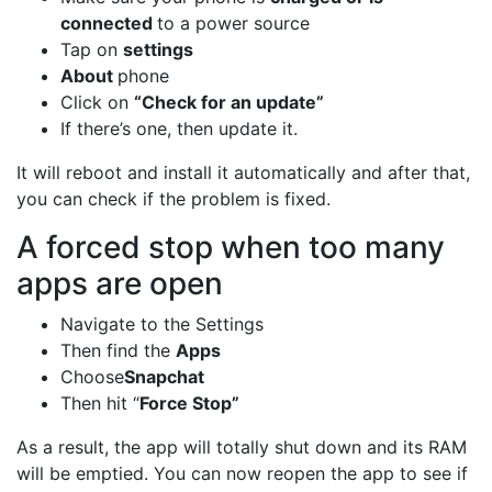
connected
to a power source
Tap on
settings
About
phone
Click on
“Check for an update”
If there’s one, then update it.
It will reboot and install it automatically and after that,
you can check if the problem is fixed.
A forced stop when too many
apps are open
Navigate to the Settings
Then find the
Apps
Choose
Snapchat
Then hit “
Force Stop”
As a result, the app will totally shut down and its RAM
will be emptied. You can now reopen the app to see if