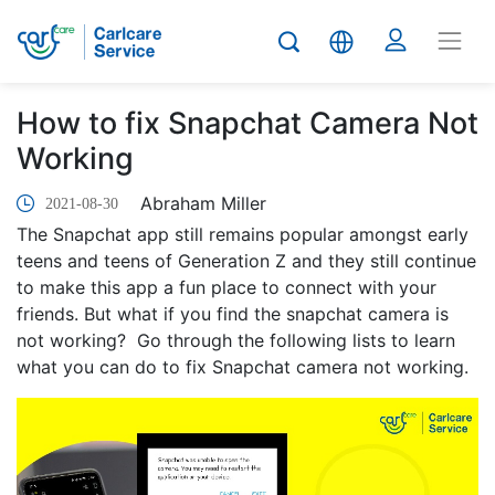
How to fix Snapchat Camera Not
Working
Abraham Miller
2021-08-30
The Snapchat app still remains popular amongst early
teens and teens of Generation Z and they still continue
to make this app a fun place to connect with your
friends. But what if you find the snapchat camera is
not working? Go through the following lists to learn
what you can do to fix Snapchat camera not working.