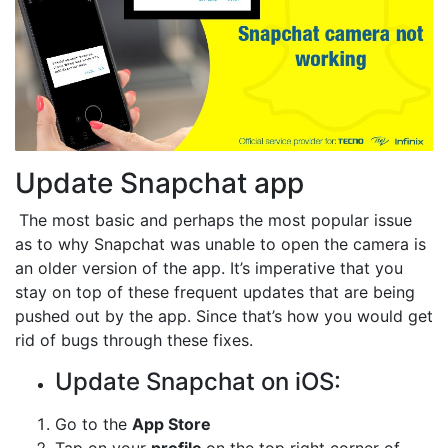
Update Snapchat app
The most basic and perhaps the most popular issue
as to why Snapchat was unable to open the camera is
an older version of the app. It’s imperative that you
stay on top of these frequent updates that are being
pushed out by the app. Since that’s how you would get
rid of bugs through these fixes.
Update Snapchat on iOS:
Go to the
App Store
Tap on your
profile
on the top right corner of