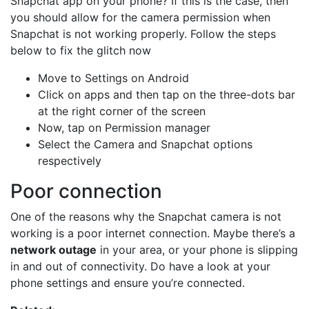
Snapchat app on your phone? If this is the case, then
you should allow for the camera permission when
Snapchat is not working properly. Follow the steps
below to fix the glitch now
Move to Settings on Android
Click on apps and then tap on the three-dots bar
at the right corner of the screen
Now, tap on Permission manager
Select the Camera and Snapchat options
respectively
Poor connection
One of the reasons why the Snapchat camera is not
working is a poor internet connection. Maybe there’s a
network outage
in your area, or your phone is slipping
in and out of connectivity. Do have a look at your
phone settings and ensure you’re connected.