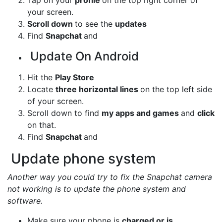
your screen.
Scroll down
to see the
updates
Find
Snapchat
and
Update On Android
Hit the
Play Store
Locate
three horizontal lines
on the top left side
of your screen.
Scroll down to find
my apps and games
and
click
on that.
Find
Snapchat
and
Update phone system
Another way you could try to fix the Snapchat camera
not working is to update the phone system and
software.
Make sure your phone is
charged or is