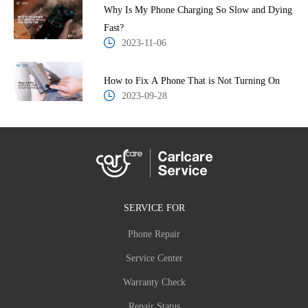
Why Is My Phone Charging So Slow and Dying
Fast?
2023-11-06
How to Fix A Phone That is Not Turning On
2023-09-28
SERVICE FOR
Phone Repair
Service Center
Warranty Check
Repair Status