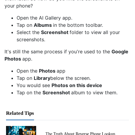
your phone?
Open the AI Gallery app.
Tap on
Albums
in the bottom toolbar.
Select the
Screenshot
folder to view all your
screenshots.
It's still the same process if you're used to the
Google
Photos
app.
Open the
Photos
app
Tap on
Library
below the screen.
You would see
Photos on this device
Tap on the
Screenshot
album to view them.
Related Tips
The Truth About Reverse Phone Lookup