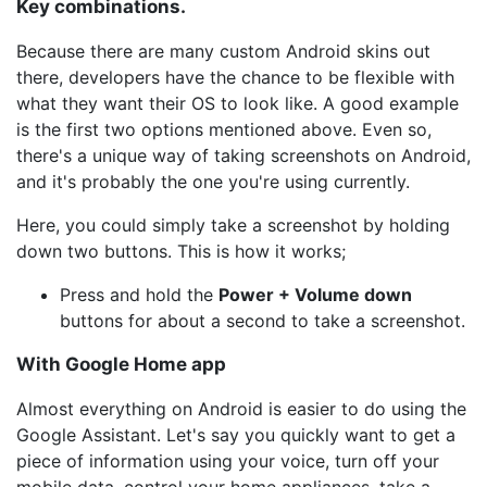
Key combinations.
Because there are many custom Android skins out
there, developers have the chance to be flexible with
what they want their OS to look like. A good example
is the first two options mentioned above. Even so,
there's a unique way of taking screenshots on Android,
and it's probably the one you're using currently.
Here, you could simply take a screenshot by holding
down two buttons. This is how it works;
Press and hold the
Power + Volume down
buttons for about a second to take a screenshot.
With Google Home app
Almost everything on Android is easier to do using the
Google Assistant. Let's say you quickly want to get a
piece of information using your voice, turn off your