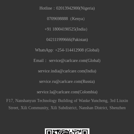
Hotline：
02013942900(Nigeria)
0709698888（Kenya）
+91 18004190525(India）
042111999666(Pakistan)
WhatsApp: +254-114412908 (Global)
Email：
service@carlcare.com(Global)
service.india@carlcare.com(India)
service.ru@carlcare.com(Russia)
service.la@carlcare.com(Colombia)
F17, Nanshanyun Technology Building of Wanke Yuncheng, 3rd Liuxin
Street, Xili Community, Xili Subdistrict, Nanshan District, Shenzhen