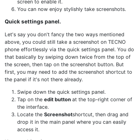
screen to enable it.
You can now enjoy stylishly take screenshots.
Quick settings panel.
Let's say you don't fancy the two ways mentioned
above, you could still take a screenshot on TECNO
phone effortlessly via the quick settings panel. You do
that basically by swiping down twice from the top of
the screen, then tap on the screenshot button. But
first, you may need to add the screenshot shortcut to
the panel if it's not there already.
Swipe down the quick settings panel.
Tap on the
edit button
at the top-right corner of
the interface.
Locate the
Screenshot
shortcut, then drag and
drop it in the main panel where you can easily
access it.