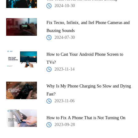
2024-10-30
Fix Tecno, Infinix, and Itel Phone Cameras and
Buzzing Sounds
2024-07-30
How to Cast Your Android Phone Screen to
TVs?
2023-11-14
Why Is My Phone Charging So Slow and Dying
Fast?
2023-11-06
How to Fix A Phone That is Not Turning On
2023-09-28