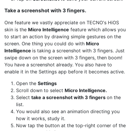
Take a screenshot with 3 fingers.
One feature we vastly appreciate on TECNO's HiOS
skin is the
Micro Intelligence
feature which allows you
to start an action by drawing simple gestures on the
screen. One thing you could do with
Micro
Intelligence
is taking a screenshot with 3 fingers. Just
swipe down on the screen with 3 fingers, then boom!
You have a screenshot already. You also have to
enable it in the Settings app before it becomes active.
Open the
Settings
Scroll down to select
Micro Intelligence.
Select
take a screenshot with 3 fingers
on the
list.
You would also see an animation directing you
how it works, study it.
Now tap the button at the top-right corner of the