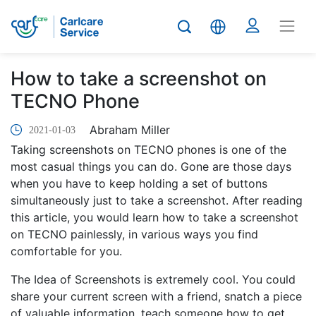
How to take a screenshot on
TECNO Phone
Abraham Miller
2021-01-03
Taking screenshots on TECNO phones is one of the
most casual things you can do. Gone are those days
when you have to keep holding a set of buttons
simultaneously just to take a screenshot. After reading
this article, you would learn how to take a screenshot
on TECNO painlessly, in various ways you find
comfortable for you.
The Idea of Screenshots is extremely cool. You could
share your current screen with a friend, snatch a piece
of valuable information, teach someone how to get