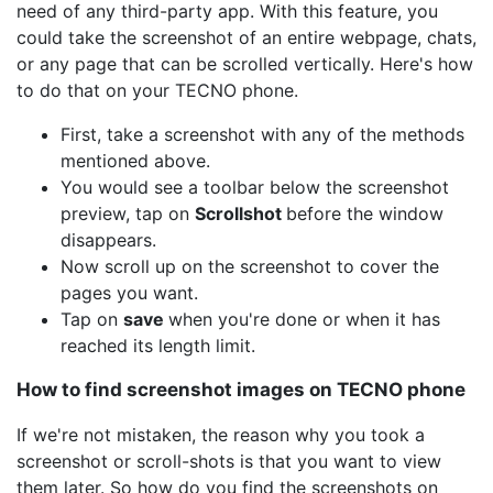
need of any third-party app. With this feature, you
could take the screenshot of an entire webpage, chats,
or any page that can be scrolled vertically. Here's how
to do that on your TECNO phone.
First, take a screenshot with any of the methods
mentioned above.
You would see a toolbar below the screenshot
preview, tap on
Scrollshot
before the window
disappears.
Now scroll up on the screenshot to cover the
pages you want.
Tap on
save
when you're done or when it has
reached its length limit.
How to find screenshot images on TECNO phone
If we're not mistaken, the reason why you took a
screenshot or scroll-shots is that you want to view
them later. So how do you find the screenshots on