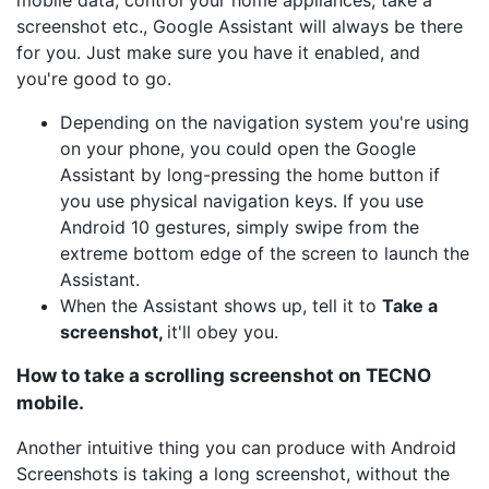
mobile data, control your home appliances, take a
screenshot etc., Google Assistant will always be there
for you. Just make sure you have it enabled, and
you're good to go.
Depending on the navigation system you're using
on your phone, you could open the Google
Assistant by long-pressing the home button if
you use physical navigation keys. If you use
Android 10 gestures, simply swipe from the
extreme bottom edge of the screen to launch the
Assistant.
When the Assistant shows up, tell it to
Take a
screenshot,
it'll obey you.
How to take a scrolling screenshot on TECNO
mobile.
Another intuitive thing you can produce with Android
Screenshots is taking a long screenshot, without the