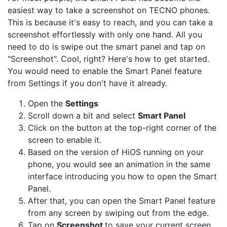
easiest way to take a screenshot on TECNO phones.
This is because it's easy to reach, and you can take a
screenshot effortlessly with only one hand. All you
need to do is swipe out the smart panel and tap on
"Screenshot". Cool, right? Here's how to get started.
You would need to enable the Smart Panel feature
from Settings if you don't have it already.
Open the
Settings
Scroll down a bit and select
Smart Panel
Click on the button at the top-right corner of the
screen to enable it.
Based on the version of HiOS running on your
phone, you would see an animation in the same
interface introducing you how to open the Smart
Panel.
After that, you can open the Smart Panel feature
from any screen by swiping out from the edge.
Tap on
Screenshot
to save your current screen.