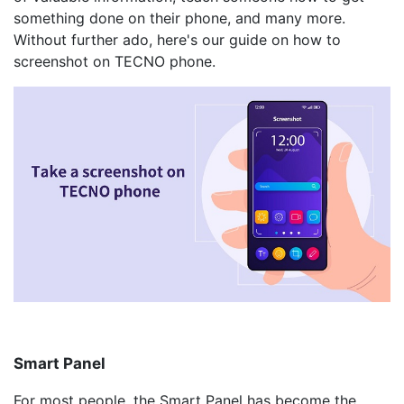
something done on their phone, and many more.
Without further ado, here's our guide on how to
screenshot on TECNO phone.
Smart Panel
For most people, the Smart Panel has become the