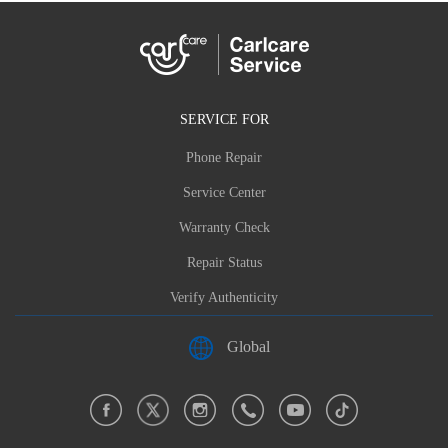
SERVICE FOR
Phone Repair
Service Center
Warranty Check
Repair Status
Verify Authenticity
Global