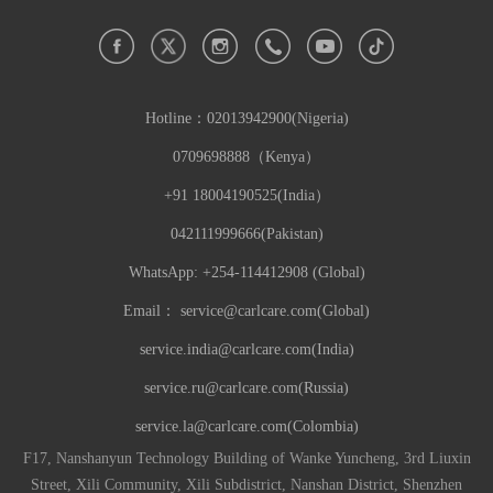
Hotline：
02013942900(Nigeria)
0709698888（Kenya）
+91 18004190525(India）
042111999666(Pakistan)
WhatsApp: +254-114412908 (Global)
Email：
service@carlcare.com(Global)
service.india@carlcare.com(India)
service.ru@carlcare.com(Russia)
service.la@carlcare.com(Colombia)
F17, Nanshanyun Technology Building of Wanke Yuncheng, 3rd Liuxin
Street, Xili Community, Xili Subdistrict, Nanshan District, Shenzhen