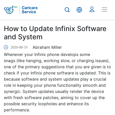
How to Update Infinix Software
and System
Abraham Miller
2020-08-19
Whenever your Infinix phone develops some
snags (like hanging, working slow, or charging issues),
one of the primary suggestions that you are given is to
check if your Infinix phone software is updated. This is
because software and system updates play a crucial
role in keeping your phone functionality smooth and
synergic. System updates usually render the device
with fresh software patches, aiming to cover up the
possible security loopholes and enhance its
performance.