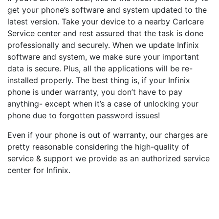
get your phone’s software and system updated to the
latest version. Take your device to a nearby Carlcare
Service center and rest assured that the task is done
professionally and securely. When we update Infinix
software and system, we make sure your important
data is secure. Plus, all the applications will be re-
installed properly. The best thing is, if your Infinix
phone is under warranty, you don’t have to pay
anything- except when it’s a case of unlocking your
phone due to forgotten password issues!
Even if your phone is out of warranty, our charges are
pretty reasonable considering the high-quality of
service & support we provide as an authorized service
center for Infinix.