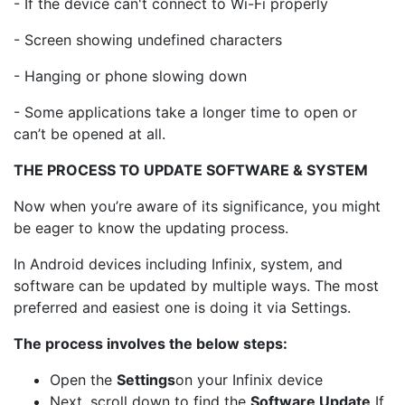
- If the device can't connect to Wi-Fi properly
- Screen showing undefined characters
- Hanging or phone slowing down
- Some applications take a longer time to open or
can’t be opened at all.
THE PROCESS TO UPDATE SOFTWARE & SYSTEM
Now when you’re aware of its significance, you might
be eager to know the updating process.
In Android devices including Infinix, system, and
software can be updated by multiple ways. The most
preferred and easiest one is doing it via Settings.
The process involves the below steps:
Open the
Settings
on your Infinix device
Next, scroll down to find the
Software Update
If