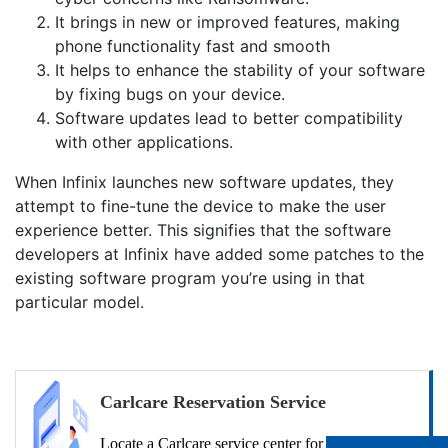
It brings in new or improved features, making
phone functionality fast and smooth
It helps to enhance the stability of your software
by fixing bugs on your device.
Software updates lead to better compatibility
with other applications.
When Infinix launches new software updates, they
attempt to fine-tune the device to make the user
experience better. This signifies that the software
developers at Infinix have added some patches to the
existing software program you’re using in that
particular model.
Carlcare Reservation Service
Locate a Carlcare service center for