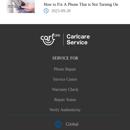
How to Fix A Phone That is Not Turning On
2023-09-28
SERVICE FOR
Phone Repair
Service Center
Warranty Check
Repair Status
Verify Authenticity
Global