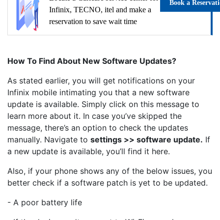
Book a Reservat
Infinix, TECNO, itel and make a
reservation to save wait time
How To Find About New Software Updates?
As stated earlier, you will get notifications on your
Infinix mobile intimating you that a new software
update is available. Simply click on this message to
learn more about it. In case you’ve skipped the
message, there’s an option to check the updates
manually. Navigate to
settings >> software update.
If
a new update is available, you’ll find it here.
Also, if your phone shows any of the below issues, you
better check if a software patch is yet to be updated.
- A poor battery life