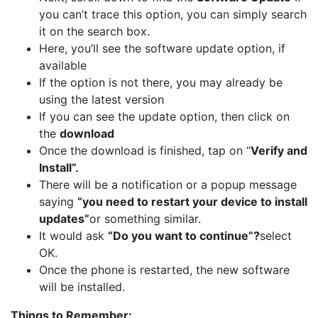
you can’t trace this option, you can simply search
it on the search box.
Here, you’ll see the software update option, if
available
If the option is not there, you may already be
using the latest version
If you can see the update option, then click on
the
download
Once the download is finished, tap on “
Verify and
Install”.
There will be a notification or a popup message
saying
“you need to restart your device to install
updates”
or something similar.
It would ask
“Do you want to continue”?
select
OK.
Once the phone is restarted, the new software
will be installed.
Things to Remember: