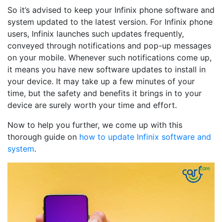
So it’s advised to keep your Infinix phone software and
system updated to the latest version. For Infinix phone
users, Infinix launches such updates frequently,
conveyed through notifications and pop-up messages
on your mobile. Whenever such notifications come up,
it means you have new software updates to install in
your device. It may take up a few minutes of your
time, but the safety and benefits it brings in to your
device are surely worth your time and effort.
Now to help you further, we come up with this
thorough guide on
how to update Infinix software and
system
.