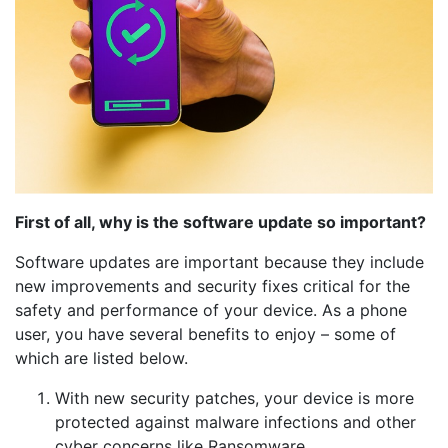
First of all, why is the software update so important?
Software updates are important because they include
new improvements and security fixes critical for the
safety and performance of your device. As a phone
user, you have several benefits to enjoy – some of
which are listed below.
With new security patches, your device is more
protected against malware infections and other
cyber concerns like Ransomware.