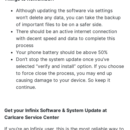
Although updating the software via settings
won’t delete any data, you can take the backup
of important files to be on a safer side.
There should be an active internet connection
with decent speed and data to complete this
process
Your phone battery should be above 50%
Don’t stop the system update once you’ve
selected “verify and install” option. If you choose
to force close the process, you may end up
causing damage to your device. So keep it
continue.
Get your Infinix Software & System Update at
Carlcare Service Center
If you’re an Infinix user, this is the most reliable way to