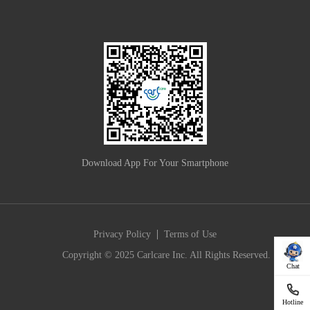
Download App For Your Smartphone
|
Privacy Policy
Terms of Use
Copyright © 2025 Carlcare Inc. All Rights Reserved.
Chat
Hotline