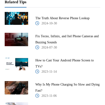
Related Tips
The Truth About Reverse Phone Lookup
2024-10-30
Fix Tecno, Infinix, and Itel Phone Cameras and
Buzzing Sounds
2024-07-30
How to Cast Your Android Phone Screen to
TVs?
2023-11-14
Why Is My Phone Charging So Slow and Dying
Fast?
2023-11-06