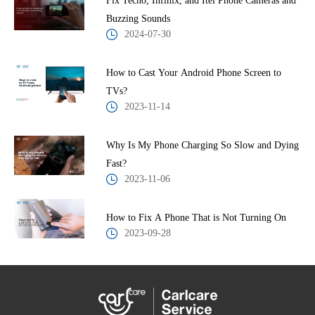
Fix Tecno, Infinix, and Itel Phone Cameras and
Buzzing Sounds
2024-07-30
How to Cast Your Android Phone Screen to
TVs?
2023-11-14
Why Is My Phone Charging So Slow and Dying
Fast?
2023-11-06
How to Fix A Phone That is Not Turning On
2023-09-28