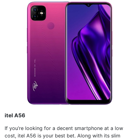
itel
A56
If you’re looking for a decent smartphone at a low
cost, itel A56 is your best bet. Along with its slim