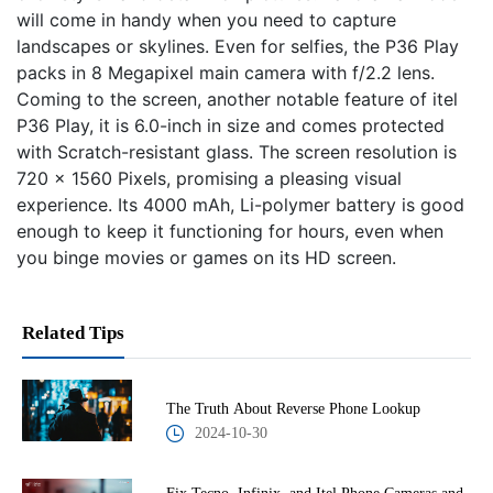
will come in handy when you need to capture
landscapes or skylines. Even for selfies, the P36 Play
packs in 8 Megapixel main camera with f/2.2 lens.
Coming to the screen, another notable feature of itel
P36 Play, it is 6.0-inch in size and comes protected
with Scratch-resistant glass. The screen resolution is
720 x 1560 Pixels, promising a pleasing visual
experience. Its 4000 mAh, Li-polymer battery is good
enough to keep it functioning for hours, even when
you binge movies or games on its HD screen.
Related Tips
The Truth About Reverse Phone Lookup
2024-10-30