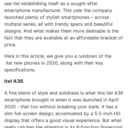
see itel establishing itself as a sought-after
smartphone manufacturer. This year the company
launched plenty of stylish smartphones – across
multiple series, all with trendy specs and beautiful
designs. And what makes them more desirable is the
fact that they are available at an affordable bracket of
price.
Here in this article, we give you a rundown of the
itel new phones in 2020, along with their key
specifications.
itel A36
A fine blend of style and solidness is what this itel A36
smartphone brought in when it was launched in April
2020 - that too without breaking your bank. It has a
slim full-screen design, accentuated by a 5.5-inch HD
display that offers a good visual experience. But what
really catches the attention is its 8-function fingerprint