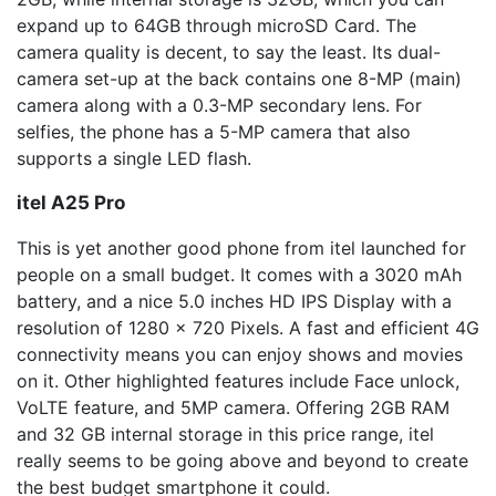
expand up to 64GB through microSD Card. The
camera quality is decent, to say the least. Its dual-
camera set-up at the back contains one 8-MP (main)
camera along with a 0.3-MP secondary lens. For
selfies, the phone has a 5-MP camera that also
supports a single LED flash.
itel
A25 Pro
This is yet another good phone from itel launched for
people on a small budget. It comes with a 3020 mAh
battery, and a nice 5.0 inches HD IPS Display with a
resolution of 1280 x 720 Pixels. A fast and efficient 4G
connectivity means you can enjoy shows and movies
on it. Other highlighted features include Face unlock,
VoLTE feature, and 5MP camera. Offering 2GB RAM
and 32 GB internal storage in this price range, itel
really seems to be going above and beyond to create
the best budget smartphone it could.