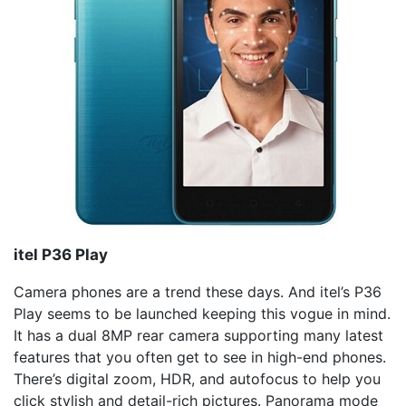
itel
P36 Play
Camera phones are a trend these days. And itel’s P36
Play seems to be launched keeping this vogue in mind.
It has a dual 8MP rear camera supporting many latest
features that you often get to see in high-end phones.
There’s digital zoom, HDR, and autofocus to help you
click stylish and detail-rich pictures. Panorama mode