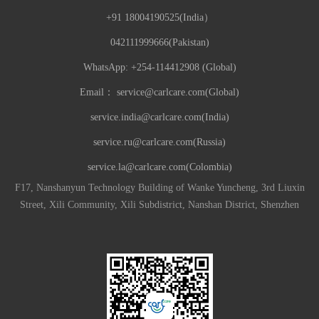
+91 18004190525(India）
042111999666(Pakistan)
WhatsApp: +254-114412908 (Global)
Email：
service@carlcare.com(Global)
service.india@carlcare.com(India)
service.ru@carlcare.com(Russia)
service.la@carlcare.com(Colombia)
F17, Nanshanyun Technology Building of Wanke Yuncheng, 3rd Liuxin
Street, Xili Community, Xili Subdistrict, Nanshan District, Shenzhen