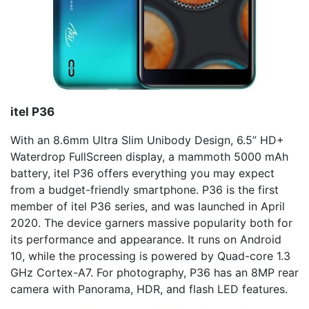
itel
P36
With an 8.6mm Ultra Slim Unibody Design, 6.5” HD+
Waterdrop FullScreen display, a mammoth 5000 mAh
battery, itel P36 offers everything you may expect
from a budget-friendly smartphone. P36 is the first
member of itel P36 series, and was launched in April
2020. The device garners massive popularity both for
its performance and appearance. It runs on Android
10, while the processing is powered by Quad-core 1.3
GHz Cortex-A7. For photography, P36 has an 8MP rear
camera with Panorama, HDR, and flash LED features.