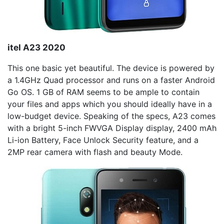
itel
A23 2020
This one basic yet beautiful. The device is powered by
a 1.4GHz Quad processor and runs on a faster Android
Go OS. 1 GB of RAM seems to be ample to contain
your files and apps which you should ideally have in a
low-budget device. Speaking of the specs, A23 comes
with a bright 5-inch FWVGA Display display, 2400 mAh
Li-ion Battery, Face Unlock Security feature, and a
2MP rear camera with flash and beauty Mode.