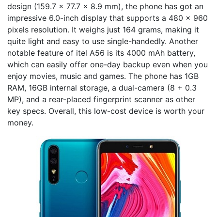
design (159.7 x 77.7 x 8.9 mm), the phone has got an
impressive 6.0-inch display that supports a 480 x 960
pixels resolution. It weighs just 164 grams, making it
quite light and easy to use single-handedly. Another
notable feature of itel A56 is its 4000 mAh battery,
which can easily offer one-day backup even when you
enjoy movies, music and games. The phone has 1GB
RAM, 16GB internal storage, a dual-camera (8 + 0.3
MP), and a rear-placed fingerprint scanner as other
key specs. Overall, this low-cost device is worth your
money.