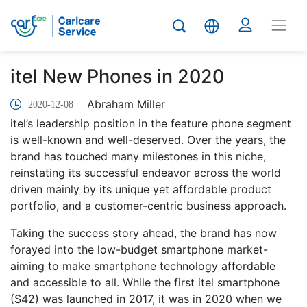
itel New Phones in 2020
Abraham Miller
2020-12-08
itel’s leadership position in the feature phone segment
is well-known and well-deserved. Over the years, the
brand has touched many milestones in this niche,
reinstating its successful endeavor across the world
driven mainly by its unique yet affordable product
portfolio, and a customer-centric business approach.
Taking the success story ahead, the brand has now
forayed into the low-budget smartphone market-
aiming to make smartphone technology affordable
and accessible to all. While the first itel smartphone
(S42) was launched in 2017, it was in 2020 when we