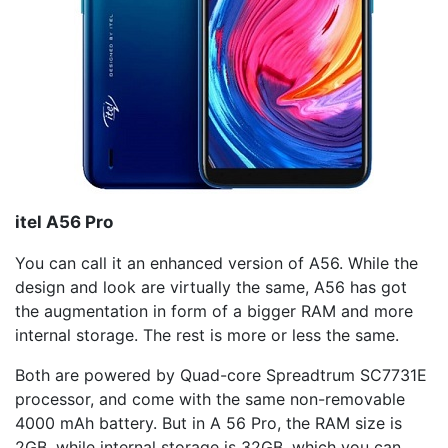
itel
A56 Pro
You can call it an enhanced version of A56. While the
design and look are virtually the same, A56 has got
the augmentation in form of a bigger RAM and more
internal storage. The rest is more or less the same.
Both are powered by Quad-core Spreadtrum SC7731E
processor, and come with the same non-removable
4000 mAh battery. But in A 56 Pro, the RAM size is
2GB, while internal storage is 32GB, which you can