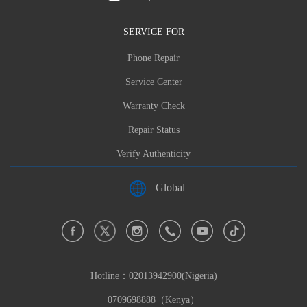
SERVICE FOR
Phone Repair
Service Center
Warranty Check
Repair Status
Verify Authenticity
Global
Hotline：
02013942900(Nigeria)
0709698888（Kenya）