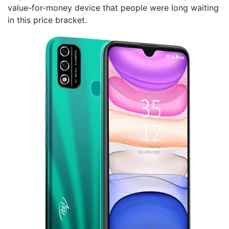
value-for-money device that people were long waiting
in this price bracket.