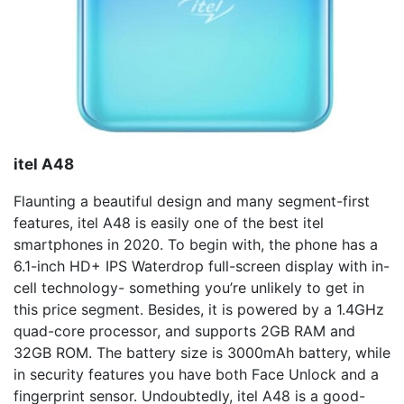
i
tel A48
Flaunting a beautiful design and many segment-first
features, itel A48 is easily one of the best itel
smartphones in 2020. To begin with, the phone has a
6.1-inch HD+ IPS Waterdrop full-screen display with in-
cell technology- something you’re unlikely to get in
this price segment. Besides, it is powered by a 1.4GHz
quad-core processor, and supports 2GB RAM and
32GB ROM. The battery size is 3000mAh battery, while
in security features you have both Face Unlock and a
fingerprint sensor. Undoubtedly, itel A48 is a good-