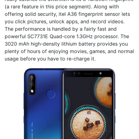
(a rare feature in this price segment). Along with
offering solid security, itel A36 fingerprint sensor lets
you click pictures, unlock apps, and record videos.
The performance is handled by a fairly fast and
powerful SC7731E Quad-core 1.3GHz processor. The
3020 mAh high-density lithium battery provides you
plenty of hours of enjoying movies, games, and normal
usage before you have to re-charge it.