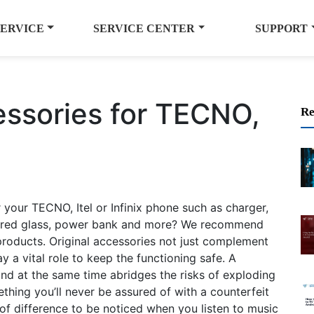
SERVICE
SERVICE CENTER
SUPPORT
essories for TECNO,
Re
 your TECNO, Itel or Infinix phone such as charger,
mpered glass, power bank and more? We recommend
products. Original accessories not just complement
 a vital role to keep the functioning safe. A
 and at the same time abridges the risks of exploding
thing you’ll never be assured of with a counterfeit
t of difference to be noticed when you listen to music