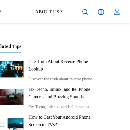
ABOUT US
lated Tips
The Truth About Reverse Phone
Lookup
Discover the truth about reverse phone lookup with real stories and expert insights from Carlcare. Learn effective ways to identify unknown callers and protect your privacy in the digital age.
Fix Tecno, Infinix, and Itel Phone
Cameras and Buzzing Sounds
Fix Tecno, Infinix, and Itel phone cameras and buzzing sounds
How to Cast Your Android Phone
Screen to TVs?