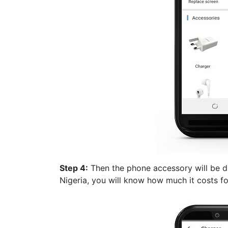
Step 4:
Then the phone accessory will be di
Nigeria, you will know how much it costs f