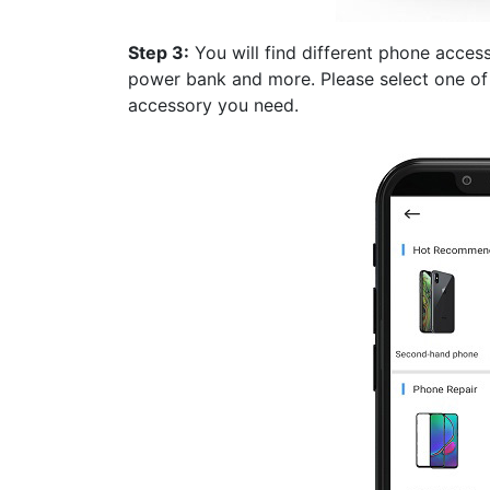
Step 3:
You will find different phone acces
power bank and more. Please select one of 
accessory you need.