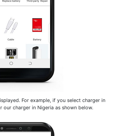
splayed. For example, if you select charger in
or our charger in Nigeria as shown below.