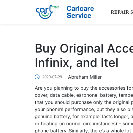
REPAIR 
Buy Original Acc
Infinix, and Itel
Abraham Miller
2020-07-29
Are you planning to buy the accessories for
cover, data cable, earphone, battery, te
that you should purchase only the original 
your phone’s performance, but they also play
genuine battery, for example, lasts longer,
or heating (in normal circumstances) – some
phone battery. Similarly, there’s a whole lo