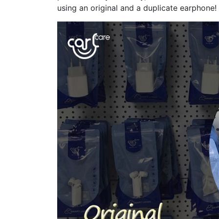
using an original and a duplicate earphone!