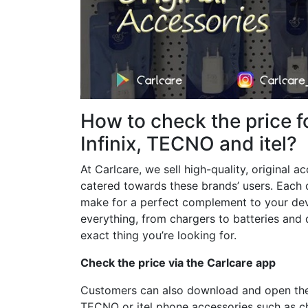
How to check the price f
Infinix, TECNO and itel?
At Carlcare, we sell high-quality, original a
catered towards these brands’ users. Each 
make for a perfect complement to your devi
everything, from chargers to batteries and 
exact thing you’re looking for.
Check the price via the Carlcare app
Customers can also download and open the C
TECNO or itel phone accessories such as ch