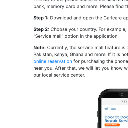
bank, memory card and more. Please find t
Step 1:
Download and open the Carlcare a
Step 2:
Choose your country. For example, l
"Service mall" option in the application.
Note:
Currently, the service mall feature is 
Pakistan, Kenya, Ghana and more. If it is no
online reservation
for purchasing the phone 
near you. After that, we will let you know 
our local service center.