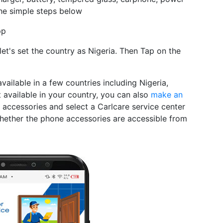
he simple steps below
pp
et's set the country as Nigeria. Then Tap on the
available in a few countries including Nigeria,
t available in your country, you can also
make an
accessories and select a Carlcare service center
whether the phone accessories are accessible from