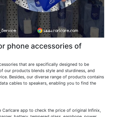
or phone accessories of
ccessories that are specifically designed to be
of our products blends style and sturdiness, and
ce. Besides, our diverse range of products contains
data cables to speakers, enabling you to find the
arlcare app to check the price of original Infinix,
arger, battery, tempered glass, earphone, power