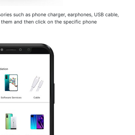
sories such as phone charger, earphones, USB cable,
them and then click on the specific phone