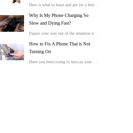
Here is what to learn and get for a better viewing experience in the comfort of your home.
Why Is My Phone Charging So
Slow and Dying Fast?
Figure your way out of the situation with these tips, “Why is my phone charging so slow and dying fast?”
How to Fix A Phone That is Not
Turning On
Have you been trying to turn on your device, but it is not showing any positive response or display? Here is how to fix a phone that is not turning on.