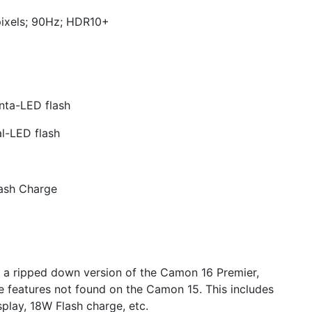
pixels; 90Hz; HDR10+
ta-LED flash
l-LED flash
ash Charge
d a ripped down version of the Camon 16 Premier,
eatures not found on the Camon 15. This includes
play, 18W Flash charge, etc.