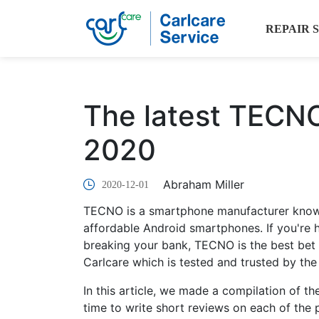
REPAIR 
The latest TECN
2020
Abraham Miller
2020-12-01
TECNO is a smartphone manufacturer known
affordable Android smartphones. If you're 
breaking your bank, TECNO is the best bet fo
Carlcare which is tested and trusted by the
In this article, we made a compilation of 
time to write short reviews on each of the 