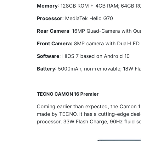
Memory
: 128GB ROM + 4GB RAM; 64GB 
Processor
: MediaTek Helio G70
Rear Camera
: 16MP Quad-Camera with Qu
Front Camera:
8MP camera with Dual-LED 
Software
: HiOS 7 based on Android 10
Battery
: 5000mAh, non-removable; 18W Fl
TECNO
CAMON 16 Premier
Coming earlier than expected, the Camon 
made by TECNO. It has a cutting-edge des
processor, 33W Flash Charge, 90Hz fluid sc