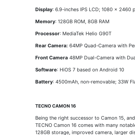
Display
: 6.9-inches IPS LCD; 1080 x 2460 
Memory
: 128GB ROM, 8GB RAM
Processor
: MediaTek Helio G90T
Rear Camera:
64MP Quad-Camera with Pen
Front Camera
48MP Dual-Camera with Dua
Software
: HiOS 7 based on Android 10
Battery
: 4500mAh, non-removable; 33W Fl
TECNO
CAMON 16
Being the right successor to Camon 15, an
TECNO Camon 16 comes with many notable f
128GB storage, improved camera, larger dis