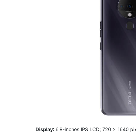
Display
: 6.8-inches IPS LCD; 720 x 1640 pix