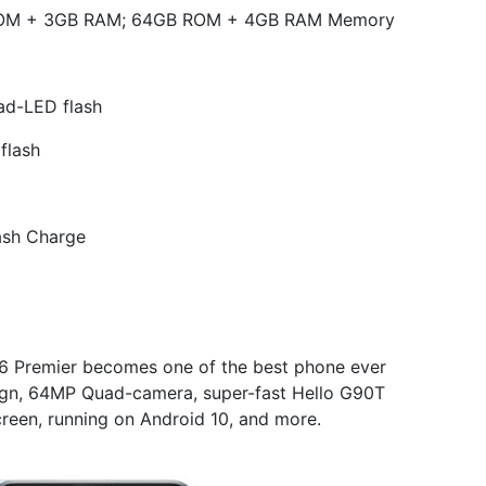
ROM + 3GB RAM; 64GB ROM + 4GB RAM Memory
ad-LED flash
flash
ash Charge
16 Premier becomes one of the best phone ever
ign, 64MP Quad-camera, super-fast Hello G90T
reen, running on Android 10, and more.