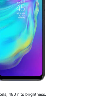
els; 480 nits brightness.