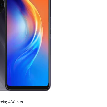
els; 480 nits.