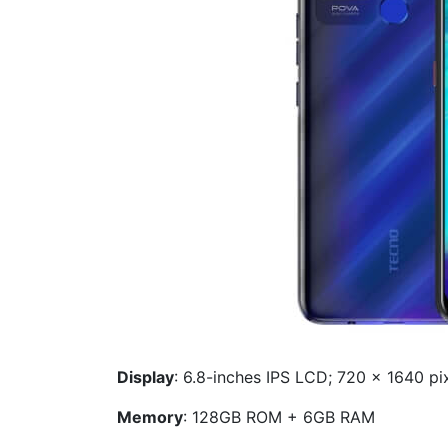
Display
: 6.8-inches IPS LCD; 720 x 1640 pix
Memory
: 128GB ROM + 6GB RAM