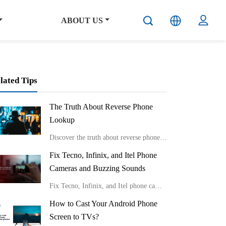
ABOUT US
lated Tips
The Truth About Reverse Phone
Lookup
Discover the truth about reverse phone lookup with real stories and expert insights from Carlcare. Learn effective ways to identify unknown callers and protect your privacy in the digital age.
Fix Tecno, Infinix, and Itel Phone
Cameras and Buzzing Sounds
Fix Tecno, Infinix, and Itel phone cameras and buzzing sounds
How to Cast Your Android Phone
Screen to TVs?