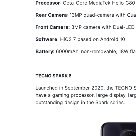
Processor
: Octa-Core MediaTek Helio G80
Rear Camera
: 13MP quad-camera with Qua
Front Camera:
8MP camera with Dual-LED 
Software
: HiOS 7 based on Android 10
Battery
: 6000mAh, non-removable; 18W fla
TECNO
SPARK 6
Launched in September 2020, the TECNO S
have a gaming processor, large display, la
outstanding design in the Spark series.