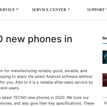
SERVICE
SERVICE CENTER
SUPPORT
O new phones in
Re
 for manufacturing notably good, durable, and
hoping to enjoy the latest Android software without
r you. Add to it is a reliable after-sales service by
 end-users.
the latest TECNO new phones in 2020. We took our
phones, and also give their key specifications. These