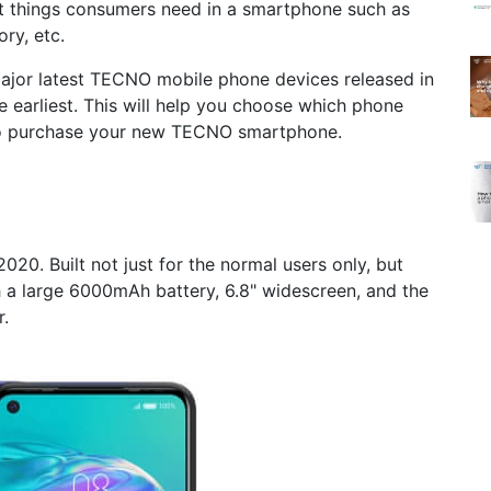
t things consumers need in a smartphone such as
ry, etc.
 major latest TECNO mobile phone devices released in
e earliest. This will help you choose which phone
to purchase your new TECNO smartphone.
20. Built not just for the normal users only, but
h a large 6000mAh battery, 6.8" widescreen, and the
.