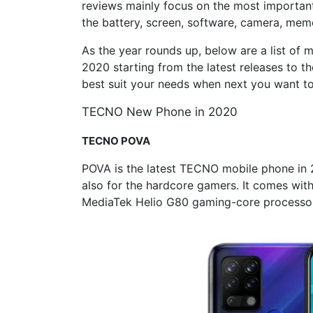
reviews mainly focus on the most importan
the battery, screen, software, camera, memo
As the year rounds up, below are a list of
2020 starting from the latest releases to th
best suit your needs when next you want 
TECNO New Phone in 2020
TECNO
POVA
POVA is the latest TECNO mobile phone in 20
also for the hardcore gamers. It comes wit
MediaTek Helio G80 gaming-core processor