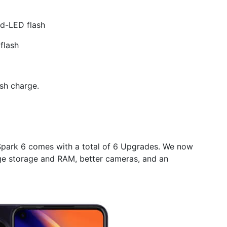
d-LED flash
flash
sh charge.
park 6 comes with a total of 6 Upgrades. We now
rge storage and RAM, better cameras, and an