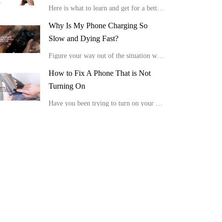
Here is what to learn and get for a better viewing experience in the comfort of your home.
Why Is My Phone Charging So
Slow and Dying Fast?
Figure your way out of the situation with these tips, “Why is my phone charging so slow and dying fast?”
How to Fix A Phone That is Not
Turning On
Have you been trying to turn on your device, but it is not showing any positive response or display? Here is how to fix a phone that is not turning on.