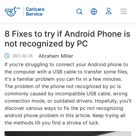
8 Fixes to try if Android Phone is
not recognized by PC
Abraham Miller
2021-02-18
If you're struggling to connect your Android phone to
the computer with a USB cable to transfer some files,
it's a familiar problem you can fix in a few minutes.
The problem of the phone not recognized by pc is
commonly caused by incompatible USB cable, wrong
connection mode, or outdated drivers. Hopefully, you'll
discover various ways to fix the pc not recognizing
android phone problem in this article. Keep trying all
the methods till you find a stroke of luck.