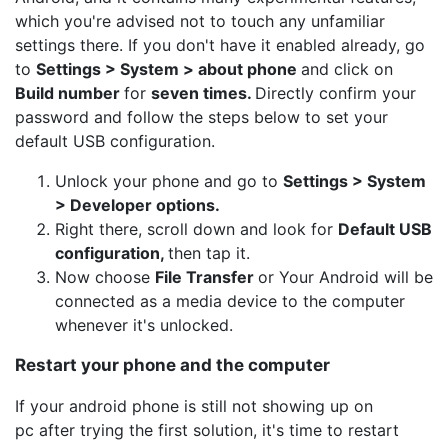
which you're advised not to touch any unfamiliar
settings there. If you don't have it enabled already, go
to
Settings > System > about phone
and click on
Build number
for
seven times.
Directly confirm your
password and follow the steps below to set your
default USB configuration.
Unlock your phone and go to
Settings > System
> Developer options.
Right there, scroll down and look for
Default USB
configuration,
then tap it.
Now choose
File Transfer
or Your Android will be
connected as a media device to the computer
whenever it's unlocked.
Restart your phone and the computer
If your android phone is still not showing up on
pc after trying the first solution, it's time to restart