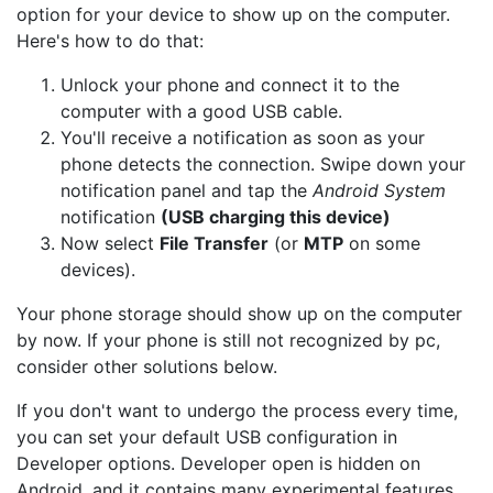
option for your device to show up on the computer.
Here's how to do that:
Unlock your phone and connect it to the
computer with a good USB cable.
You'll receive a notification as soon as your
phone detects the connection. Swipe down your
notification panel and tap the
Android System
notification
(USB charging this device)
Now select
File Transfer
(or
MTP
on some
devices).
Your phone storage should show up on the computer
by now. If your phone is still not recognized by pc,
consider other solutions below.
If you don't want to undergo the process every time,
you can set your default USB configuration in
Developer options. Developer open is hidden on
Android, and it contains many experimental features,