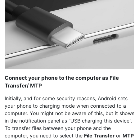
Connect your phone to the computer as File
Transfer/ MTP
Initially, and for some security reasons, Android sets
your phone to charging mode when connected to a
computer. You might not be aware of this, but it shows
in the notification panel as "USB charging this device".
To transfer files between your phone and the
computer, you need to select the
File Transfer
or
MTP