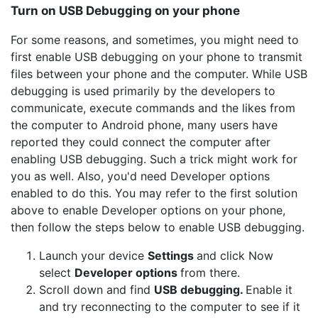
Turn on USB Debugging on your phone
For some reasons, and sometimes, you might need to
first enable USB debugging on your phone to transmit
files between your phone and the computer. While USB
debugging is used primarily by the developers to
communicate, execute commands and the likes from
the computer to Android phone, many users have
reported they could connect the computer after
enabling USB debugging. Such a trick might work for
you as well. Also, you'd need Developer options
enabled to do this. You may refer to the first solution
above to enable Developer options on your phone,
then follow the steps below to enable USB debugging.
Launch your device
Settings
and click Now
select
Developer options
from there.
Scroll down and find
USB debugging.
Enable it
and try reconnecting to the computer to see if it