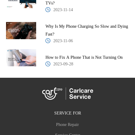
TVs?
2023-11-14
Why Is My Phone Charging So Slow and Dying
Fast?
2023-11-06
How to Fix A Phone That is Not Turning On
2023-09-28
SERVICE FOR
Phone Repair