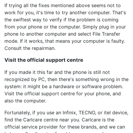
If trying all the fixes mentioned above seems not to
work for you, it's time to try another computer. That's
the swiftest way to verify if the problem is coming
from your phone or the computer. Simply plug in your
phone to another computer and select File Transfer
mode. If it works, that means your computer is faulty.
Consult the repairman.
Visit the official support centre
If you made it this far and the phone is still not
recognized by PC, then there's something wrong in the
system: it might be a hardware or software problem.
Visit the official support centre for your phone, and
also the computer.
Fortunately, if you use an Infinix, TECNO, or itel device,
find the Carlcare centre near you. Carlcare is the
official service provider for these brands, and we can