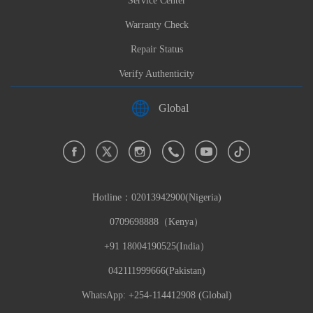
Service Center
Warranty Check
Repair Status
Verify Authenticity
Global
Hotline：
02013942900(Nigeria)
0709698888（Kenya）
+91 18004190525(India）
042111999666(Pakistan)
WhatsApp: +254-114412908 (Global)