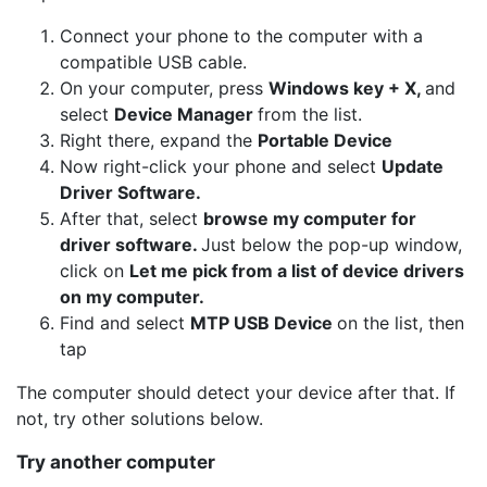
Connect your phone to the computer with a
compatible USB cable.
On your computer, press
Windows key + X,
and
select
Device Manager
from the list.
Right there, expand the
Portable Device
Now right-click your phone and select
Update
Driver Software.
After that, select
browse my computer for
driver software.
Just below the pop-up window,
click on
Let me pick from a list of device drivers
on my computer.
Find and select
MTP USB Device
on the list, then
tap
The computer should detect your device after that. If
not, try other solutions below.
Try another computer