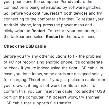
your phone and the computer. Peradventure the
connection is being interrupted by software glitches.
So, before you continue, restart both devices and try
connecting to the computer after that. To restart your
Android phone, long-press the power menu and
click/swipe on
Restart
. To restart your computer, hit
the taskbar and select
Restart
in the power menu.
Check the USB cable
Before you try any other solutions to fix the problem
of PC not recognizing android phone, it's considerate
to check if you're indeed using the right USB cable. In
case you don't know, some cords are designed solely
for charging. Therefore, if you just picked a cable from
your drawer, it might not work for file transfer. To
confirm this, you can insert the cable into another USB
port on the computer. If it doesn't work, try another
USB cable that supports file transfer.