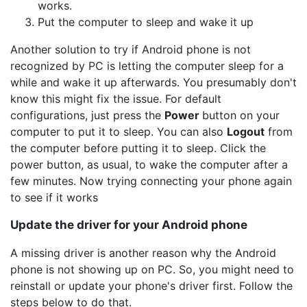
works.
Put the computer to sleep and wake it up
Another solution to try if Android phone is not
recognized by PC is letting the computer sleep for a
while and wake it up afterwards. You presumably don't
know this might fix the issue. For default
configurations, just press the
Power
button on your
computer to put it to sleep. You can also
Logout
from
the computer before putting it to sleep. Click the
power button, as usual, to wake the computer after a
few minutes. Now trying connecting your phone again
to see if it works
Update the driver for your Android phone
A missing driver is another reason why the Android
phone is not showing up on PC. So, you might need to
reinstall or update your phone's driver first. Follow the
steps below to do that.