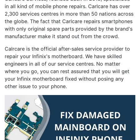
in all kind of mobile phone repairs. Carlcare has over
2,300 services centres in more than 50 nations across
the globe. The fact that Carlcare repairs smartphones
with only original spare parts provided by the brand's
manufacturer make it stand out from the crowd.
Calrcare is the official after-sales service provider to
repair your Infinix's motherboard. We have skilled
engineers in all of our service centres. No matter
where you go, you can rest assured that you will get
your Infinix motherboard fixed without posing any
other issue to your phone.