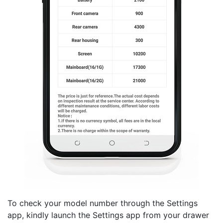
To check your model number through the Settings
app, kindly launch the Settings app from your drawer