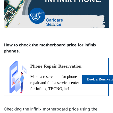
How to check the motherboard price for Infinix
phones.
Phone Repair Reservation
Make a reservation for phone
Book a Reservat
repair and find a service center
for Infinix, TECNO, itel
Checking the Infinix motherboard price using the