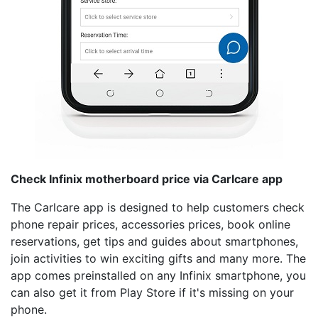
Check Infinix motherboard price via Carlcare app
The Carlcare app is designed to help customers check
phone repair prices, accessories prices, book online
reservations, get tips and guides about smartphones,
join activities to win exciting gifts and many more. The
app comes preinstalled on any Infinix smartphone, you
can also get it from Play Store if it's missing on your
phone.