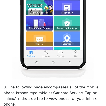
3. The following page encompasses all of the mobile
phone brands repairable at Carlcare Service. Tap on
'Infinix' in the side tab to view prices for your Infinix
phone.