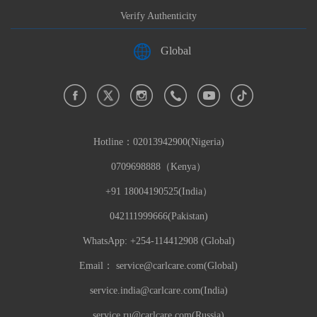
Verify Authenticity
Global
Hotline：
02013942900(Nigeria)
0709698888（Kenya）
+91 18004190525(India）
042111999666(Pakistan)
WhatsApp: +254-114412908 (Global)
Email：
service@carlcare.com(Global)
service.india@carlcare.com(India)
service.ru@carlcare.com(Russia)