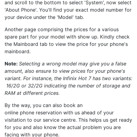
and scroll to the bottom to select 'System', now select
'About Phone'. You'll find your exact model number for
your device under the 'Model' tab.
Another page comprising the prices for a various
spare part for your model with show up. Kindly check
the Mainboard tab to view the price for your phone's
mainboard.
Note:
Selecting a wrong model may give you a false
amount, also ensure to view prices for your phone's
variant. For instance, the Infinix Hot 7 has two variants:
16/2G or 32/2G indicating the number of storage and
RAM at different prices.
By the way, you can also book an
online phone reservation with us ahead of your
visitation to our service centre. This helps us get ready
for you and also know the actual problem you are
facing with your phone.