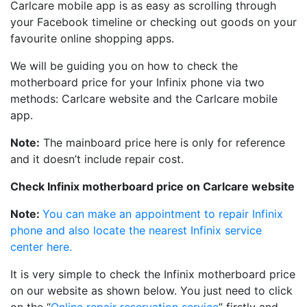
Carlcare mobile app is as easy as scrolling through
your Facebook timeline or checking out goods on your
favourite online shopping apps.
We will be guiding you on how to check the
motherboard price for your Infinix phone via two
methods: Carlcare website and the Carlcare mobile
app.
Note:
The mainboard price here is only for reference
and it doesn’t include repair cost.
Check Infinix motherboard price on Carlcare website
Note:
You can make an appointment to repair Infinix
phone and also locate the nearest Infinix service
center here.
It is very simple to check the Infinix motherboard price
on our website as shown below. You just need to click