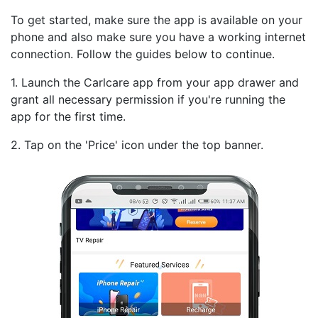
To get started, make sure the app is available on your
phone and also make sure you have a working internet
connection. Follow the guides below to continue.
1. Launch the Carlcare app from your app drawer and
grant all necessary permission if you're running the
app for the first time.
2. Tap on the 'Price' icon under the top banner.