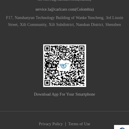
service.la@carlcare.com(Colombia)
F17, Nanshanyun Technology Building of Wanke Yuncheng, 3rd Liuxin
Street, Xili Community, Xili Subdistrict, Nanshan District, Shenzhen
Download App For Your Smartphone
|
Privacy Policy
Terms of Use