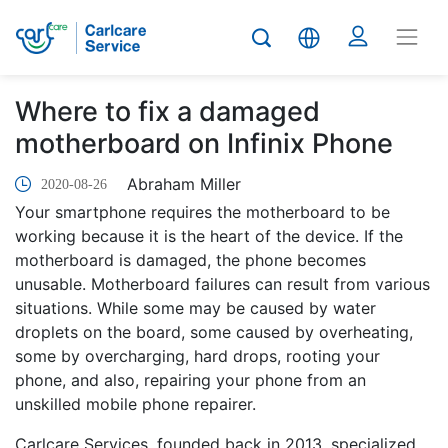
Where to fix a damaged
motherboard on Infinix Phone
Abraham Miller
2020-08-26
Your smartphone requires the motherboard to be
working because it is the heart of the device. If the
motherboard is damaged, the phone becomes
unusable. Motherboard failures can result from various
situations. While some may be caused by water
droplets on the board, some caused by overheating,
some by overcharging, hard drops, rooting your
phone, and also, repairing your phone from an
unskilled mobile phone repairer.
Carlcare Services, founded back in 2013, specialized