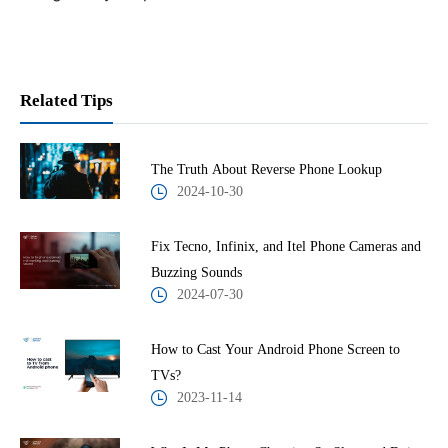
Related Tips
The Truth About Reverse Phone Lookup
2024-10-30
Fix Tecno, Infinix, and Itel Phone Cameras and
Buzzing Sounds
2024-07-30
How to Cast Your Android Phone Screen to
TVs?
2023-11-14