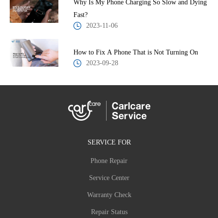
Why Is My Phone Charging So Slow and Dying
Fast?
2023-11-06
How to Fix A Phone That is Not Turning On
2023-09-28
SERVICE FOR
Phone Repair
Service Center
Warranty Check
Repair Status