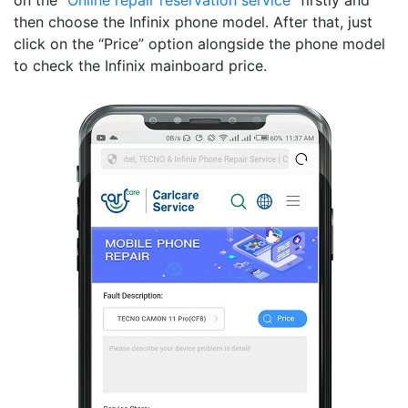
on the “
Online repair reservation service
” firstly and
then choose the Infinix phone model. After that, just
click on the “Price” option alongside the phone model
to check the Infinix mainboard price.