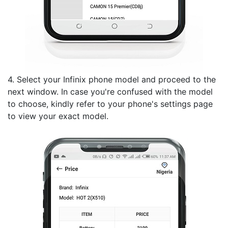
4. Select your Infinix phone model and proceed to the
next window. In case you're confused with the model
to choose, kindly refer to your phone's settings page
to view your exact model.