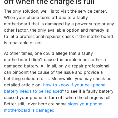
off when the charge is full
The only solution, well, is to visit the service center.
When your phone turns off due to a faulty
motherboard that is damaged by a power surge or any
other factor, the only available option and remedy is
to let a professional repairer check if the motherboard
is repairable or not.
At other times, one could allege that a faulty
motherboard didn't cause the problem but rather a
damaged battery. All in all, only a repair professional
can pinpoint the cause of the issue and provide a
befitting solution for it. Meanwhile, you may check our
detailed article on
"how to know if your cell phone
battery needs to be replaced
" to see if a faulty battery
caused your phone to turn off when the charge is full.
Better still, over here are some
signs your phone
motherboard is damaged
.