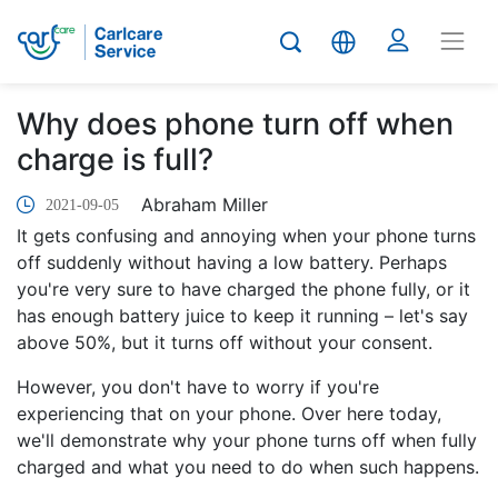
Why does phone turn off when
charge is full?
Abraham Miller
2021-09-05
It gets confusing and annoying when your phone turns
off suddenly without having a low battery. Perhaps
you're very sure to have charged the phone fully, or it
has enough battery juice to keep it running – let's say
above 50%, but it turns off without your consent.
However, you don't have to worry if you're
experiencing that on your phone. Over here today,
we'll demonstrate why your phone turns off when fully
charged and what you need to do when such happens.