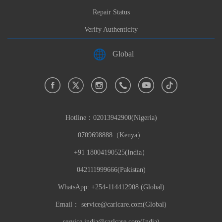
Repair Status
Verify Authenticity
Global
Hotline：
02013942900(Nigeria)
0709698888（Kenya）
+91 18004190525(India）
042111999666(Pakistan)
WhatsApp: +254-114412908 (Global)
Email：
service@carlcare.com(Global)
service.india@carlcare.com(India)