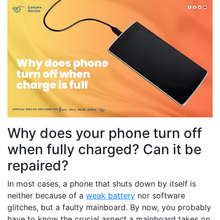
Why does your phone turn off
when fully charged? Can it be
repaired?
In most cases, a phone that shuts down by itself is
neither because of a
weak battery
nor software
glitches, but a faulty mainboard. By now, you probably
have to know the crucial aspect a mainboard takes on