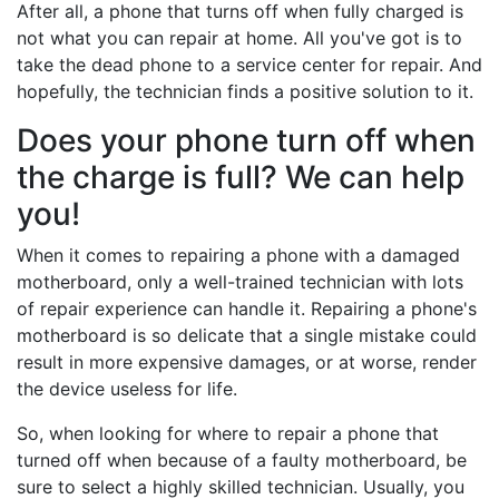
After all, a phone that turns off when fully charged is
not what you can repair at home. All you've got is to
take the dead phone to a service center for repair. And
hopefully, the technician finds a positive solution to it.
Does your phone turn off when
the charge is full? We can help
you!
When it comes to repairing a phone with a damaged
motherboard, only a well-trained technician with lots
of repair experience can handle it. Repairing a phone's
motherboard is so delicate that a single mistake could
result in more expensive damages, or at worse, render
the device useless for life.
So, when looking for where to repair a phone that
turned off when because of a faulty motherboard, be
sure to select a highly skilled technician. Usually, you