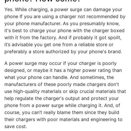
Yes. While charging, a power surge can damage your
phone If you are using a charger not recommended by
your phone manufacturer. As you presumably know,
it's best to charge your phone with the charger boxed
with it from the factory. And if probably it got spoilt,
it’s advisable you get one from a reliable store or
preferably a store authorized by your phone's brand.
A power surge may occur if your charger is poorly
designed, or maybe it has a higher power rating than
what your phone can handle. And sometimes, the
manufacturers of these poorly made chargers don't
use high-quality materials or skip crucial materials that
help regulate the charger's output and protect your
phone from a power surge while charging it. And, of
course, you can’t really blame them since they build
their chargers with poor materials and engineering to
save cost.