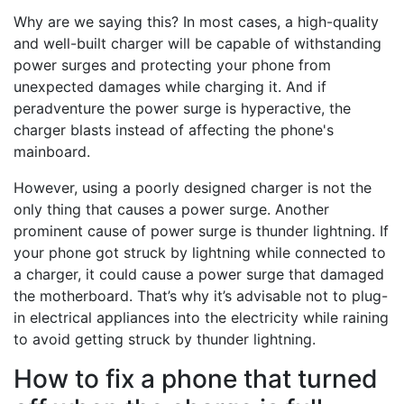
Why are we saying this? In most cases, a high-quality
and well-built charger will be capable of withstanding
power surges and protecting your phone from
unexpected damages while charging it. And if
peradventure the power surge is hyperactive, the
charger blasts instead of affecting the phone's
mainboard.
However, using a poorly designed charger is not the
only thing that causes a power surge. Another
prominent cause of power surge is thunder lightning. If
your phone got struck by lightning while connected to
a charger, it could cause a power surge that damaged
the motherboard. That’s why it’s advisable not to plug-
in electrical appliances into the electricity while raining
to avoid getting struck by thunder lightning.
How to fix a phone that turned