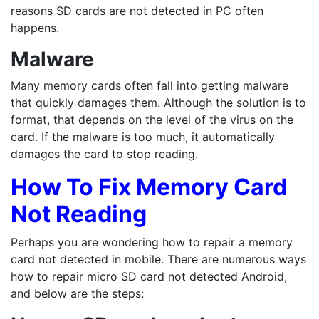
reasons SD cards are not detected in PC often
happens.
Malware
Many memory cards often fall into getting malware
that quickly damages them. Although the solution is to
format, that depends on the level of the virus on the
card. If the malware is too much, it automatically
damages the card to stop reading.
How To Fix Memory Card
Not Reading
Perhaps you are wondering how to repair a memory
card not detected in mobile. There are numerous ways
how to repair micro SD card not detected Android,
and below are the steps: