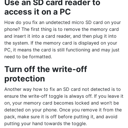
Use an SD card reader to
access it on a PC
How do you fix an undetected micro SD card on your
phone? The first thing is to remove the memory card
and insert it into a card reader, and then plug it into
the system. If the memory card is displayed on your
PC, it means the card is still functioning and may just
need to be formatted.
Turn off the write-off
protection
Another way how to fix an SD card not detected is to
ensure the write-off toggle is always off. If you leave it
on, your memory card becomes locked and won’t be
detected on your phone. Once you remove it from the
pack, make sure it is off before putting it, and avoid
putting your hand towards the toggle.