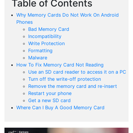
Table of Contents
Why Memory Cards Do Not Work On Android
Phones
Bad Memory Card
Incompatibility
Write Protection
Formatting
Malware
How To Fix Memory Card Not Reading
Use an SD card reader to access it on a PC
Turn off the write-off protection
Remove the memory card and re-insert
Restart your phone
Get a new SD card
Where Can I Buy A Good Memory Card