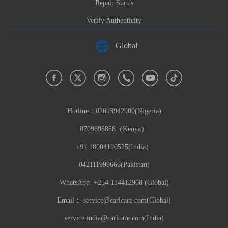
Repair Status
Verify Authenticity
Global
Hotline：
02013942900(Nigeria)
0709698888（Kenya）
+91 18004190525(India）
042111999666(Pakistan)
WhatsApp: +254-114412908 (Global)
Email：
service@carlcare.com(Global)
service.india@carlcare.com(India)