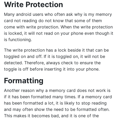
Write Protection
Many android users who often ask why is my memory
card not reading do not know that some of them
come with write protection. When the write protection
is locked, it will not read on your phone even though it
is functioning.
The write protection has a lock beside it that can be
toggled on and off. If it is toggled on, it will not be
detected. Therefore, always check to ensure the
toggle is off before inserting it into your phone.
Formatting
Another reason why a memory card does not work is
if it has been formatted many times. If a memory card
has been formatted a lot, it is likely to stop reading
and may often show the need to be formatted often.
This makes it becomes bad, and it is one of the