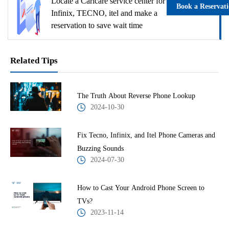
Locate a Carlcare service center for
Book a Reservat
Infinix, TECNO, itel and make a
reservation to save wait time
Related Tips
The Truth About Reverse Phone Lookup
2024-10-30
Fix Tecno, Infinix, and Itel Phone Cameras and
Buzzing Sounds
2024-07-30
How to Cast Your Android Phone Screen to
TVs?
2023-11-14