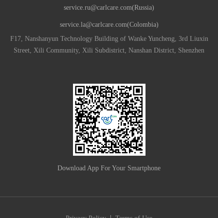
service.ru@carlcare.com(Russia)
service.la@carlcare.com(Colombia)
F17, Nanshanyun Technology Building of Wanke Yuncheng, 3rd Liuxin
Street, Xili Community, Xili Subdistrict, Nanshan District, Shenzhen
Download App For Your Smartphone
|