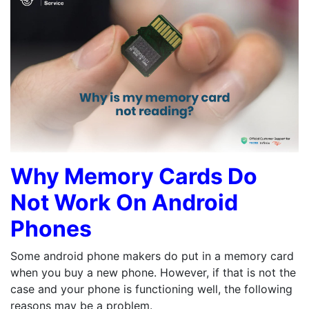
Why Memory Cards Do
Not Work On Android
Phones
Some android phone makers do put in a memory card
when you buy a new phone. However, if that is not the
case and your phone is functioning well, the following
reasons may be a problem.