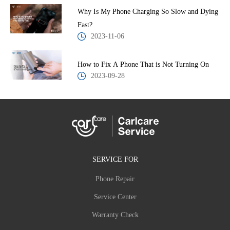
Why Is My Phone Charging So Slow and Dying
Fast?
2023-11-06
How to Fix A Phone That is Not Turning On
2023-09-28
SERVICE FOR
Phone Repair
Service Center
Warranty Check