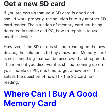
Get a new SD card
If you are certain that your SD card is good and
should work properly, the solution is to try another SD
card reader. The situation of memory card not being
detected in mobile and PC, how to repair is to use
another device.
However, if the SD card is still not reading on the new
device, the solution is to buy a new one. Memory card
is not something that can be unscrewed and repaired.
The moment you discover it is still not coming up on
your mobile or PC, it is time to get a new one. This
solves the question of how I fix the SD card not
reading.
Where Can I Buy A Good
Memory Card