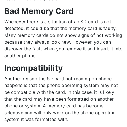
Bad Memory Card
Whenever there is a situation of an SD card is not
detected, it could be that the memory card is faulty.
Many memory cards do not show signs of not working
because they always look new. However, you can
discover the fault when you remove it and insert it into
another phone.
Incompatibility
Another reason the SD card not reading on phone
happens is that the phone operating system may not
be compatible with the card. In this case, it is likely
that the card may have been formatted on another
phone or system. A memory card has become
selective and will only work on the phone operating
system it was formatted with.