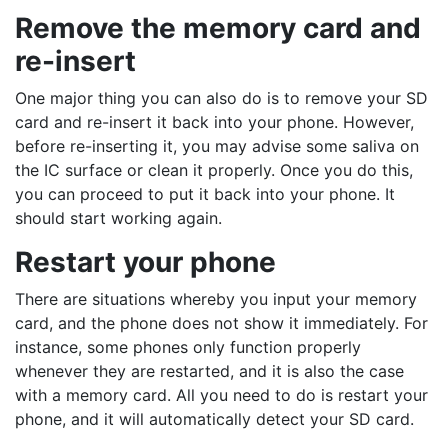
Remove the memory card and
re-insert
One major thing you can also do is to remove your SD
card and re-insert it back into your phone. However,
before re-inserting it, you may advise some saliva on
the IC surface or clean it properly. Once you do this,
you can proceed to put it back into your phone. It
should start working again.
Restart your phone
There are situations whereby you input your memory
card, and the phone does not show it immediately. For
instance, some phones only function properly
whenever they are restarted, and it is also the case
with a memory card. All you need to do is restart your
phone, and it will automatically detect your SD card.