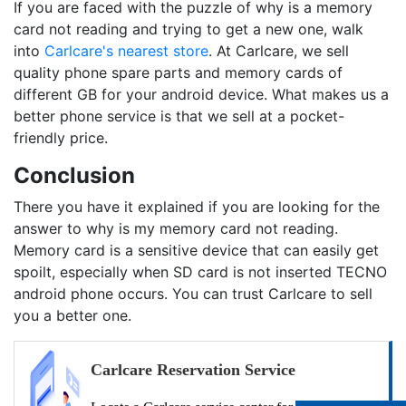
If you are faced with the puzzle of why is a memory
card not reading and trying to get a new one, walk
into
Carlcare's nearest store
. At Carlcare, we sell
quality phone spare parts and memory cards of
different GB for your android device. What makes us a
better phone service is that we sell at a pocket-
friendly price.
Conclusion
There you have it explained if you are looking for the
answer to why is my memory card not reading.
Memory card is a sensitive device that can easily get
spoilt, especially when SD card is not inserted TECNO
android phone occurs. You can trust Carlcare to sell
you a better one.
Carlcare Reservation Service