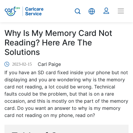
Why Is My Memory Card Not
Reading? Here Are The
Solutions
Carl Paige
2023-02-15
If you have an SD card fixed inside your phone but not
displaying and you are wondering why is the memory
card not reading, a lot could be wrong. Technical
faults could be the problem, but that is on a rare
occasion, and this is mostly on the part of the memory
card. Do you want an answer to why is my memory
card not reading on my phone, read on?