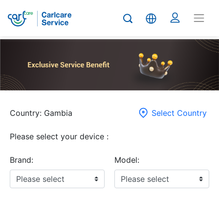
Country: Gambia
Select Country
Please select your device :
Brand:
Model: