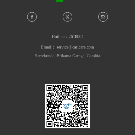
Hotline：
7618004
Email：
service@carlcare.com
Serrekunda ,Brikama Garage, Gambia