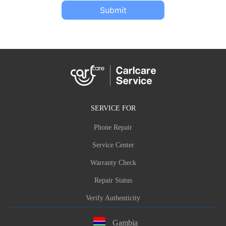
Submit
SERVICE FOR
Phone Repair
Service Center
Warranty Check
Repair Status
Verify Authenticity
Gambia