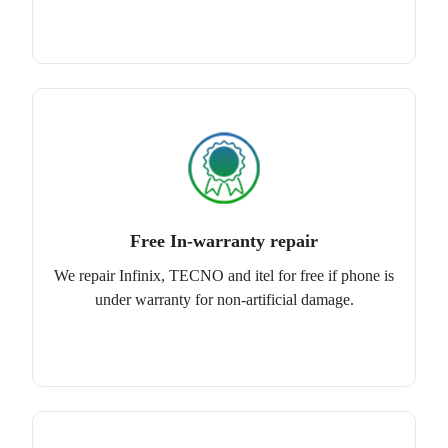
Free In-warranty repair
We repair Infinix, TECNO and itel for free if phone is
under warranty for non-artificial damage.