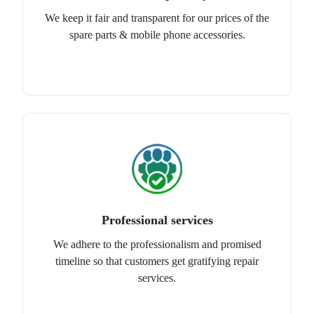
We keep it fair and transparent for our prices of the
spare parts & mobile phone accessories.
Professional services
We adhere to the professionalism and promised
timeline so that customers get gratifying repair
services.