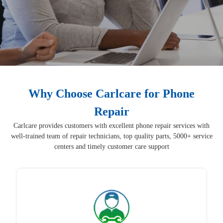
Why Choose Carlcare for Phone
Repair
Carlcare provides customers with excellent phone repair services with
well-trained team of repair technicians, top quality parts, 5000+ service
centers and timely customer care support