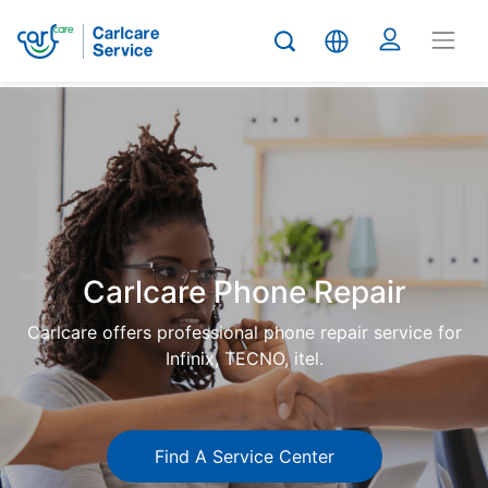
Carlcare
Phone
repair
Carlcare Phone Repair
Carlcare offers professional phone repair service for
Infinix, TECNO, itel.
Find A Service Center