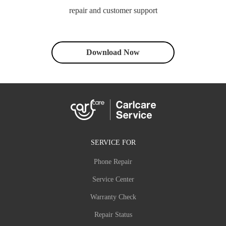
repair and customer support
Download Now
SERVICE FOR
Phone Repair
Service Center
Warranty Check
Repair Status