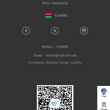
Verify Authenticity
Gambia
Hotline：
7618004
Email：
service@carlcare.com
Serrekunda ,Brikama Garage, Gambia
Chat
Survey