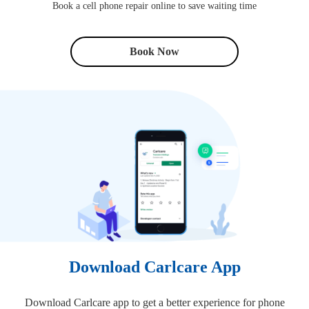
Book a cell phone repair online to save waiting time
Book Now
Download Carlcare App
Download Carlcare app to get a better experience for phone