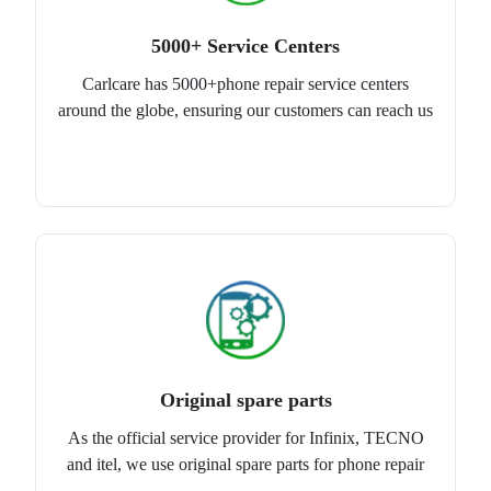
5000+ Service Centers
Carlcare has 5000+phone repair service centers
around the globe, ensuring our customers can reach us
Original spare parts
As the official service provider for Infinix, TECNO
and itel, we use original spare parts for phone repair