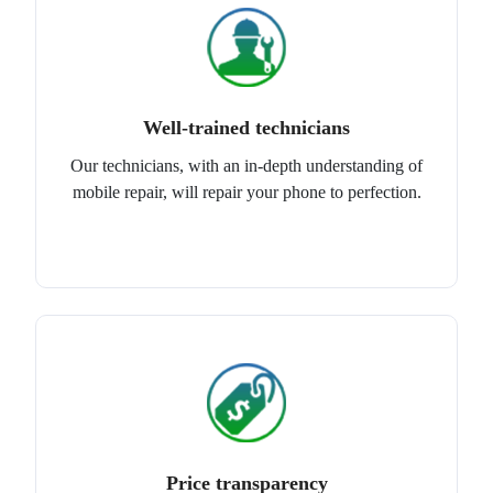
Well-trained technicians
Our technicians, with an in-depth understanding of
mobile repair, will repair your phone to perfection.
Price transparency