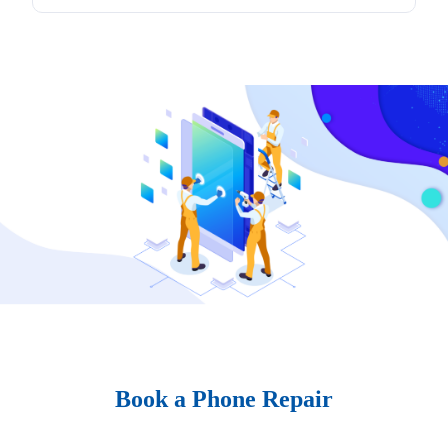
Book a Phone Repair