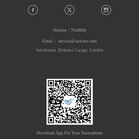
Hotline：
7618004
Email：
service@carlcare.com
Serrekunda ,Brikama Garage, Gambia
Download App For Your Smartphone