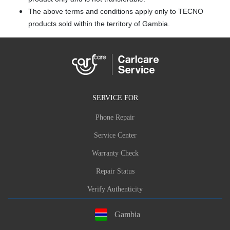
The above terms and conditions apply only to TECNO
products sold within the territory of Gambia.
SERVICE FOR
Phone Repair
Service Center
Warranty Check
Repair Status
Verify Authenticity
Gambia