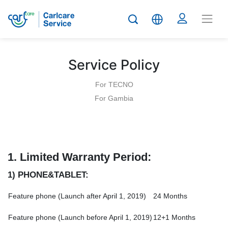
Service Policy
For TECNO
For Gambia
1.
Limited Warranty Period:
1) PHONE&TABLET:
Feature phone (Launch after April 1, 2019)
24 Months
Feature phone (Launch before April 1, 2019)
12+1 Months