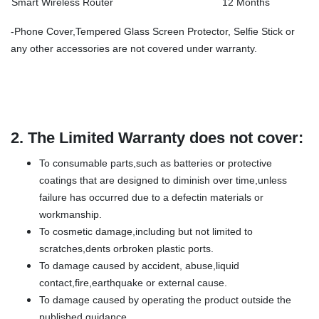
Smart Wireless Router
12 Months
-Phone Cover,Tempered Glass Screen Protector, Selfie Stick or
any other accessories are not covered under warranty.
2.
The Limited Warranty does not cover:
To consumable parts,such as batteries or protective
coatings that are designed to diminish over time,unless
failure has occurred due to a defectin materials or
workmanship.
To cosmetic damage,including but not limited to
scratches,dents orbroken plastic ports.
To damage caused by accident, abuse,liquid
contact,fire,earthquake or external cause.
To damage caused by operating the product outside the
published guidance.