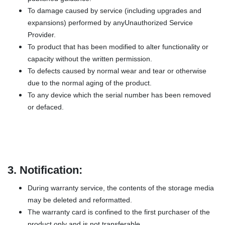
To damage caused by service (including upgrades and
expansions) performed by anyUnauthorized Service
Provider.
To product that has been modified to alter functionality or
capacity without the written permission.
To defects caused by normal wear and tear or otherwise
due to the normal aging of the product.
To any device which the serial number has been removed
or defaced.
3.
Notification:
During warranty service, the contents of the storage media
may be deleted and reformatted.
The warranty card is confined to the first purchaser of the
product only and is not transferable.