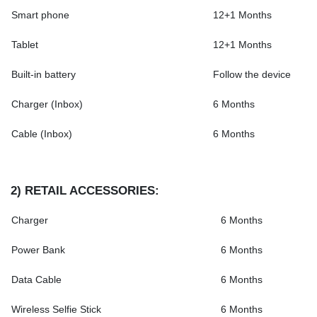
Smart phone
12+1 Months
Tablet
12+1 Months
Built-in battery
Follow the device
Charger (Inbox)
6 Months
Cable (Inbox)
6 Months
2)
RETAIL ACCESSORIES
:
Charger
6 Months
Power Bank
6 Months
Data Cable
6 Months
Wireless Selfie Stick
6 Months