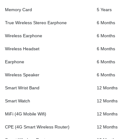
Memory Card
5 Years
True Wireless Stereo Earphone
6 Months
Wireless Earphone
6 Months
Wireless Headset
6 Months
Earphone
6 Months
Wireless Speaker
6 Months
Smart Wrist Band
12 Months
Smart Watch
12 Months
MiFi (4G Mobile Wifi)
12 Months
CPE (4G Smart Wireless Router)
12 Months