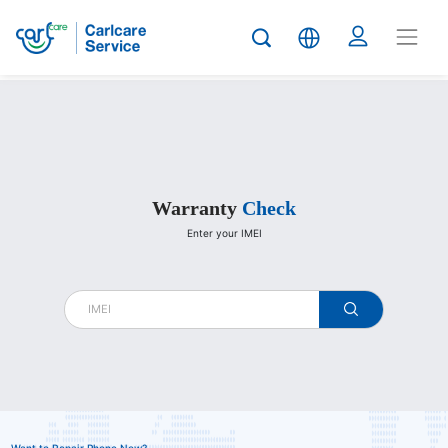
Carlcare
Warranty
Check
Enter your IMEI
warranty
check