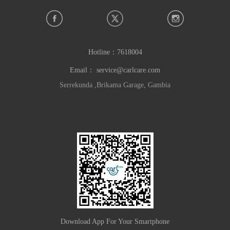
Hotline：
7618004
Email：
service@carlcare.com
Serrekunda ,Brikama Garage, Gambia
Download App For Your Smartphone