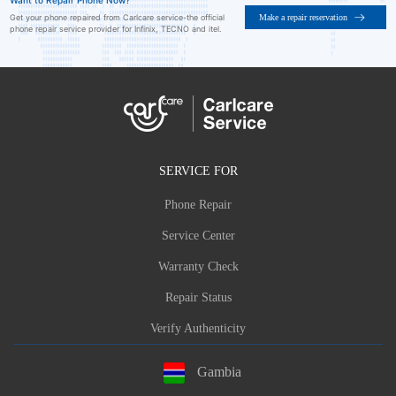
Want to Repair Phone Now?
Make a repair reservation
Get your phone repaired from Carlcare service-the official
phone repair service provider for Infinix, TECNO and itel.
SERVICE FOR
Phone Repair
Service Center
Warranty Check
Repair Status
Verify Authenticity
Gambia