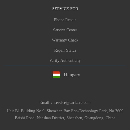
SERVICE FOR
Phone Repair
Service Center
Warranty Check
Repair Status
Verify Authenticity
Hungary
Email：
service@carlcare.com
Unit B1 Building No.9, Shenzhen Bay Eco-Technology Park, No.3609
Baishi Road, Nanshan District, Shenzhen, Guangdong, China