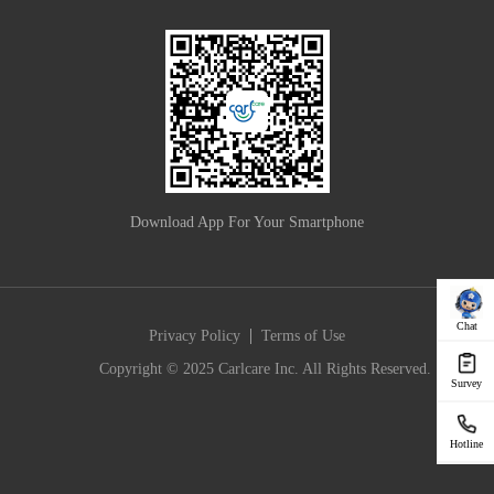
Download App For Your Smartphone
Chat
|
Privacy Policy
Terms of Use
Copyright © 2025 Carlcare Inc. All Rights Reserved.
Survey
Hotline