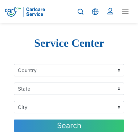
Service Center
Search