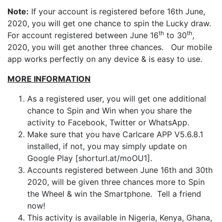
Note:
If your account is registered before 16th June,
2020, you will get one chance to spin the Lucky draw.
th
th
For account registered between June 16
to 30
,
2020, you will get another three chances. Our mobile
app works perfectly on any device & is easy to use.
MORE INFORMATION
As a registered user, you will get one additional
chance to Spin and Win when you share the
activity to Facebook, Twitter or WhatsApp.
Make sure that you have Carlcare APP V5.6.8.1
installed, if not, you may simply update on
Google Play [shorturl.at/moOU1].
Accounts registered between June 16th and 30th
2020, will be given three chances more to Spin
the Wheel & win the Smartphone. Tell a friend
now!
This activity is available in Nigeria, Kenya, Ghana,