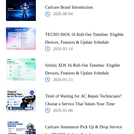
Carlcare Brand Introduction
2026-08-04
TECNO HiOS 16 Roll-Out Timeline: Eligible
Devices, Features & Update Schedule
2026-05-14
Infinix XOS 16 Roll-Out Timeline: Eligible
Devices, Features & Update Schedule
2026-05-13
Tired of Waiting for AC Repair Technicians?
Choose a Service That Values Your Time
2026-05-06
Carlcare Announces Pick Up & Drop Service