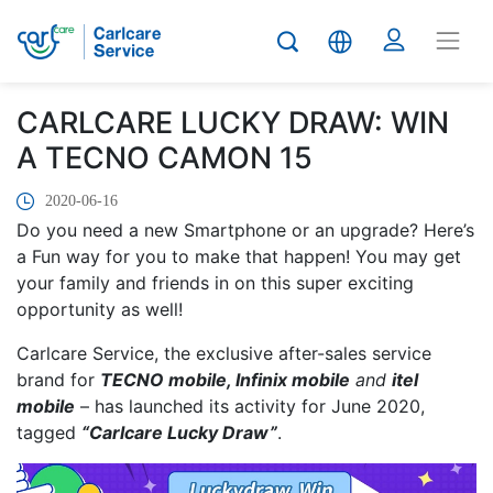
CARLCARE LUCKY DRAW: WIN
A TECNO CAMON 15
2020-06-16
Do you need a new Smartphone or an upgrade? Here’s
a Fun way for you to make that happen! You may get
your family and friends in on this super exciting
opportunity as well!
Carlcare Service, the exclusive after-sales service
brand for
TECNO mobile, Infinix mobile
and
itel
mobile
– has launched its activity for June 2020,
tagged
“Carlcare Lucky Draw”
.