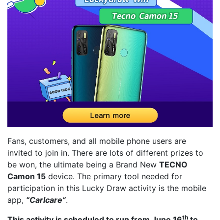
Fans, customers, and all mobile phone users are
invited to join in. There are lots of different prizes to
be won, the ultimate being a Brand New
TECNO
Camon 15
device. The primary tool needed for
participation in this Lucky Draw activity is the mobile
app,
“Carlcare”
.
th
This activity is scheduled to run from June 16
to