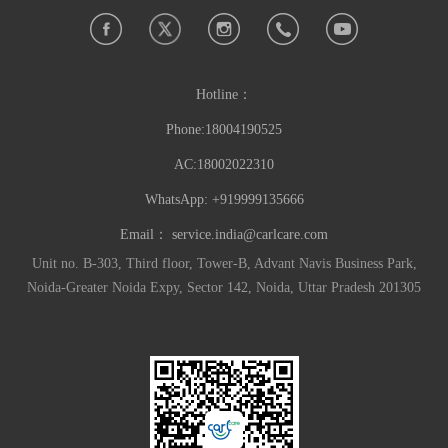
Hotline：
Phone:18004190525
AC:18002022310
WhatsApp: +919999135666
Email：
service.india@carlcare.com
Unit no. B-303, Third floor, Tower-B, Advant Navis Business Park,
Noida-Greater Noida Expy, Sector 142, Noida, Uttar Pradesh 201305