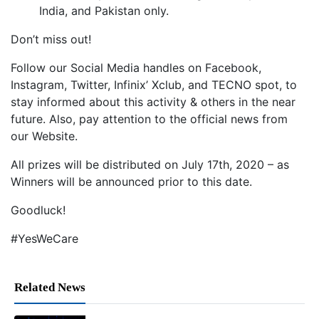
India, and Pakistan only.
Don’t miss out!
Follow our Social Media handles on Facebook,
Instagram, Twitter, Infinix’ Xclub, and TECNO spot, to
stay informed about this activity & others in the near
future. Also, pay attention to the official news from
our Website.
All prizes will be distributed on July 17th, 2020 – as
Winners will be announced prior to this date.
Goodluck!
#YesWeCare
Related News