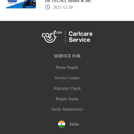
for TECNO, Infinix & itel
2025-12-28
SERVICE FOR
Phone Repair
Service Center
Warranty Check
Repair Status
Verify Authenticity
India