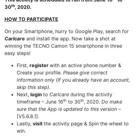
th
30
, 2020.
HOW TO PARTICIPATE
On your Smartphone, hurry to Google Play, search for
Carlcare
and install the app. Now take a shot at
winning the TECNO Camon 15 smartphone in three
easy steps!
First,
register
with an active phone number &
Create your profile.
Please give correct
information only (If you already have an account,
skip this step).
Next,
login
to
Carlcare
during the activity
th
th
timeframe – June 16
to 30
, 2020.
Do make
sure that the App is updated to this version
–
[V5.6.8.1].
Lastly,
visit
the activity page & Spin the wheel to
win.