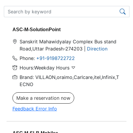
ASC-M-SolutionPoint
Sanskrit Mahawidyalay Complex Bus stand
Road,Uttar Pradesh-274203 |
Direction
Phone:
+91-9198722722
Hours:Weekday Hours
Brand: VILLAON,oraimo,Carlcare,itel,Infinix,T
ECNO
Make a reservation now
Feedback Error Info