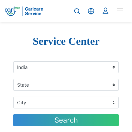
Service Center
Search