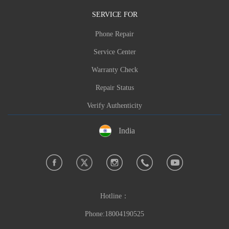
Phone:
+91-7618908289
SERVICE FOR
Hours:Weekday Hours
Phone Repair
Brand: VILLAON,oraimo,Carlcare,itel,Infinix,T
Service Center
ECNO
Warranty Check
Make a reservation now
Repair Status
Feedback Error Info
Verify Authenticity
India
Hotline：
Phone:18004190525