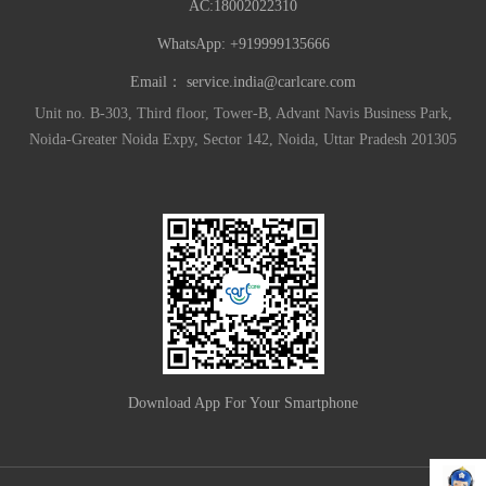
AC:18002022310
WhatsApp: +919999135666
Email：
service.india@carlcare.com
Unit no. B-303, Third floor, Tower-B, Advant Navis Business Park,
Noida-Greater Noida Expy, Sector 142, Noida, Uttar Pradesh 201305
Download App For Your Smartphone