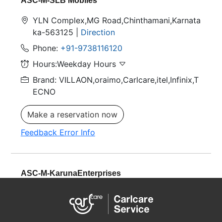
ASC-M-SLB Mobiles
YLN Complex,MG Road,Chinthamani,Karnata
ka-563125 |
Direction
Phone:
+91-9738116120
Hours:Weekday Hours
Brand: VILLAON,oraimo,Carlcare,itel,Infinix,T
ECNO
Make a reservation now
Feedback Error Info
ASC-M-KarunaEnterprises
BESIDE BACHPAN SCHOOL, MIRALA NAGA
R, Raebareli,Uttar Pradesh-229001 |
Directio
n