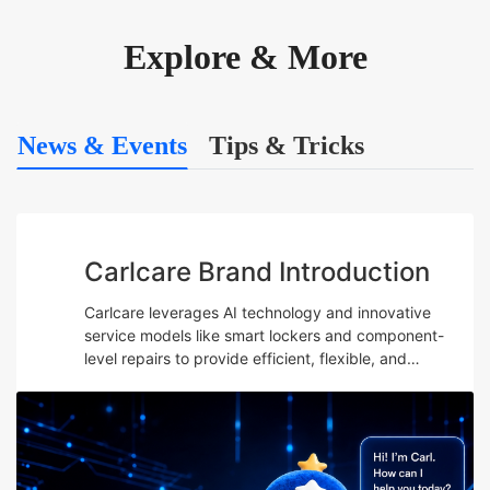
Explore & More
News & Events
Tips & Tricks
Carlcare Brand Introduction
Carlcare leverages AI technology and innovative
service models like smart lockers and component-
level repairs to provide efficient, flexible, and
professional after-sales services while emphasizing
talent development and maintaining a user-centric
“Yes, W