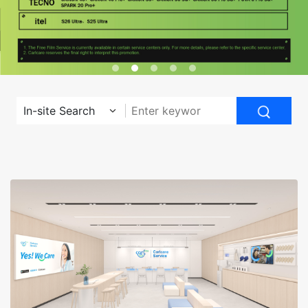
In-site Search