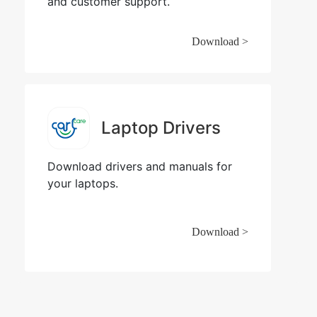
and customer support.
Download >
Laptop Drivers
Download drivers and manuals for
your laptops.
Download >