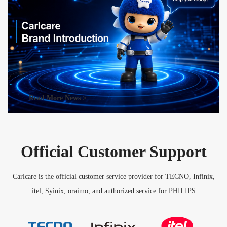
Read More News >
Official Customer Support
Carlcare is the official customer service provider for TECNO, Infinix,
itel, Syinix, oraimo, and authorized service for PHILIPS