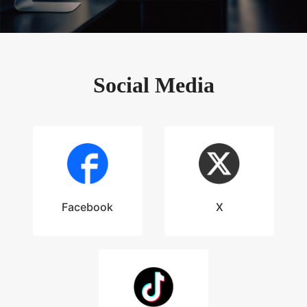
Social Media
Facebook
X