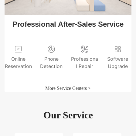
Professional After-Sales Service
Online
Phone
Professiona
Software
Reservation
Detection
l Repair
Upgrade
More Service Centers >
Our Service