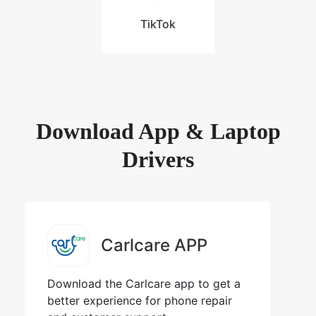
TikTok
Download App & Laptop
Drivers
Carlcare APP
Download the Carlcare app to get a
better experience for phone repair