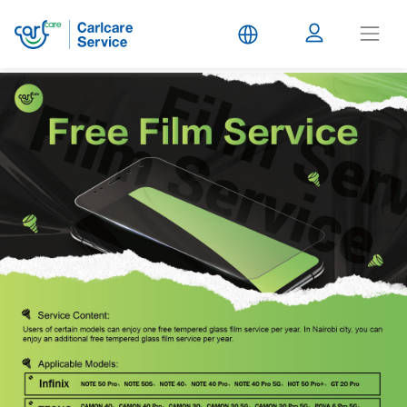
Carlcare
Service