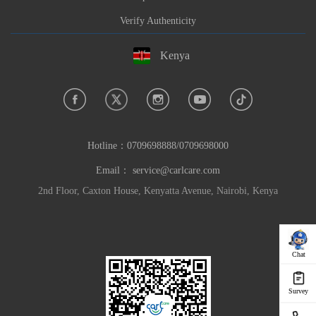
Verify Authenticity
Kenya
Hotline：
0709698888/0709698000
Email：
service@carlcare.com
2nd Floor, Caxton House, Kenyatta Avenue, Nairobi, Kenya
Chat
Survey