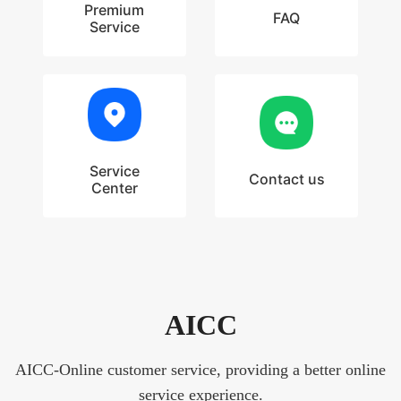
Premium
FAQ
Service
Service
Contact us
Center
AICC
AICC-Online customer service, providing a better online
service experience.