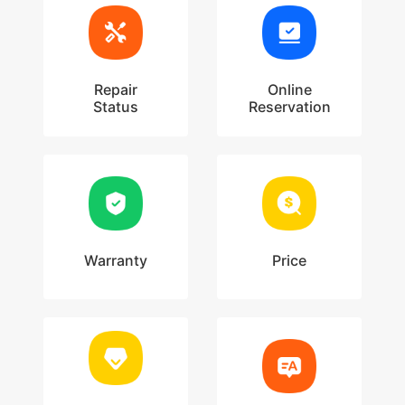
Repair
Online
Status
Reservation
Warranty
Price