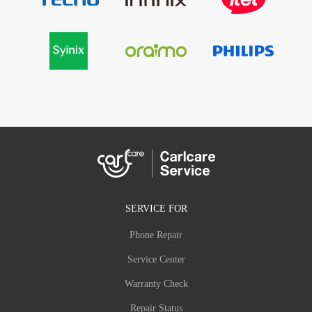
SERVICE FOR
Phone Repair
Service Center
Warranty Check
Repair Status