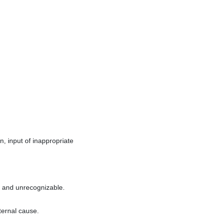
, input of inappropriate
t and unrecognizable.
ternal cause.