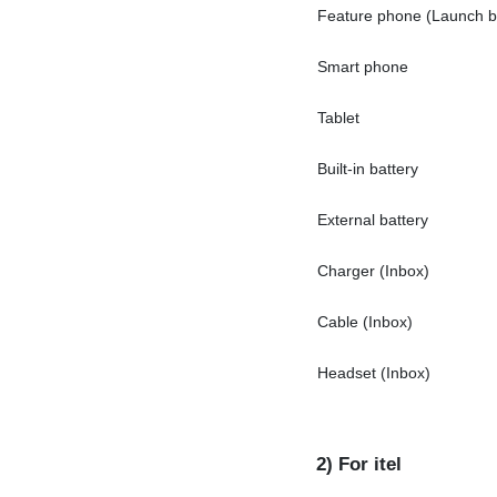
Feature phone (Launch be
Smart phone
Tablet
Built-in battery
External battery
Charger (Inbox)
Cable (Inbox)
Headset (Inbox)
2) For itel