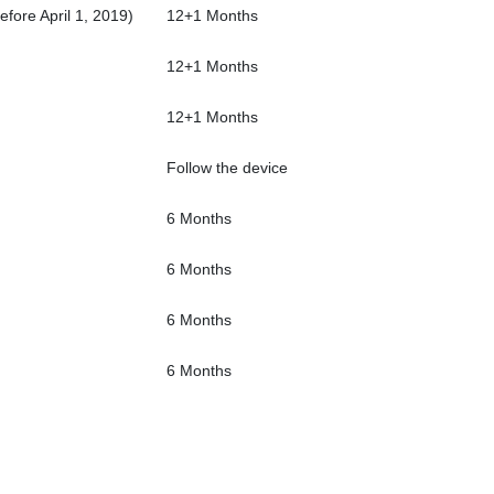
fore April 1, 2019)
12+1 Months
12+1 Months
12+1 Months
Follow the device
6 Months
6 Months
6 Months
6 Months