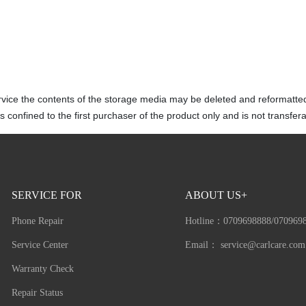
rvice the contents of the storage media may be deleted and reformatte
 confined to the first purchaser of the product only and is not transfera
SERVICE FOR
ABOUT US+
Phone Repair
Hotline：
0709698888/070969
Service Center
Email：
service@carlcare.com
Warranty Check
Repair Status