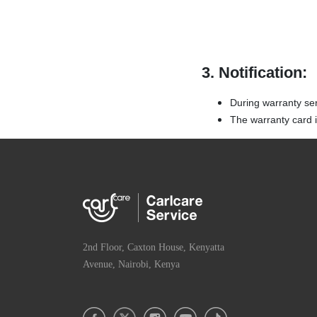
3. Notification:
During warranty se
The warranty card is
2nd Floor, Caxton House, Kenyatta
Avenue, Nairobi, Kenya