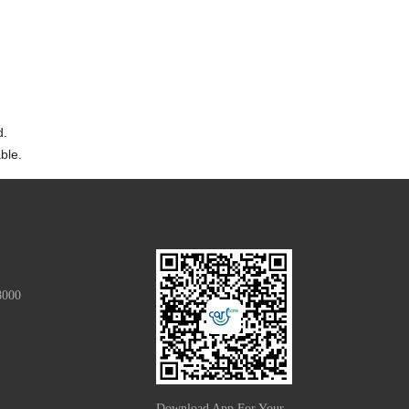
d.
ble.
8000
Download App For Your