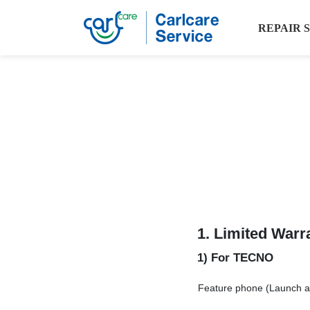
REPAIR 
1.
Limited Warr
1) For TECNO
Feature phone (Launch aft