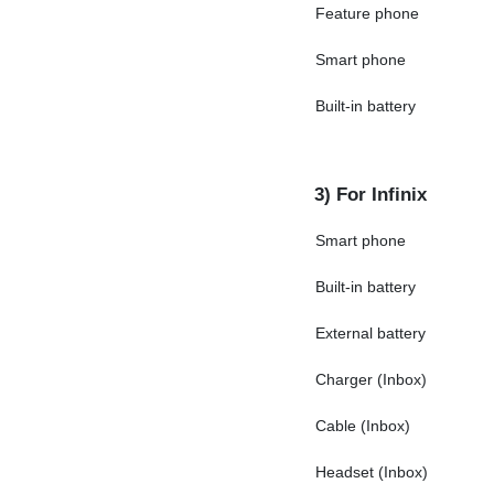
Feature phone
Smart phone
Built-in battery
3) For Infinix
Smart phone
Built-in battery
External battery
Charger (Inbox)
Cable (Inbox)
Headset (Inbox)