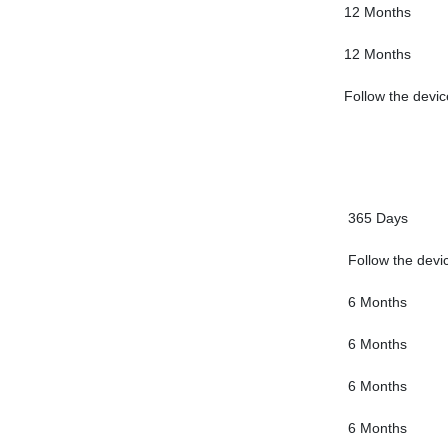
12 Months
12 Months
Follow the devic
365 Days
Follow the devi
6 Months
6 Months
6 Months
6 Months