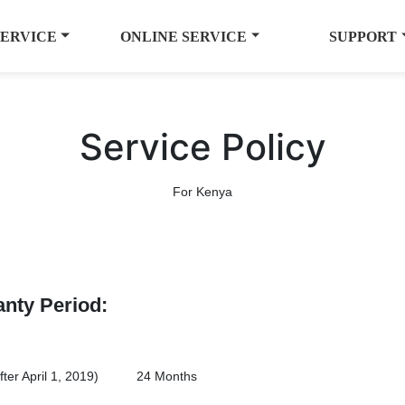
SERVICE
ONLINE SERVICE
SUPPORT
Service Policy
For Kenya
anty Period:
er April 1, 2019)
24 Months