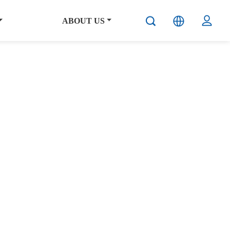
ABOUT US