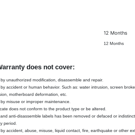
12 Months
12 Months
Warranty does not cover:
y unauthorized modification, disassemble and repair.
y accident or human behavior. Such as: water intrusion, screen broken
sion, motherboard deformation, etc.
by misuse or improper maintenance.
icate does not conform to the product type or be altered.
s and anti-disassemble labels has been removed or defaced or indistinc
y period.
 accident, abuse, misuse, liquid contact, fire, earthquake or other ex