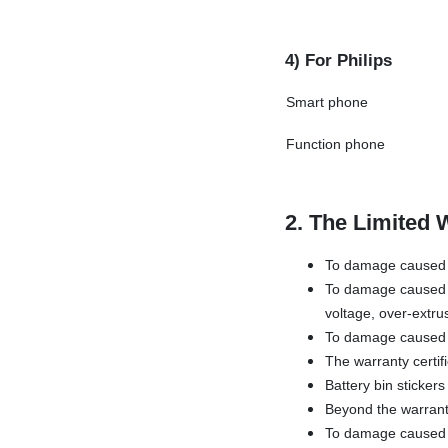
4) For Philips
Smart phone
Function phone
2. The Limited 
To damage caused b
To damage caused b
voltage, over-extru
To damage caused 
The warranty certif
Battery bin sticker
Beyond the warrant
To damage caused by