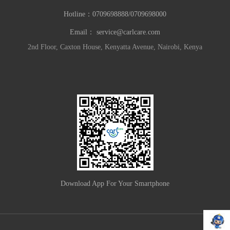
Hotline：
0709698888/0709698000
Email：
service@carlcare.com
2nd Floor, Caxton House, Kenyatta Avenue, Nairobi, Kenya
Download App For Your Smartphone