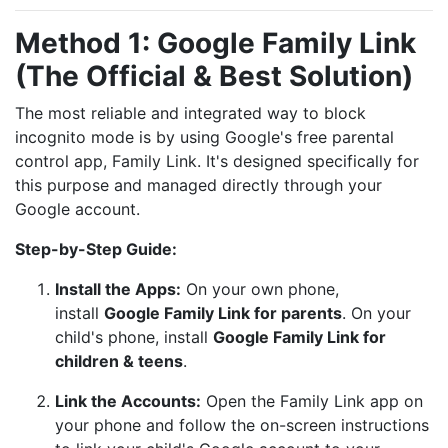
Method 1: Google Family Link
(The Official & Best Solution)
The most reliable and integrated way to block
incognito mode is by using Google's free parental
control app, Family Link. It's designed specifically for
this purpose and managed directly through your
Google account.
Step-by-Step Guide:
Install the Apps:
On your own phone,
install
Google Family Link for parents
. On your
child's phone, install
Google Family Link for
children & teens
.
Link the Accounts:
Open the Family Link app on
your phone and follow the on-screen instructions