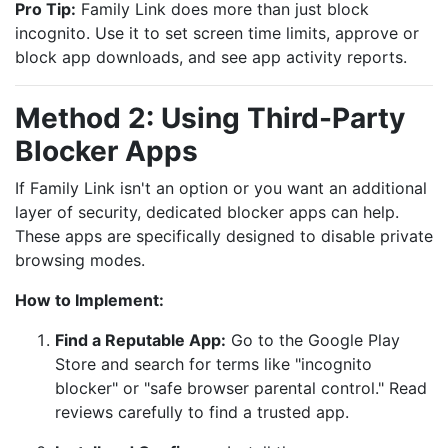
Pro Tip:
Family Link does more than just block
incognito. Use it to set screen time limits, approve or
block app downloads, and see app activity reports.
Method 2: Using Third-Party
Blocker Apps
If Family Link isn't an option or you want an additional
layer of security, dedicated blocker apps can help.
These apps are specifically designed to disable private
browsing modes.
How to Implement:
Find a Reputable App:
Go to the Google Play
Store and search for terms like "incognito
blocker" or "safe browser parental control." Read
reviews carefully to find a trusted app.