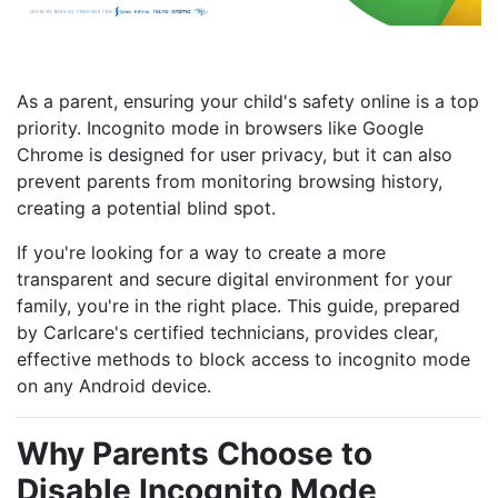
As a parent, ensuring your child's safety online is a top
priority. Incognito mode in browsers like Google
Chrome is designed for user privacy, but it can also
prevent parents from monitoring browsing history,
creating a potential blind spot.
If you're looking for a way to create a more
transparent and secure digital environment for your
family, you're in the right place. This guide, prepared
by Carlcare's certified technicians, provides clear,
effective methods to block access to incognito mode
on any Android device.
Why Parents Choose to
Disable Incognito Mode