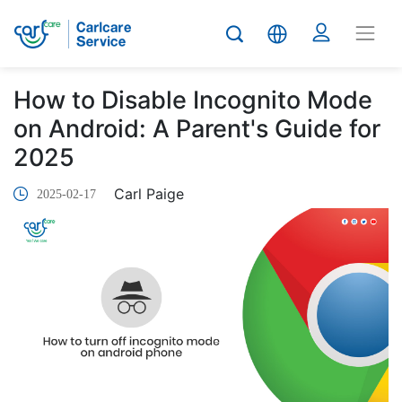
How to Disable Incognito Mode
on Android: A Parent's Guide for
2025
Carl Paige
2025-02-17