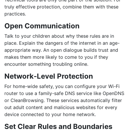
truly effective protection, combine them with these
practices.
Open Communication
Talk to your children about
why
these rules are in
place. Explain the dangers of the internet in an age-
appropriate way. An open dialogue builds trust and
makes them more likely to come to you if they
encounter something troubling online.
Network-Level Protection
For home-wide safety, you can configure your Wi-Fi
router to use a family-safe DNS service like OpenDNS
or CleanBrowsing. These services automatically filter
out adult content and malicious websites for every
device connected to your home network.
Set Clear Rules and Boundaries