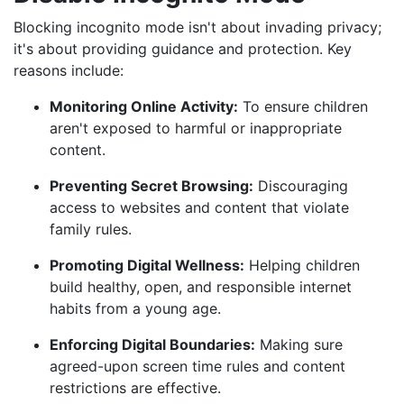
Blocking incognito mode isn't about invading privacy;
it's about providing guidance and protection. Key
reasons include:
Monitoring Online Activity:
To ensure children
aren't exposed to harmful or inappropriate
content.
Preventing Secret Browsing:
Discouraging
access to websites and content that violate
family rules.
Promoting Digital Wellness:
Helping children
build healthy, open, and responsible internet
habits from a young age.
Enforcing Digital Boundaries:
Making sure
agreed-upon screen time rules and content
restrictions are effective.