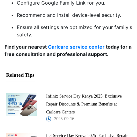
Configure Google Family Link for you.
Recommend and install device-level security.
Ensure all settings are optimized for your family's
safety.
Find your nearest
Carlcare service center
today for a
free consultation and professional support.
Related Tips
Infinix Service Day Kenya 2025: Exclusive
Repair Discounts & Premium Benefits at
Carlcare Centers
2025-09-16
itel Service Day Kenya 2025: Exclusive Repair