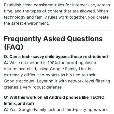
Establish clear, consistent rules for internet use, screen
time, and the types of content that are allowed. When
technology and family rules work together, you create
the safest environment.
Frequently Asked Questions
(FAQ)
Q: Can a tech-savvy child bypass these restrictions?
A:
While no method is 100% foolproof against a
determined child, using Google Family Link is
extremely difficult to bypass as it's tied to their
Google account. Layering it with network-level filtering
creates a very robust defense.
Q: Will this work on all Android phones like TECNO,
Infinix, and itel?
A:
Yes. Google Family Link and third-party apps work