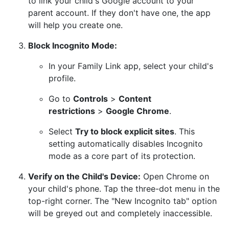
to link your child's Google account to your
parent account. If they don't have one, the app
will help you create one.
Block Incognito Mode:
In your Family Link app, select your child's
profile.
Go to
Controls
>
Content
restrictions
>
Google Chrome
.
Select
Try to block explicit sites
. This
setting automatically disables Incognito
mode as a core part of its protection.
Verify on the Child's Device:
Open Chrome on
your child's phone. Tap the three-dot menu in the
top-right corner. The "New Incognito tab" option
will be greyed out and completely inaccessible.