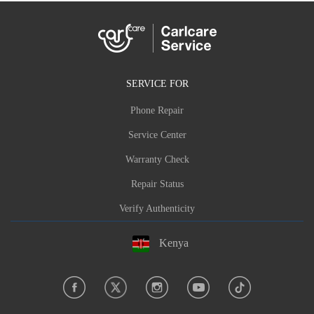
SERVICE FOR
Phone Repair
Service Center
Warranty Check
Repair Status
Verify Authenticity
Kenya