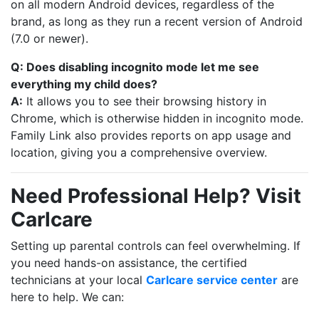
on all modern Android devices, regardless of the
brand, as long as they run a recent version of Android
(7.0 or newer).
Q: Does disabling incognito mode let me see
everything my child does?
A:
It allows you to see their browsing history in
Chrome, which is otherwise hidden in incognito mode.
Family Link also provides reports on app usage and
location, giving you a comprehensive overview.
Need Professional Help? Visit
Carlcare
Setting up parental controls can feel overwhelming. If
you need hands-on assistance, the certified
technicians at your local
Carlcare service center
are
here to help. We can: