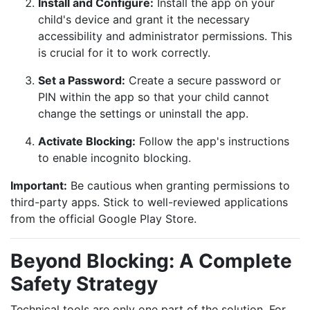
Install and Configure:
Install the app on your
child's device and grant it the necessary
accessibility and administrator permissions. This
is crucial for it to work correctly.
Set a Password:
Create a secure password or
PIN within the app so that your child cannot
change the settings or uninstall the app.
Activate Blocking:
Follow the app's instructions
to enable incognito blocking.
Important:
Be cautious when granting permissions to
third-party apps. Stick to well-reviewed applications
from the official Google Play Store.
Beyond Blocking: A Complete
Safety Strategy
Technical tools are only one part of the solution. For