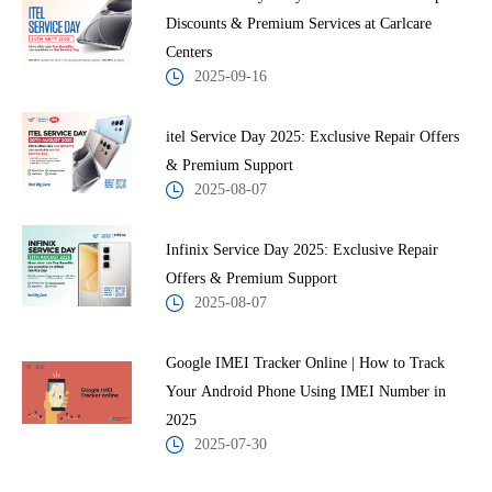
Discounts & Premium Services at Carlcare
Centers
2025-09-16
itel Service Day 2025: Exclusive Repair Offers
& Premium Support
2025-08-07
Infinix Service Day 2025: Exclusive Repair
Offers & Premium Support
2025-08-07
Google IMEI Tracker Online | How to Track
Your Android Phone Using IMEI Number in
2025
2025-07-30