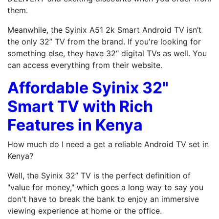
them.
Meanwhile, the Syinix A51 2k Smart Android TV isn’t
the only 32” TV from the brand. If you're looking for
something else, they have 32" digital TVs as well. You
can access everything from their website.
Affordable Syinix 32"
Smart TV with Rich
Features in Kenya
How much do I need a get a reliable Android TV set in
Kenya?
Well, the Syinix 32” TV is the perfect definition of
"value for money," which goes a long way to say you
don't have to break the bank to enjoy an immersive
viewing experience at home or the office.