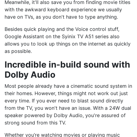
Meanwhile, it'll also save you from finding movie titles
with the awkward keyboard experience we usually
have on TVs, as you don't have to type anything.
Besides quick playing and the Voice control stuff,
Google Assistant on the Syinix TV A51 series also
allows you to look up things on the internet as quickly
as possible.
Incredible in-build sound with
Dolby Audio
Most people already have a cinematic sound system in
their homes. However, things might not work out just
every time. If you ever need to blast sound directly
from the TV, you won't have an issue. With a 24W dual
speaker powered by Dolby Audio, you're assured of
strong sound from this TV.
Whether you’re watching movies or playing music