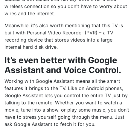
wireless connection so you don't have to worry about
wires and the internet.
Meanwhile, it's also worth mentioning that this TV is
built with Personal Video Recorder (PVR) – a TV
recording device that stores videos into a large
internal hard disk drive.
It’s even better with Google
Assistant and Voice Control.
Working with Google Assistant means all the smart
features it brings to the TV. Like on Android phones,
Google Assistant lets you control the entire TV just by
talking to the remote. Whether you want to watch a
movie, tune into a show, or play some music, you don’t
have to stress yourself going through the menu. Just
ask Google Assistant to fetch it for you.