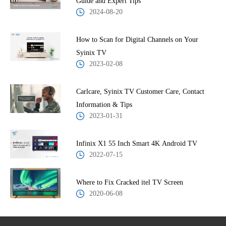
Guide and Expert Tips
2024-08-20
How to Scan for Digital Channels on Your
Syinix TV
2023-02-08
Carlcare, Syinix TV Customer Care, Contact
Information & Tips
2023-01-31
Infinix X1 55 Inch Smart 4K Android TV
2022-07-15
Where to Fix Cracked itel TV Screen
2020-06-08