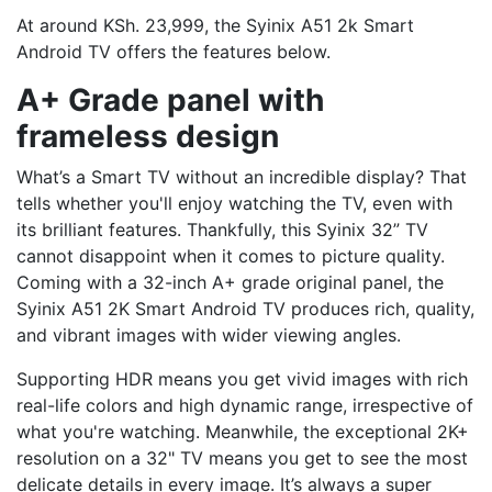
At around KSh. 23,999, the Syinix A51 2k Smart
Android TV offers the features below.
A+ Grade panel with
frameless design
What’s a Smart TV without an incredible display? That
tells whether you'll enjoy watching the TV, even with
its brilliant features. Thankfully, this Syinix 32” TV
cannot disappoint when it comes to picture quality.
Coming with a 32-inch A+ grade original panel, the
Syinix A51 2K Smart Android TV produces rich, quality,
and vibrant images with wider viewing angles.
Supporting HDR means you get vivid images with rich
real-life colors and high dynamic range, irrespective of
what you're watching. Meanwhile, the exceptional 2K+
resolution on a 32" TV means you get to see the most
delicate details in every image. It’s always a super