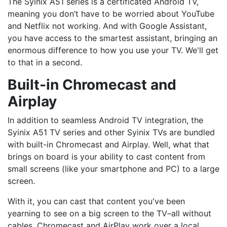
The Syinix A51 series is a certificated Android TV,
meaning you don’t have to be worried about YouTube
and Netflix not working. And with Google Assistant,
you have access to the smartest assistant, bringing an
enormous difference to how you use your TV. We'll get
to that in a second.
Built-in Chromecast and
Airplay
In addition to seamless Android TV integration, the
Syinix A51 TV series and other Syinix TVs are bundled
with built-in Chromecast and Airplay. Well, what that
brings on board is your ability to cast content from
small screens (like your smartphone and PC) to a large
screen.
With it, you can cast that content you've been
yearning to see on a big screen to the TV–all without
cables. Chromecast and AirPlay work over a local