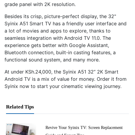
grade panel with 2K resolution.
Besides its crisp, picture-perfect display, the 32"
Syinix A51 Smart TV has a friendly user interface and
a lot of movies and apps to explore, thanks to
seamless integration with Android TV 11.0. The
experience gets better with Google Assistant,
Bluetooth connection, built-in casting features, a
functional sound system, and many more.
At under KSh.24,000, the Syinix A51 32” 2K Smart
Android TV is a mix of value for money. Order it from
Syinix now to start your cinematic viewing journey.
Related Tips
Revive Your Syinix TV: Screen Replacement