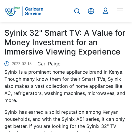
Syinix 32" Smart TV: A Value for
Money Investment for an
Immersive Viewing Experience
Carl Paige
2023-02-13
Syinix is a prominent home appliance brand in Kenya.
Though many know them for their Smart TVs, Syinix
also makes a vast collection of home appliances like
AC, refrigerators, washing machines, microwaves, and
more.
Syinix has earned a solid reputation among Kenyan
households, and with the Syinix A51 series, it can only
get better. If you are looking for the Syinix 32" TV