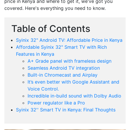
price in Kenya and where to get it, we've got you
covered. Here's everything you need to know.
Table of Contents
Syinix 32" Android TV: Affordable Price in Kenya
Affordable Syinix 32" Smart TV with Rich
Features in Kenya
A+ Grade panel with frameless design
Seamless Android TV integration
Built-in Chromecast and Airplay
It’s even better with Google Assistant and
Voice Control.
Incredible in-build sound with Dolby Audio
Power regulator like a Pro
Syinix 32'' Smart TV in Kenya: Final Thoughts