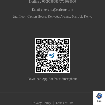
Hotline：
0709698888/0709698000
Email：
service@carlcare.com
2nd Floor, Caxton House, Kenyatta Avenue, Nairobi, Kenya
Download App For Your Smartphone
Chat
|
Privacy Policy
Terms of Use