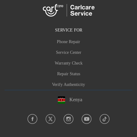
SERVICE FOR
Phone Repair
Service Center
Warranty Check
Repair Status
Verify Authenticity
Kenya