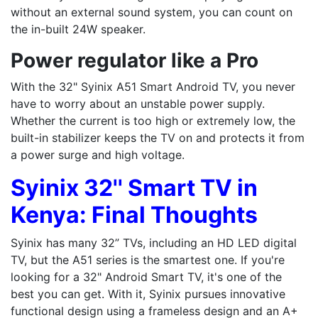
without an external sound system, you can count on
the in-built 24W speaker.
Power regulator like a Pro
With the 32" Syinix A51 Smart Android TV, you never
have to worry about an unstable power supply.
Whether the current is too high or extremely low, the
built-in stabilizer keeps the TV on and protects it from
a power surge and high voltage.
Syinix 32'' Smart TV in
Kenya: Final Thoughts
Syinix has many 32” TVs, including an HD LED digital
TV, but the A51 series is the smartest one. If you're
looking for a 32" Android Smart TV, it's one of the
best you can get. With it, Syinix pursues innovative
functional design using a frameless design and an A+