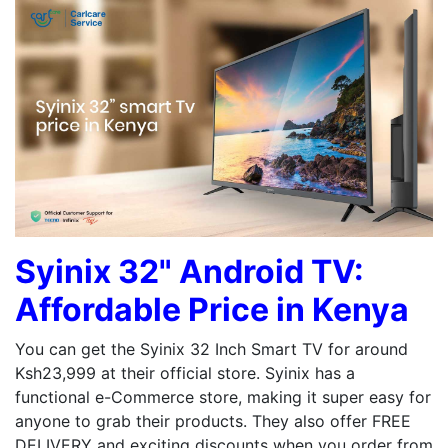
Syinix 32" Android TV:
Affordable Price in Kenya
You can get the Syinix 32 Inch Smart TV for around
Ksh23,999 at their official store. Syinix has a
functional e-Commerce store, making it super easy for
anyone to grab their products. They also offer FREE
DELIVERY and exciting discounts when you order from