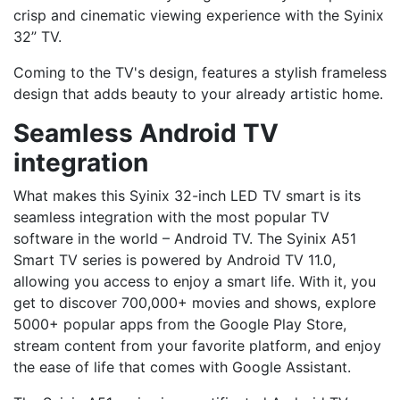
crisp and cinematic viewing experience with the Syinix
32” TV.
Coming to the TV's design, features a stylish frameless
design that adds beauty to your already artistic home.
Seamless Android TV
integration
What makes this Syinix 32-inch LED TV smart is its
seamless integration with the most popular TV
software in the world – Android TV. The Syinix A51
Smart TV series is powered by Android TV 11.0,
allowing you access to enjoy a smart life. With it, you
get to discover 700,000+ movies and shows, explore
5000+ popular apps from the Google Play Store,
stream content from your favorite platform, and enjoy
the ease of life that comes with Google Assistant.