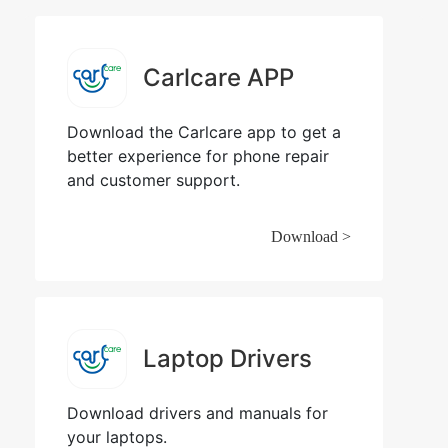
Carlcare APP
Download the Carlcare app to get a
better experience for phone repair
and customer support.
Download >
Laptop Drivers
Download drivers and manuals for
your laptops.