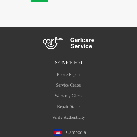
SERVICE FOR
Phone Repair
Service Center
Warranty Check
Repair Status
Verify Authenticity
Cambodia