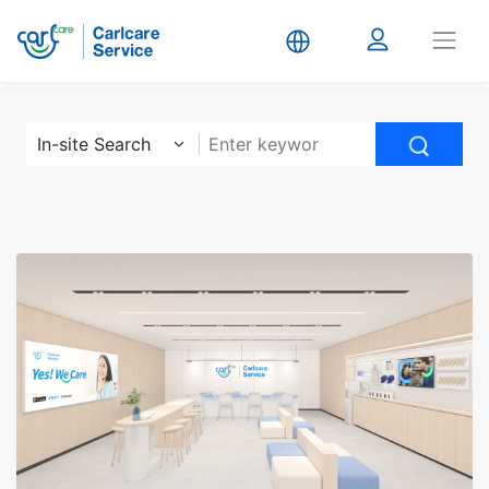
Carlcare
In-site Search
Service