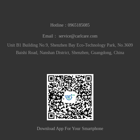
Hotline：
0965185085
Email：
service@carlcare.com
Unit B1 Building No.9, Shenzhen Bay Eco-Technology Park, No.3609
Baishi Road, Nanshan District, Shenzhen, Guangdong, China
Download App For Your Smartphone