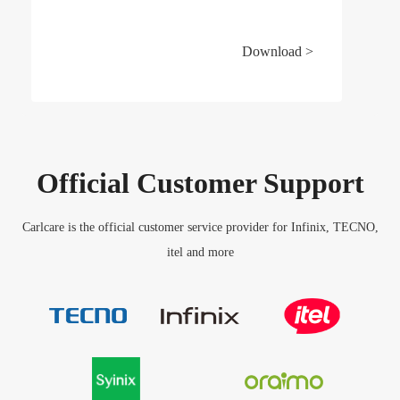
Download >
Official Customer Support
Carlcare is the official customer service provider for Infinix, TECNO,
itel and more