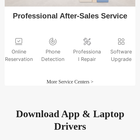
Professional After-Sales Service
Online
Phone
Professiona
Software
Reservation
Detection
l Repair
Upgrade
More Service Centers >
Download App & Laptop
Drivers