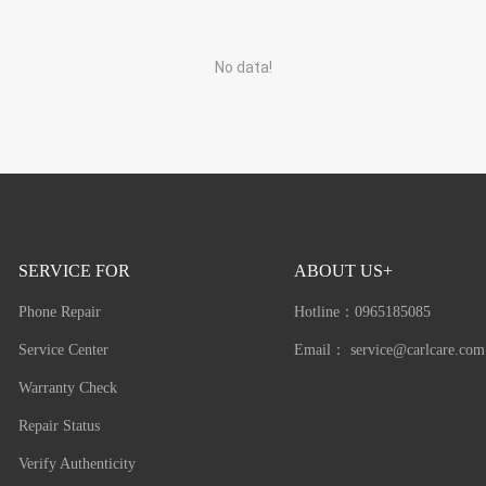
No data!
SERVICE FOR
ABOUT US+
Phone Repair
Hotline：
0965185085
Service Center
Email：
service@carlcare.com
Warranty Check
Repair Status
Verify Authenticity