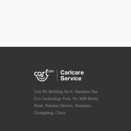
Unit B1 Building No.9, Shenzhen Bay
Eco-Technology Park, No.3609 Baishi
Road, Nanshan District, Shenzhen,
Guangdong, China