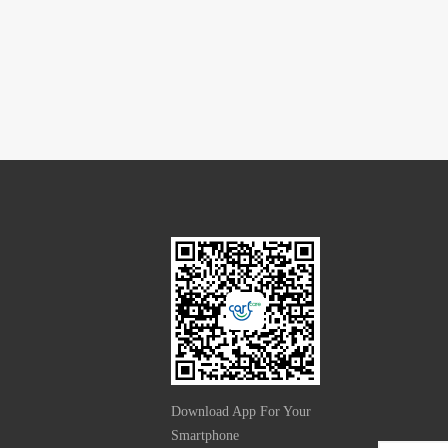
Download App For Your
Smartphone