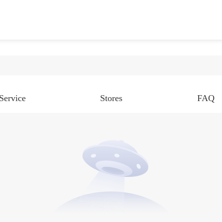
Service
Stores
FAQ