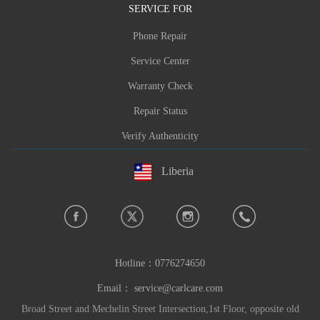
SERVICE FOR
Phone Repair
Service Center
Warranty Check
Repair Status
Verify Authenticity
Liberia
Hotline：
0776274650
Email：
service@carlcare.com
Broad Street and Mechelin Street Intersection,1st Floor, opposite old