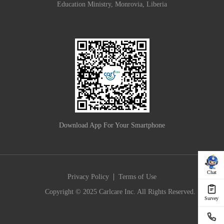
Education Ministry, Monrovia, Liberia
Download App For Your Smartphone
Chat
|
Privacy Policy
Terms of Use
Copyright © 2025 Carlcare Inc. All Rights Reserved.
Survey