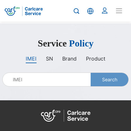
carlcare
Service
Policy
service
IMEI
SN
Brand
Product
policy
Search