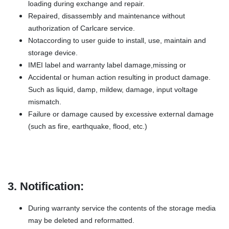
loading during exchange and repair.
Repaired, disassembly and maintenance without
authorization of Carlcare service.
Notaccording to user guide to install, use, maintain and
storage device.
IMEI label and warranty label damage,missing or
Accidental or human action resulting in product damage.
Such as liquid, damp, mildew, damage, input voltage
mismatch.
Failure or damage caused by excessive external damage
(such as fire, earthquake, flood, etc.)
3. Notification:
During warranty service the contents of the storage media
may be deleted and reformatted.