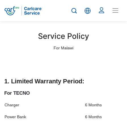
Service Policy
For Malawi
1. Limited Warranty Period:
For TECNO
Charger
6 Months
Power Bank
6 Months