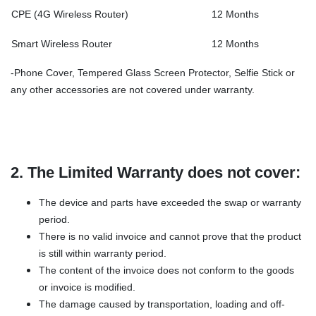
CPE (4G Wireless Router)
12 Months
Smart Wireless Router
12 Months
-Phone Cover, Tempered Glass Screen Protector, Selfie Stick or
any other accessories are not covered under warranty.
2. The Limited Warranty does not cover:
The device and parts have exceeded the swap or warranty
period.
There is no valid invoice and cannot prove that the product
is still within warranty period.
The content of the invoice does not conform to the goods
or invoice is modified.
The damage caused by transportation, loading and off-