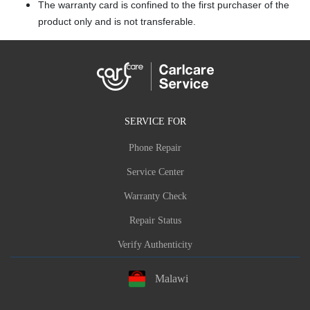
The warranty card is confined to the first purchaser of the
product only and is not transferable.
SERVICE FOR
Phone Repair
Service Center
Warranty Check
Repair Status
Verify Authenticity
Malawi