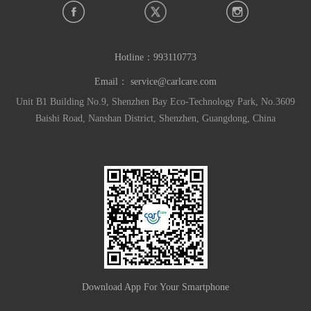
Hotline：
993110773
Email：
service@carlcare.com
Unit B1 Building No.9, Shenzhen Bay Eco-Technology Park, No.3609
Baishi Road, Nanshan District, Shenzhen, Guangdong, China
Download App For Your Smartphone