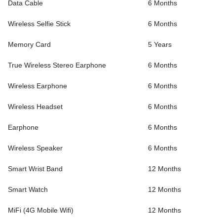
Data Cable
6 Months
Wireless Selfie Stick
6 Months
Memory Card
5 Years
True Wireless Stereo Earphone
6 Months
Wireless Earphone
6 Months
Wireless Headset
6 Months
Earphone
6 Months
Wireless Speaker
6 Months
Smart Wrist Band
12 Months
Smart Watch
12 Months
MiFi (4G Mobile Wifi)
12 Months