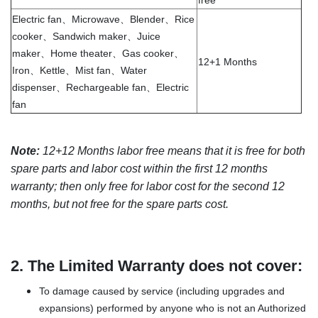
free
Electric fan、Microwave、Blender、Rice
cooker、Sandwich maker、Juice
maker、Home theater、Gas cooker、
12+1 Months
Iron、Kettle、Mist fan、Water
dispenser、Rechargeable fan、Electric
fan
Note:
12+12 Months labor free means that it is free for both
spare parts and labor cost within the first 12 months
warranty; then only free for labor cost for the second 12
months, but not free for the spare parts cost.
2.
The Limited Warranty does not cover:
To damage caused by service (including upgrades and
expansions) performed by anyone who is not an Authorized