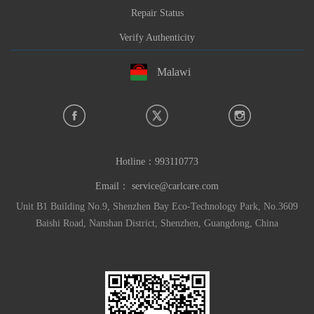
Repair Status
Verify Authenticity
Malawi
Hotline：
993110773
Email：
service@carlcare.com
Unit B1 Building No.9, Shenzhen Bay Eco-Technology Park, No.3609
Baishi Road, Nanshan District, Shenzhen, Guangdong, China