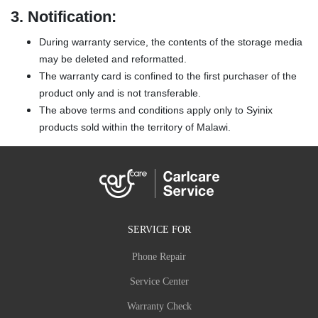
3.
Notification:
During warranty service, the contents of the storage media
may be deleted and reformatted.
The warranty card is confined to the first purchaser of the
product only and is not transferable.
The above terms and conditions apply only to Syinix
products sold within the territory of Malawi.
SERVICE FOR
Phone Repair
Service Center
Warranty Check