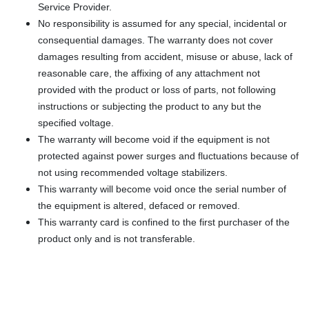
Service Provider.
No responsibility is assumed for any special, incidental or
consequential damages. The warranty does not cover
damages resulting from accident, misuse or abuse, lack of
reasonable care, the affixing of any attachment not
provided with the product or loss of parts, not following
instructions or subjecting the product to any but the
specified voltage.
The warranty will become void if the equipment is not
protected against power surges and fluctuations because of
not using recommended voltage stabilizers.
This warranty will become void once the serial number of
the equipment is altered, defaced or removed.
This warranty card is confined to the first purchaser of the
product only and is not transferable.