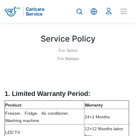
Service Policy
For Syinix
For Malawi
1.
Limited Warranty Period:
Product
Warranty
Freezer、Fridge、Air conditoner、
24+1 Months
Washing machine
12+12 Months labor
LED TV