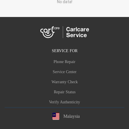
No data!
SERVICE FOR
Phone Repair
Service Center
Warranty Check
Repair Status
Verify Authenticity
Malaysia