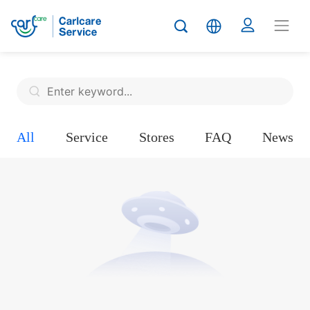
All
Service
Stores
FAQ
News