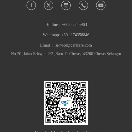
Hotline：
+60327745963
Whatsapp: +60 1174358846
Email：
service@carlcare.com
No 20 ,Jalan Seksyen 2/2 ,Batu 11 Cheras, 43200 Cheras Selangor