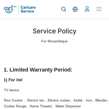
Service Policy
For Mozambique
1. Limited Warranty Period:
1) For itel
TV device
Rice Cooker 、Electric fan、Electric cooker、Kettle、Iron、Blend
Cooker Range、Home Theater、Water Dispenser