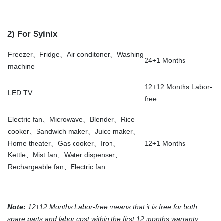
2) For Syinix
Freezer、Fridge、Air conditoner、Washing
24+1 Months
machine
12+12 Months Labor-
LED TV
free
Electric fan、Microwave、Blender、Rice
cooker、Sandwich maker、Juice maker、
Home theater、Gas cooker、Iron、
12+1 Months
Kettle、Mist fan、Water dispenser、
Rechargeable fan、Electric fan
Note:
12+12 Months Labor-free means that it is free for both
spare parts and labor cost within the first 12 months warranty;