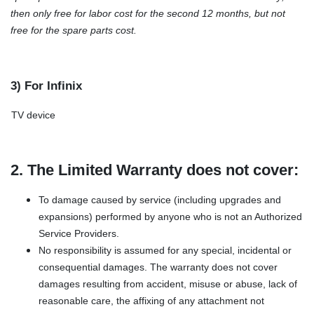
then only free for labor cost for the second 12 months, but not
free for the spare parts cost.
3) For Infinix
TV device
2. The Limited Warranty does not cover:
To damage caused by service (including upgrades and
expansions) performed by anyone who is not an Authorized
Service Providers.
No responsibility is assumed for any special, incidental or
consequential damages. The warranty does not cover
damages resulting from accident, misuse or abuse, lack of
reasonable care, the affixing of any attachment not