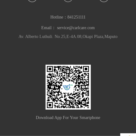
Hotline：
841251111
Email：
service@carlcare.com
Av. Alberto Luthuli. No.25,E-4A.08,Okapi Plaza,Maputo
Download App For Your Smartphone