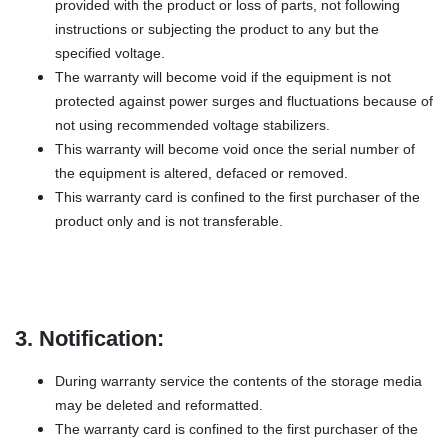
provided with the product or loss of parts, not following
instructions or subjecting the product to any but the
specified voltage.
The warranty will become void if the equipment is not
protected against power surges and fluctuations because of
not using recommended voltage stabilizers.
This warranty will become void once the serial number of
the equipment is altered, defaced or removed.
This warranty card is confined to the first purchaser of the
product only and is not transferable.
3. Notification:
During warranty service the contents of the storage media
may be deleted and reformatted.
The warranty card is confined to the first purchaser of the