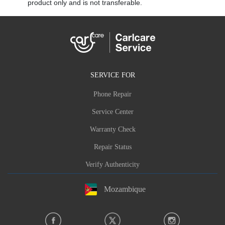
product only and is not transferable.
SERVICE FOR
Phone Repair
Service Center
Warranty Check
Repair Status
Verify Authenticity
Mozambique