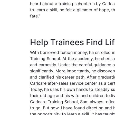
heard about a training school run by Carlca
to learn a skill, he felt a glimmer of hope,
fate."
Help Trainees Find Lif
With borrowed tuition money, he enrolled i
Training School. At the academy, he cherish
and earnestly. Under the careful guidance of 
significantly. More importantly, he discover
and clarified his career path. After graduati
Carlcare after-sales service center as a cer
Today, he uses his own hands to steadily sup
their old age and his wife and children to li
Carlcare Training School, Sam always reflec
to go. But now, I have found direction and h
the opportunity to learn a skill. It has taug