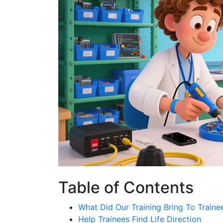
Table of Contents
What Did Our Training Bring To Traine
Help Trainees Find Life Direction