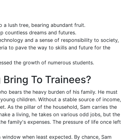
 a lush tree, bearing abundant fruit.
g up countless dreams and futures.
echnology and a sense of responsibility to society,
ria to pave the way to skills and future for the
nessed the growth of numerous students.
 Bring To Trainees?
ho bears the heavy burden of his family. He must
s young children. Without a stable source of income,
t. As the pillar of the household, Sam carries the
 make a living, he takes on various odd jobs, but the
the family's expenses. The pressure of life once left
 a window when least expected. By chance, Sam