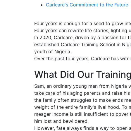
Carlcare's Commitment to the Future
Four years is enough for a seed to grow into
Four years can rewrite life stories, lightin
In 2020, Carlcare, driven by a passion for t
established Carlcare Training School in Nige
youth of Nigeria.
Over the past four years, Carlcare has wit
What Did Our Training
Sam, an ordinary young man from Nigeria w
take care of his aging parents and raise hi
the family often struggles to make ends mee
weight of the entire family's livelihood. To
meager income is still insufficient to cover 
him lost and bewildered.
However, fate always finds a way to open