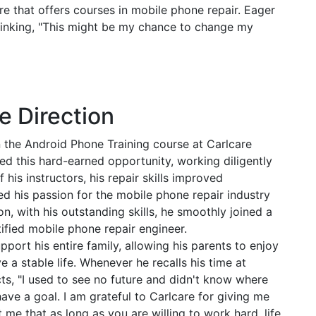
re that offers courses in mobile phone repair. Eager
 thinking, "This might be my chance to change my
e Direction
n the Android Phone Training course at Carlcare
ed this hard-earned opportunity, working diligently
his instructors, his repair skills improved
ed his passion for the mobile phone repair industry
on, with his outstanding skills, he smoothly joined a
tified mobile phone repair engineer.
port his entire family, allowing his parents to enjoy
ve a stable life. Whenever he recalls his time at
ts, "I used to see no future and didn't know where
ave a goal. I am grateful to Carlcare for giving me
ht me that as long as you are willing to work hard, life