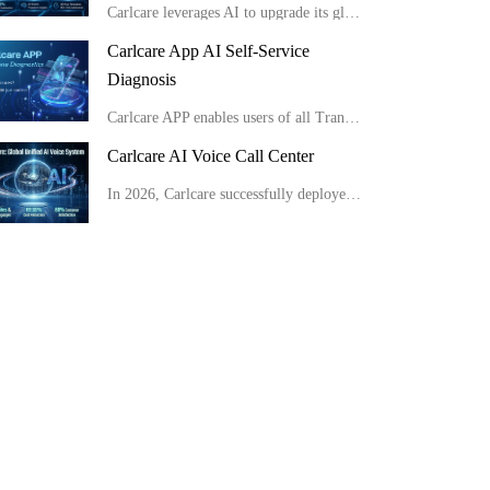
Carlcare leverages AI to upgrade its global service from passive response to proactive insight, consistently delivering highly efficient and exceptional user experiences.
Carlcare App AI Self-Service
Diagnosis
Carlcare APP enables users of all Transsion brand phones to conduct full-range AI self-checks easily at home in minutes, get detailed reports and apply for after-sales service conveniently.
Carlcare AI Voice Call Center
In 2026, Carlcare successfully deployed a unified global AI voice system, launching multilingual AI outbound robots in 11 countries with an 80% customer satisfaction rate. Meanwhile, by optimizing site layouts, the monthly manual operation costs were slas