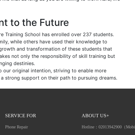
t to the Future
re Training School has enrolled over 237 students.
ily, while others have used their knowledge to
he growth and transformation of these students that
s not only the responsibility of skill training but
nging destinies.
to our original intention, striving to enable more
a strong support on their path to pursuing dreams.
SERVICE FOR
ABOUT US+
Phone Repair
Hotline：
02013942900（Mobi