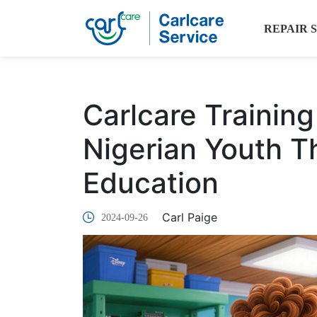
REPAIR 
Carlcare Trainin
Nigerian Youth 
Education
Carl Paige
2024-09-26