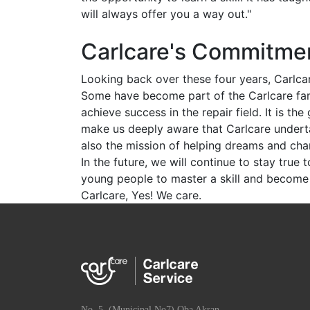
will always offer you a way out."
Carlcare's Commitmen
Looking back over these four years, Carlca
Some have become part of the Carlcare fam
achieve success in the repair field. It is t
make us deeply aware that Carlcare undertake
also the mission of helping dreams and cha
In the future, we will continue to stay true 
young people to master a skill and become 
Carlcare, Yes! We care.
No. 5, (Municipal No7) Oba Akran