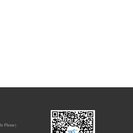
le Phone）