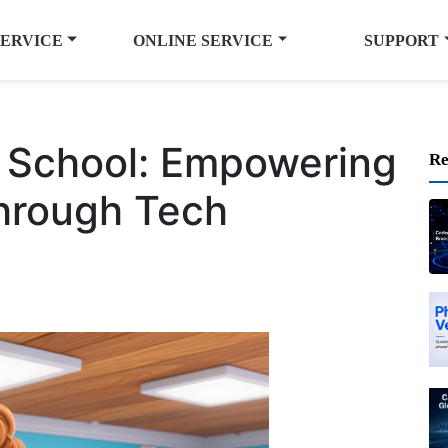
SERVICE
ONLINE SERVICE
SUPPORT
g School: Empowering
Re
Through Tech