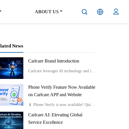
ABOUT US
lated News
Carlcare Brand Introduction
Carlcare leverages AI technology and innovative service models like smart lockers and component-level repairs to provide efficient, flexible, and professional after-sales services while emphasizing talent development and maintaining a user-centric “Yes, W
Phone Verify Feature Now Available
on Carlcare APP and Website
📱 Phone Verify is now available! Quickly check if your phone is genuine by uploading a photo of the Color Box IMEI Label or Device IMEI Label. Fast, easy, and reliable.Available on both the Carlcare APP and website.
Carlcare AI: Elevating Global
Service Excellence