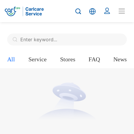
All
Service
Stores
FAQ
News