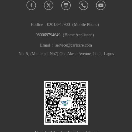
Hotline：
02013942900（Mobile Phone）
080069794649（Home Appliance）
Email：
service@carlcare.com
No. 5, (Municipal No7) Oba Akran Avenue, Ikeja, Lagos