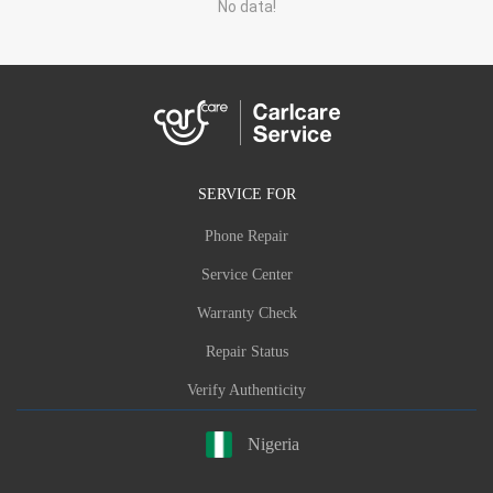
No data!
SERVICE FOR
Phone Repair
Service Center
Warranty Check
Repair Status
Verify Authenticity
Nigeria