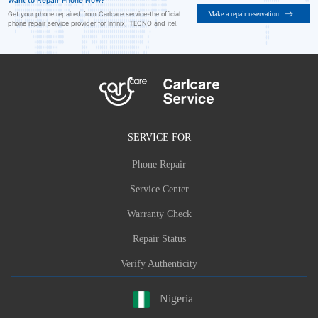
Want to Repair Phone Now?
Make a repair reservation
Get your phone repaired from Carlcare service-the official
phone repair service provider for Infinix, TECNO and itel.
SERVICE FOR
Phone Repair
Service Center
Warranty Check
Repair Status
Verify Authenticity
Nigeria