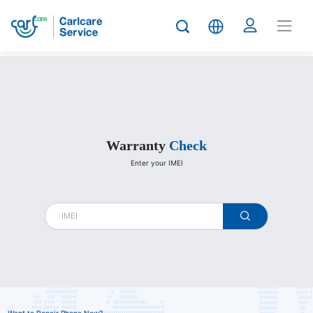
Carlcare
Warranty
Check
Enter your IMEI
warranty
check