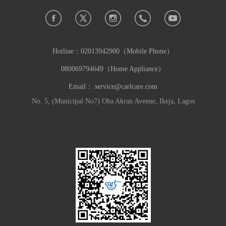
Hotline：
02013942900（Mobile Phone）
080069794649（Home Appliance）
Email：
service@carlcare.com
No. 5, (Municipal No7) Oba Akran Avenue, Ikeja, Lagos