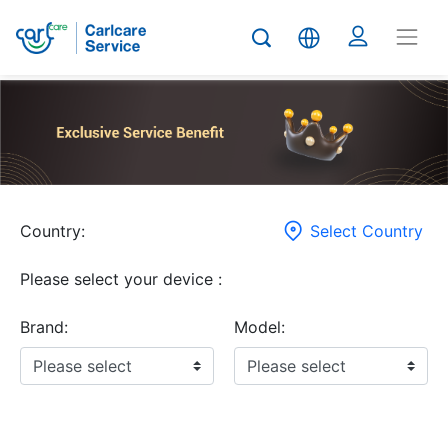
Country:
Select Country
Please select your device :
Brand:
Model: