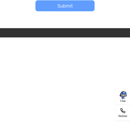
Submit
Chat
Hotline