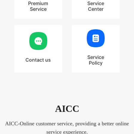
Premium
Service
Service
Center
Service
Contact us
Policy
AICC
AICC-Online customer service, providing a better online
service experience.