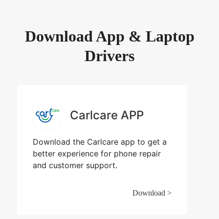
Download App & Laptop
Drivers
Carlcare APP
Download the Carlcare app to get a
better experience for phone repair
and customer support.
Download >