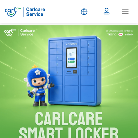
Carlcare
Service