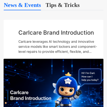
News & Events
Tips & Tricks
Carlcare Brand Introduction
Carlcare leverages AI technology and innovative
service models like smart lockers and component-
level repairs to provide efficient, flexible, and
professional after-sales services while emphasizing
talent development and maintaining a user-centric
“Yes, W