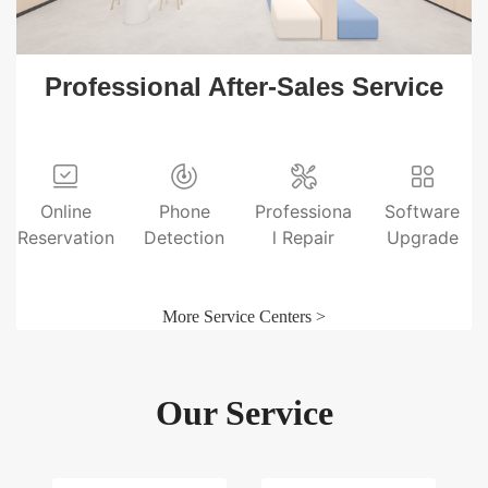
Professional After-Sales Service
Online
Phone
Professiona
Software
Reservation
Detection
l Repair
Upgrade
More Service Centers >
Our Service