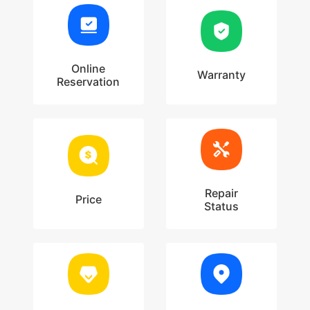
Online
Warranty
Reservation
Repair
Price
Status