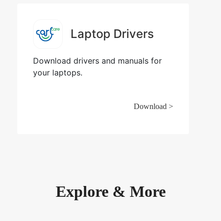
Laptop Drivers
Download drivers and manuals for
your laptops.
Download >
Explore & More