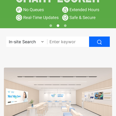
In-site Search