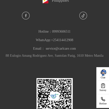
Philippines
Hotline：
09993606511
WhatsApp:+254114412908
Email：
service@carlcare.com
88 Eulogio Amang Rodriguez Ave, Santolan Pasig, 1610 Metro Manila
Chat
Survey
Hotline