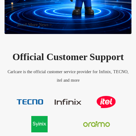
Read More News >
Official Customer Support
Carlcare is the official customer service provider for Infinix, TECNO,
itel and more