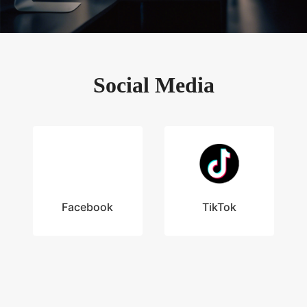
Social Media
Facebook
TikTok