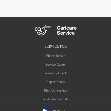
SERVICE FOR
Phone Repair
Service Center
Warranty Check
Repair Status
Pick Up Service
Verify Authenticity