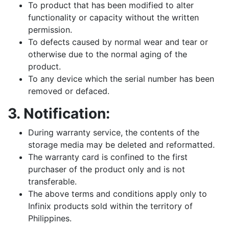
To product that has been modified to alter
functionality or capacity without the written
permission.
To defects caused by normal wear and tear or
otherwise due to the normal aging of the
product.
To any device which the serial number has been
removed or defaced.
3.
Notification
:
During warranty service, the contents of the
storage media may be deleted and reformatted.
The warranty card is confined to the first
purchaser of the product only and is not
transferable.
The above terms and conditions apply only to
Infinix products sold within the territory of
Philippines.