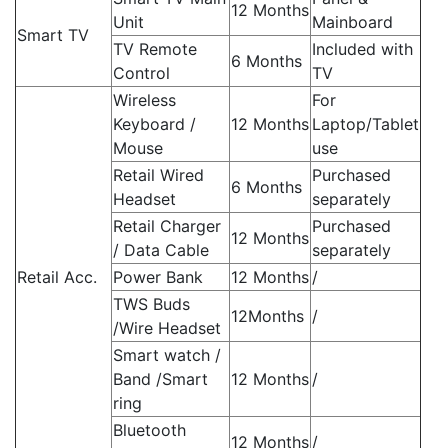
12 Months
Unit
Mainboard
Smart TV
TV Remote
Included with
6 Months
Control
TV
Wireless
For
Keyboard /
12 Months
Laptop/Tablet
Mouse
use
Retail Wired
Purchased
6 Months
Headset
separately
Retail Charger
Purchased
12 Months
/ Data Cable
separately
Retail Acc.
Power Bank
12 Months
/
TWS Buds
12Months
/
/Wire Headset
Smart watch /
Band /Smart
12 Months
/
ring
Bluetooth
12 Months
/