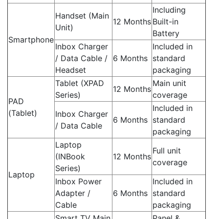
Including
Handset (Main
12 Months
Built-in
Unit)
Battery
Smartphone
Inbox Charger
Included in
/ Data Cable /
6 Months
standard
Headset
packaging
Tablet (XPAD
Main unit
12 Months
Series)
coverage
PAD
Included in
(Tablet)
Inbox Charger
6 Months
standard
/ Data Cable
packaging
Laptop
Full unit
(INBook
12 Months
coverage
Series)
Laptop
Inbox Power
Included in
Adapter /
6 Months
standard
Cable
packaging
Smart TV Main
Panel &