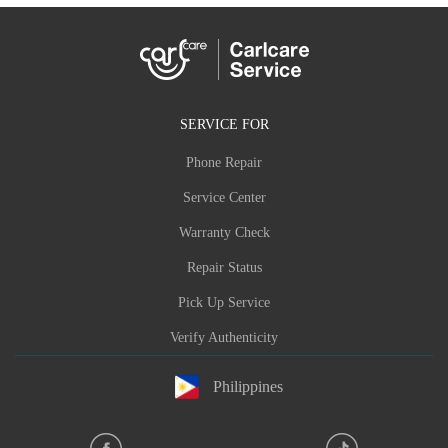
SERVICE FOR
Phone Repair
Service Center
Warranty Check
Repair Status
Pick Up Service
Verify Authenticity
Philippines