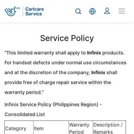
Service Policy
"This limited warranty shall apply to
Infinix
products.
For handset defects under normal use circumstances
and at the discretion of the company,
Infinix
shall
provide free of charge repair service within the
warranty period."
Infinix Service Policy (Philippines Region) -
Consolidated List
Warranty
Description /
Category
Item
Period
Remarks