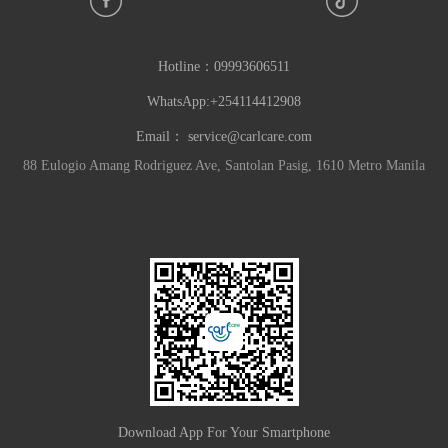
Hotline：
09993606511
WhatsApp:+254114412908
Email：
service@carlcare.com
88 Eulogio Amang Rodriguez Ave, Santolan Pasig, 1610 Metro Manila
Download App For Your Smartphone