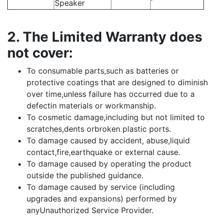
Speaker
2. The Limited Warranty does
not cover:
To consumable parts,such as batteries or
protective coatings that are designed to diminish
over time,unless failure has occurred due to a
defectin materials or workmanship.
To cosmetic damage,including but not limited to
scratches,dents orbroken plastic ports.
To damage caused by accident, abuse,liquid
contact,fire,earthquake or external cause.
To damage caused by operating the product
outside the published guidance.
To damage caused by service (including
upgrades and expansions) performed by
anyUnauthorized Service Provider.