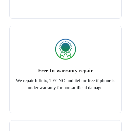
Free In-warranty repair
We repair Infinix, TECNO and itel for free if phone is
under warranty for non-artificial damage.