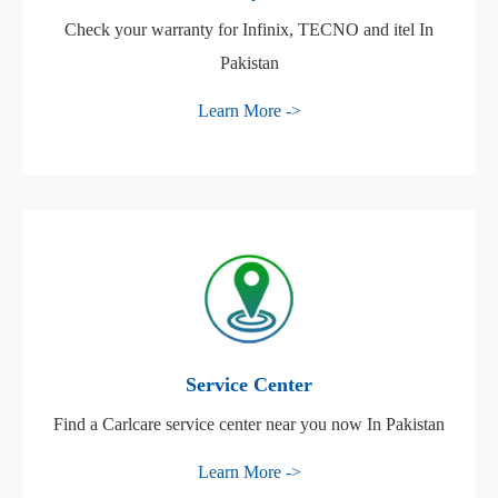
Check your warranty for Infinix, TECNO and itel In
Pakistan
Learn More ->
Service Center
Find a Carlcare service center near you now In Pakistan
Learn More ->