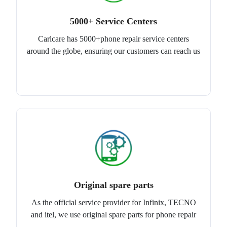
5000+ Service Centers
Carlcare has 5000+phone repair service centers
around the globe, ensuring our customers can reach us
Original spare parts
As the official service provider for Infinix, TECNO
and itel, we use original spare parts for phone repair