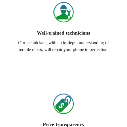
Well-trained technicians
Our technicians, with an in-depth understanding of
mobile repair, will repair your phone to perfection.
Price transparency