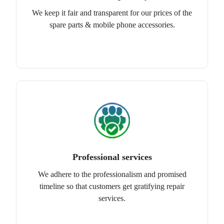
We keep it fair and transparent for our prices of the
spare parts & mobile phone accessories.
Professional services
We adhere to the professionalism and promised
timeline so that customers get gratifying repair
services.