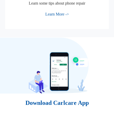
Learn some tips about phone repair
Learn More ->
Download Carlcare App