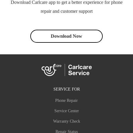
Download Carlcare app to get a better experience for phone
repair and customer support
Download Now
SERVICE FOR
Phone Repair
Service Center
Warranty Check
Repair Status