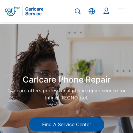
Carlcare
Phone
repair
Carlcare Phone Repair
Carlcare offers professional phone repair service for
Infinix, TECNO, itel.
Find A Service Center