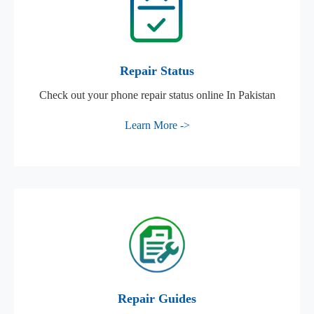
Repair Status
Check out your phone repair status online In Pakistan
Learn More ->
Repair Guides