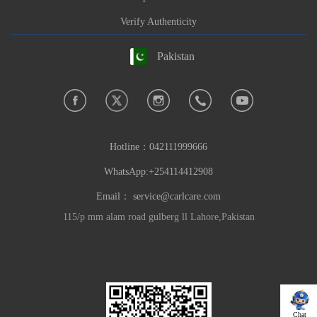
Verify Authenticity
Pakistan
Hotline：
042111999666
WhatsApp:+254114412908
Email：
service@carlcare.com
115/p mm alam road gulberg ll Lahore,Pakistan
Chat