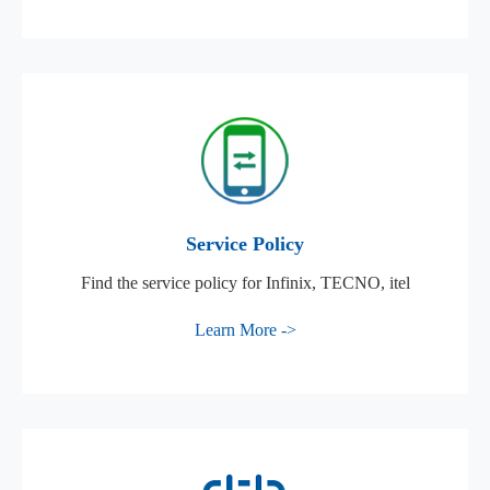
Service Policy
Find the service policy for Infinix, TECNO, itel
Learn More ->