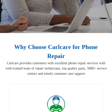
Why Choose Carlcare for Phone
Repair
Carlcare provides customers with excellent phone repair services with
well-trained team of repair technicians, top quality parts, 5000+ service
centers and timely customer care support