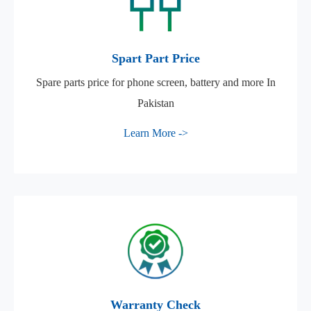
Spart Part Price
Spare parts price for phone screen, battery and more In
Pakistan
Learn More ->
Warranty Check