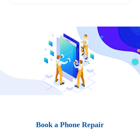
Book a Phone Repair