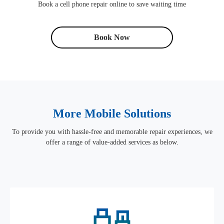
Book a cell phone repair online to save waiting time
Book Now
More Mobile Solutions
To provide you with hassle-free and memorable repair experiences, we
offer a range of value-added services as below.